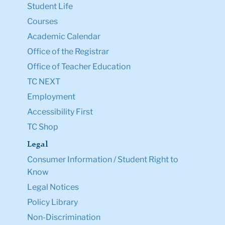
Student Life
Courses
Academic Calendar
Office of the Registrar
Office of Teacher Education
TC NEXT
Employment
Accessibility First
TC Shop
Legal
Consumer Information / Student Right to
Know
Legal Notices
Policy Library
Non-Discrimination