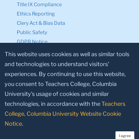
Title IX Compliance
Ethics Reporting
Clery Act & Bias Data
Public Safety
GDPR Notice
Privacy Notice
This website uses cookies as well as similar tools
and technologies to understand visitors’
Make a Gift to TC
experiences. By continuing to use this website,
Facebook
Twitter
Instagram
Youtube
Linkedin
you consent to Teachers College, Columbia
University’s usage of cookies and similar
technologies, in accordance with the
Teachers
College, Columbia University Website Cookie
Notice
.
I agree
© 2026, Teachers College, Columbia University, New York, NY 10027.