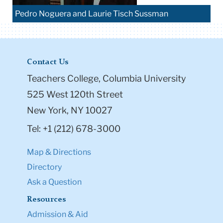
Pedro Noguera and Laurie Tisch Sussman
Contact Us
Teachers College, Columbia University
525 West 120th Street
New York, NY 10027
Tel: +1 (212) 678-3000
Map & Directions
Directory
Ask a Question
Resources
Admission & Aid