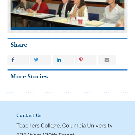
Share
More Stories
Contact Us
Teachers College, Columbia University