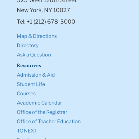
525 West 120th Street
New York, NY 10027
Tel: +1 (212) 678-3000
Map & Directions
Directory
Ask a Question
Resources
Admission & Aid
Student Life
Courses
Academic Calendar
Office of the Registrar
Office of Teacher Education
TC NEXT