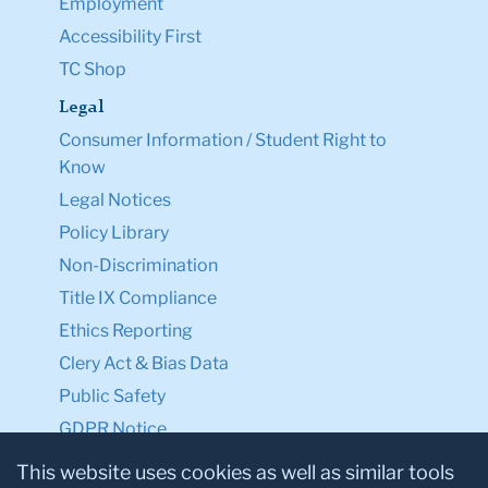
Employment
Accessibility First
TC Shop
Legal
Consumer Information / Student Right to
Know
Legal Notices
Policy Library
Non-Discrimination
Title IX Compliance
Ethics Reporting
Clery Act & Bias Data
Public Safety
GDPR Notice
Privacy Notice
This website uses cookies as well as similar tools