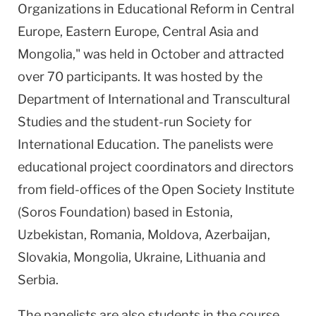
Organizations in Educational Reform in Central
Europe, Eastern Europe, Central Asia and
Mongolia," was held in October and attracted
over 70 participants. It was hosted by the
Department of International and Transcultural
Studies and the student-run Society for
International Education. The panelists were
educational project coordinators and directors
from field-offices of the Open Society Institute
(Soros Foundation) based in Estonia,
Uzbekistan, Romania, Moldova, Azerbaijan,
Slovakia, Mongolia, Ukraine, Lithuania and
Serbia.
The panelists are also students in the course