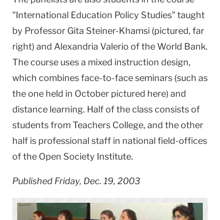
"International Education Policy Studies" taught
by Professor Gita Steiner-Khamsi (pictured, far
right) and Alexandria Valerio of the World Bank.
The course uses a mixed instruction design,
which combines face-to-face seminars (such as
the one held in October pictured here) and
distance learning. Half of the class consists of
students from Teachers College, and the other
half is professional staff in national field-offices
of the Open Society Institute.
Published Friday, Dec. 19, 2003