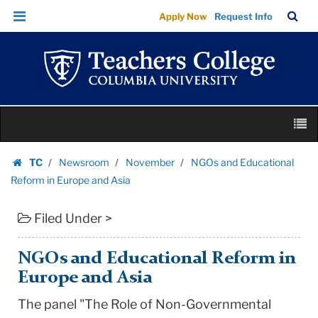
NGOs
Skip
Skip
TC
Sea
Apply Now
Request Info
and
to
to
Bar
Menu
content
main
Educational
navigation
Reform
in
Europe
Skip
and
M
to
Asia
content
Skip
|
TC
Newsroom
November
NGOs and Educational
to
Homepage
Teachers
Reform in Europe and Asia
content
College
Filed Under >
Columbia
University
NGOs and Educational Reform in
Europe and Asia
The panel "The Role of Non-Governmental