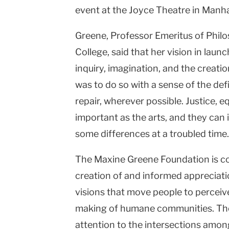
event at the Joyce Theatre in Manh
Greene, Professor Emeritus of Phil
College, said that her vision in laun
inquiry, imagination, and the creatio
was to do so with a sense of the defi
repair, wherever possible. Justice, e
important as the arts, and they can
some differences at a troubled time.
The Maxine Greene Foundation is c
creation of and informed appreciati
visions that move people to perceive 
making of humane communities. The 
attention to the intersections amon