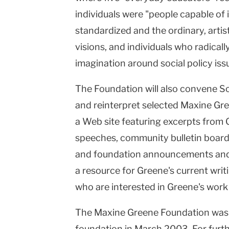
individuals were "people capable o
standardized and the ordinary, arti
visions, and individuals who radically
imagination around social policy iss
The Foundation will also convene Sc
and reinterpret selected Maxine Gree
a Web site featuring excerpts from 
speeches, community bulletin boards
and foundation announcements and ac
a resource for Greene's current writ
who are interested in Greene's work
The Maxine Greene Foundation was 
foundation in March 2003. For furt