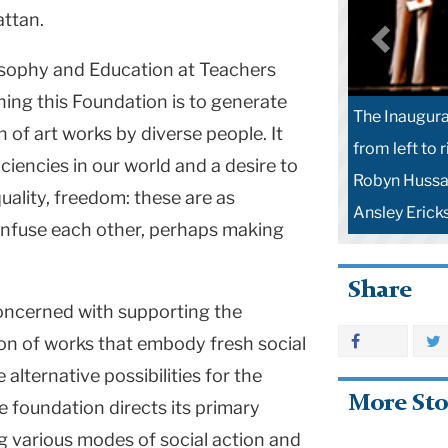
attan.
osophy and Education at Teachers
ching this Foundation is to generate
The Inaugura
n of art works by diverse people. It
from left to 
ciencies in our world and a desire to
Robyn Hussa 
quality, freedom: these are as
Ansley Ericks
 infuse each other, perhaps making
Share
oncerned with supporting the
on of works that embody fresh social
alternative possibilities for the
More Sto
foundation directs its primary
g various modes of social action and