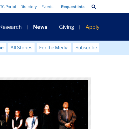
Search
TC Portal
Directory
Events
Request Info
Bar
 Research
News
Giving
Apply
me
All Stories
For the Media
Subscribe