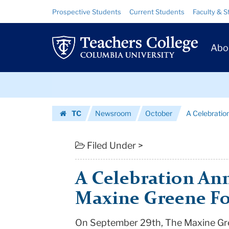
A
Skip
Skip
Resource
Prospective Students
Current Students
Faculty & S
to
to
Links
Celebration
content
main
Prim
navigation
Announcing
Abo
Navig
the
Skip
Maxine
to
content
Skip
Greene
TC
Newsroom
October
A Celebratio
to
Foundation
Homepage
content
|
Filed Under >
Teachers
A Celebration An
College
Maxine Greene F
Columbia
On September 29th, The Maxine Gree
University