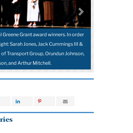
l Greene Grant award winners. In order
right: Sarah Jones, Jack Cummings III &
of Transport Group, Orundun Johnson,
on, and Arthur Mitchell.
ries