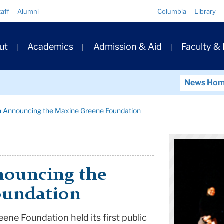
Quick
taff
Alumni
Columbia
Library
Links
ary
ut
Academics
Admission & Aid
Faculty &
ation
News Ho
n Announcing the Maxine Greene Foundation
nouncing the
oundation
ne Foundation held its first public