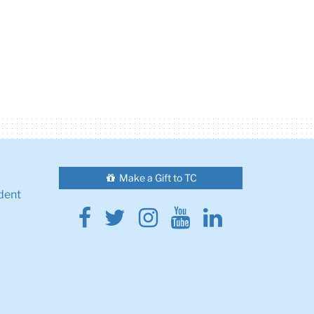
Make a Gift to TC
dent
Facebook
Twitter
Instagram
Youtube
Linkedin