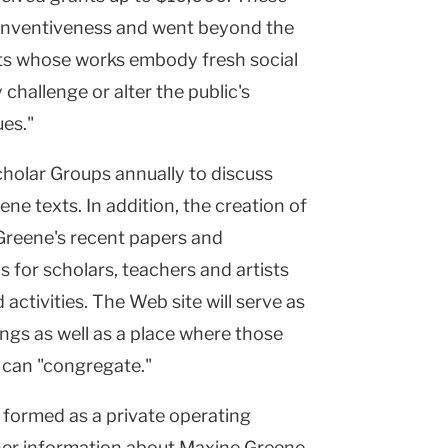
f inventiveness and went beyond the
sts whose works embody fresh social
 challenge or alter the public's
ues."
holar Groups annually to discuss
ne texts. In addition, the creation of
Greene's recent papers and
 for scholars, teachers and artists
tivities. The Web site will serve as
ings as well as a place where those
 can "congregate."
formed as a private operating
her information about Maxine Greene