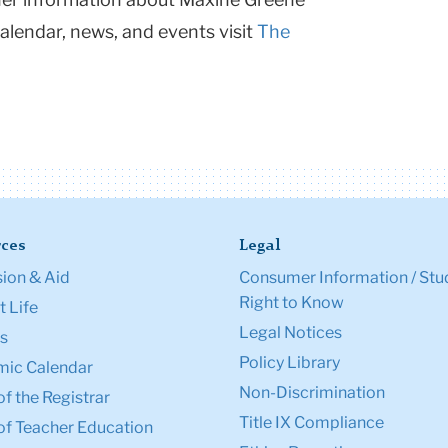
calendar, news, and events visit
The
ces
Legal
ion & Aid
Consumer Information / Stu
Right to Know
 Life
Legal Notices
s
Policy Library
ic Calendar
Non-Discrimination
of the Registrar
Title IX Compliance
of Teacher Education