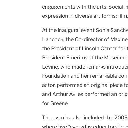
engagements with the arts. Social i
expression in diverse art forms: film
At the inaugural event Sonia Sanch
Hancock, the Co-director of Maxine
the President of Lincoln Center for
President Emeritus of the Museum o
Levine, who made remarks introduc
Foundation and her remarkable cont
actor, performed an original piece 
and Arthur Aviles performed an ori
for Greene.
The evening also included the 200
where five "everyday educators" re