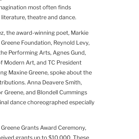
magination most often finds
, literature, theatre and dance.
ez, the award-winning poet, Markie
 Greene Foundation, Reynold Levy,
 the Performing Arts, Agnes Gund,
f Modern Art, and TC President
ing Maxine Greene, spoke about the
ributions. Anna Deavere Smith,
for Greene, and Blondell Cummings
ginal dance choreographed especially
3 Greene Grants Award Ceremony,
ceived grants up to $10,000. These