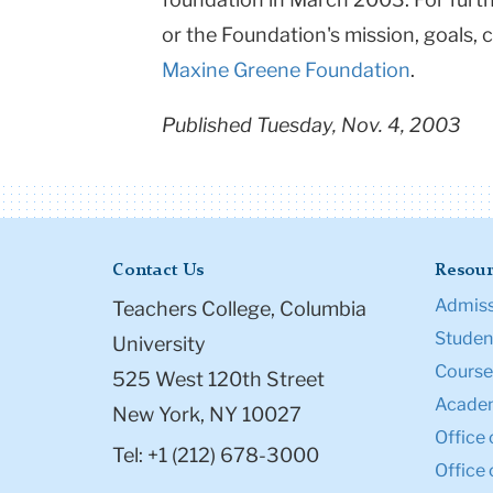
or the Foundation's mission, goals, 
Maxine Greene Foundation
.
Published Tuesday, Nov. 4, 2003
Contact Us
Resour
Admiss
Teachers College, Columbia
Student
University
Course
525 West 120th Street
Academ
New York, NY 10027
Office 
Tel: +1 (212) 678-3000
Office 