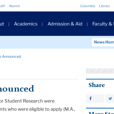
Quick
taff
Alumni
Columbia
Library
Links
ary
ut
Academics
Admission & Aid
Faculty &
ation
News Ho
ts Announced
Share
nnounced
for Student Research were
nts who were eligible to apply (M.A.,