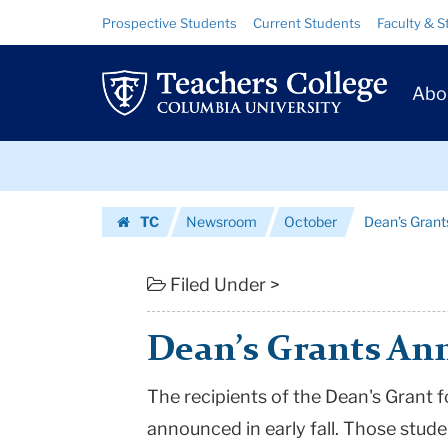
Dean’s
Skip
Skip
Resource
Prospective Students
Current Students
Faculty & S
to
to
Links
Grants
content
main
Prim
navigation
Announced
Abo
Navig
|
Skip
Teachers
to
content
Skip
College
TC
Newsroom
October
Dean’s Gran
to
Columbia
Homepage
content
University
Filed Under >
Dean’s Grants A
The recipients of the Dean's Grant 
announced in early fall. Those stude