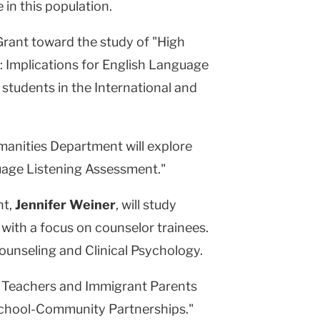
in this population.
Grant toward the study of "High
 Implications for English Language
students in the International and
anities Department will explore
age Listening Assessment."
nt,
Jennifer Weiner
, will study
with a focus on counselor trainees.
ounseling and Clinical Psychology.
w Teachers and Immigrant Parents
School-Community Partnerships."