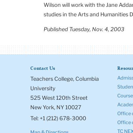
Wilson will work with the Jane Add
studies in the Arts and Humanities 
Published Tuesday, Nov. 4, 2003
Contact Us
Resour
Admiss
Teachers College, Columbia
Student
University
Course
525 West 120th Street
Academ
New York, NY 10027
Office 
Tel: +1 (212) 678-3000
Office 
TC NE
Map & Directions