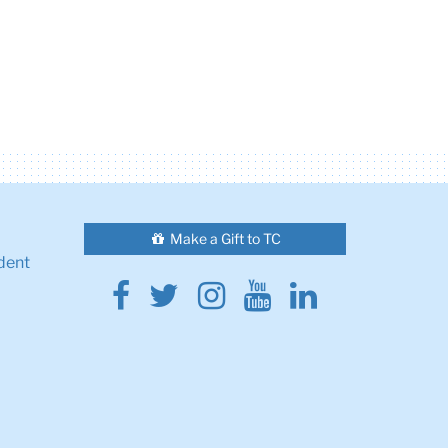
Make a Gift to TC
dent
Facebook
Twitter
Instagram
Youtube
Linkedin