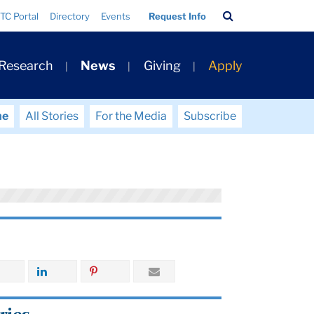
Search
TC Portal
Directory
Events
Request Info
Bar
 Research
News
Giving
Apply
me
All Stories
For the Media
Subscribe