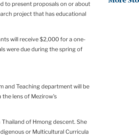
More Sto
ed to present proposals on or about
search project that has educational
ts will receive $2,000 for a one-
ls were due during the spring of
um and Teaching department will be
 the lens of Mezirow's
in Thailand of Hmong descent. She
ndigenous or Multicultural Curricula