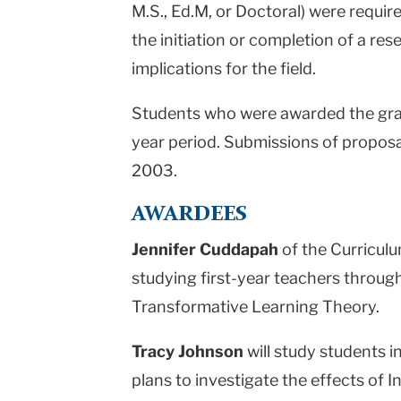
M.S., Ed.M, or Doctoral) were requir
the initiation or completion of a re
implications for the field.
Students who were awarded the gran
year period. Submissions of proposa
2003.
AWARDEES
Jennifer Cuddapah
of the Curricul
studying first-year teachers through
Transformative Learning Theory.
Tracy Johnson
will study students 
plans to investigate the effects of I