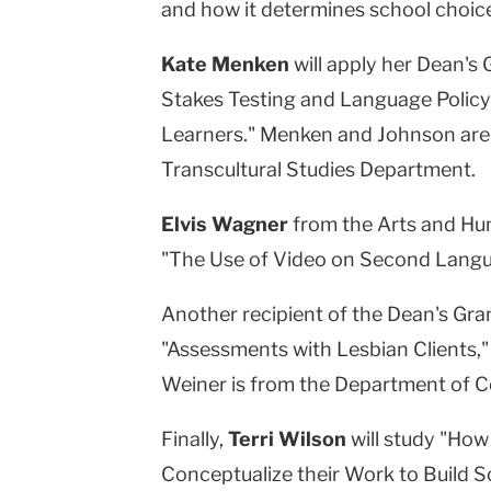
and how it determines school choice 
Kate Menken
will apply her Dean's 
Stakes Testing and Language Policy:
Learners." Menken and Johnson are 
Transcultural Studies Department.
Elvis Wagner
from the Arts and Hum
"The Use of Video on Second Langu
Another recipient of the Dean's Gra
"Assessments with Lesbian Clients," 
Weiner is from the Department of C
Finally,
Terri Wilson
will study "Ho
Conceptualize their Work to Build 