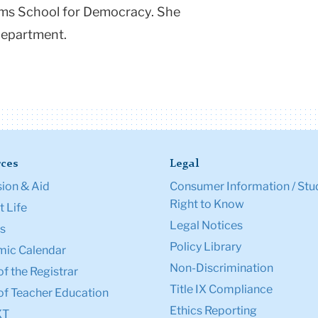
ams School for Democracy. She
Department.
ces
Legal
ion & Aid
Consumer Information / Stu
Right to Know
 Life
Legal Notices
s
Policy Library
ic Calendar
Non-Discrimination
of the Registrar
Title IX Compliance
of Teacher Education
Ethics Reporting
XT