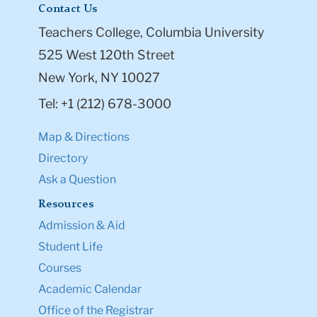
Contact Us
Teachers College, Columbia University
525 West 120th Street
New York, NY 10027
Tel: +1 (212) 678-3000
Map & Directions
Directory
Ask a Question
Resources
Admission & Aid
Student Life
Courses
Academic Calendar
Office of the Registrar