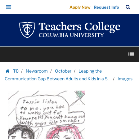
Images
Skip
Skip
TC
Sea
Apply Now
Request Info
|
to
to
Bar
Menu
content
main
Teachers
navigation
College
Columbia
University
Skip
M
to
content
Skip
TC
Newsroom
October
Leaping the
to
Homepage
Communication Gap Between Adults and Kids in a S...
Images
content