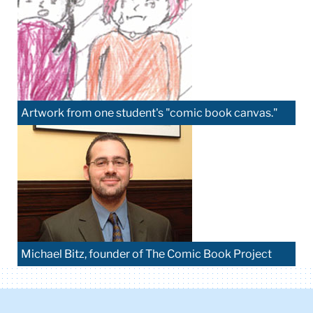
Artwork from one student's "comic book canvas."
Michael Bitz, founder of The Comic Book Project