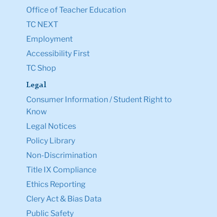
Office of Teacher Education
TC NEXT
Employment
Accessibility First
TC Shop
Legal
Consumer Information / Student Right to
Know
Legal Notices
Policy Library
Non-Discrimination
Title IX Compliance
Ethics Reporting
Clery Act & Bias Data
Public Safety