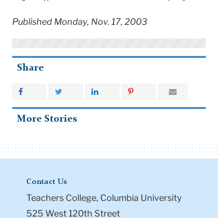
Published Monday, Nov. 17, 2003
Share
More Stories
Contact Us
Teachers College, Columbia University
525 West 120th Street