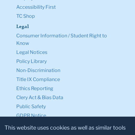
Accessibility First
TC Shop
Legal
Consumer Information / Student Right to
Know
Legal Notices
Policy Library
Non-Discrimination
Title IX Compliance
Ethics Reporting
Clery Act & Bias Data
Public Safety
GDPR Notice
Privacy Notice
This website uses cookies as well as similar tools