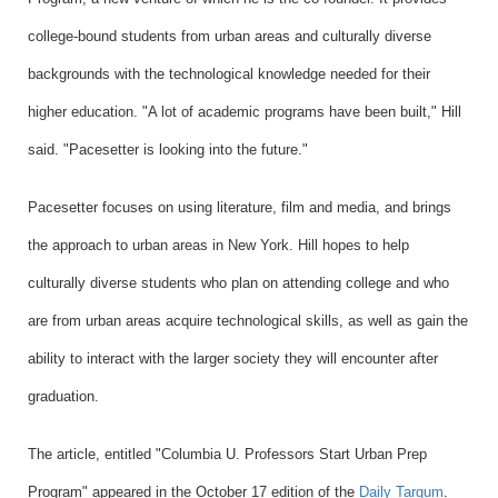
college-bound students from urban areas and culturally diverse
backgrounds with the technological knowledge needed for their
higher education. "A lot of academic programs have been built," Hill
said. "Pacesetter is looking into the future."
Pacesetter focuses on using literature, film and media, and brings
the approach to urban areas in New York. Hill hopes to help
culturally diverse students who plan on attending college and who
are from urban areas acquire technological skills, as well as gain the
ability to interact with the larger society they will encounter after
graduation.
The article, entitled "
Columbia U. Professors Start Urban Prep
Program
"
appeared in the October 17 edition of the
Daily Targum
.