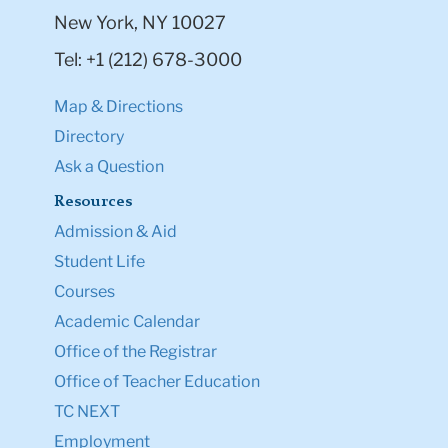
New York, NY 10027
Tel: +1 (212) 678-3000
Map & Directions
Directory
Ask a Question
Resources
Admission & Aid
Student Life
Courses
Academic Calendar
Office of the Registrar
Office of Teacher Education
TC NEXT
Employment