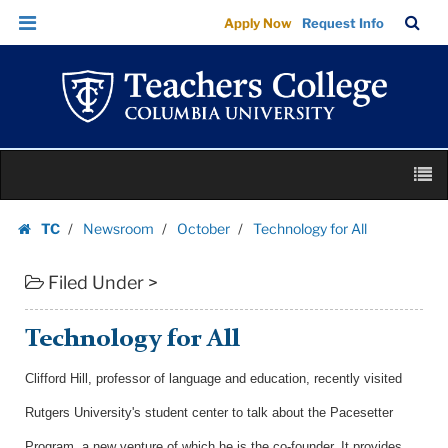
Technology
Skip
Skip
TC
Sea
Apply Now
Request Info
for
to
to
Bar
Menu
content
main
All
navigation
|
Teachers
College
Skip
Columbia
M
to
University
content
Skip
TC
Newsroom
October
Technology for All
to
Homepage
content
Filed Under >
Technology for All
Clifford Hill, professor of language and education, recently visited
Rutgers University's student center to talk about the Pacesetter
Program, a new venture of which he is the co-founder. It provides