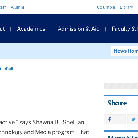
Quick
taff
Alumni
Columbia
Library
Links
ary
ut
Academics
Admission & Aid
Faculty &
ation
News Ho
 Shell
Share
e active," says Shawna Bu Shell, an
Technology and Media program. That