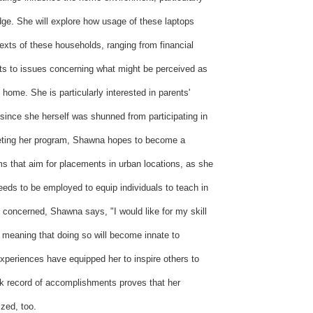
dge. She will explore how usage of these laptops
exts of these households, ranging from financial
osts to issues concerning what might be perceived as
e home. She is particularly interested in parents'
y since she herself was shunned from participating in
leting her program, Shawna hopes to become a
ms that aim for placements in urban locations, as she
needs to be employed to equip individuals to teach in
is concerned, Shawna says, "I would like for my skill
meaning that doing so will become innate to
xperiences have equipped her to inspire others to
ck record of accomplishments proves that her
ized, too.