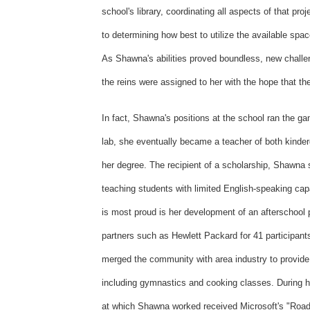
school's library, coordinating all aspects of that proj
to determining how best to utilize the available spac
As Shawna's abilities proved boundless, new challen
the reins were assigned to her with the hope that th
In fact, Shawna's positions at the school ran the g
lab, she eventually became a teacher of both kinderg
her degree. The recipient of a scholarship, Shawna
teaching students with limited English-speaking cap
is most proud is her development of an afterschool 
partners such as Hewlett Packard for 41 participan
merged the community with area industry to provide a
including gymnastics and cooking classes. During he
at which Shawna worked received Microsoft's "Road