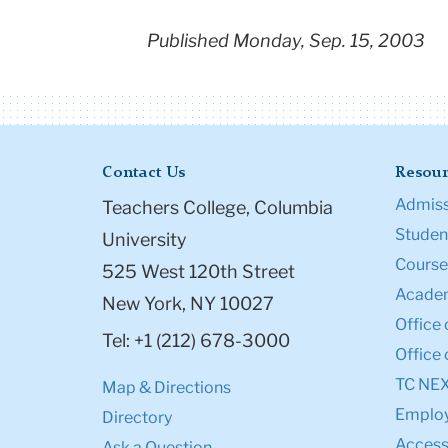
Published Monday, Sep. 15, 2003
Contact Us
Resour
Admiss
Teachers College, Columbia
Student
University
Course
525 West 120th Street
Academ
New York, NY 10027
Office 
Tel: +1 (212) 678-3000
Office 
TC NE
Map & Directions
Emplo
Directory
Accessi
Ask a Question