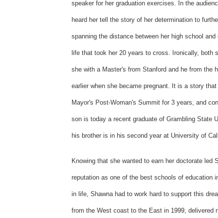
speaker for her graduation exercises. In the audie
heard her tell the story of her determination to furt
spanning the distance between her high school and 
life that took her 20 years to cross. Ironically, bo
she with a Master's from Stanford and he from the 
earlier when she became pregnant. It is a story tha
Mayor's Post-Woman's Summit for 3 years, and conti
son is today a recent graduate of Grambling State Un
his brother is in his second year at University of Ca
Knowing that she wanted to earn her doctorate led S
reputation as one of the best schools of education i
in life, Shawna had to work hard to support this dr
from the West coast to the East in 1999, delivered