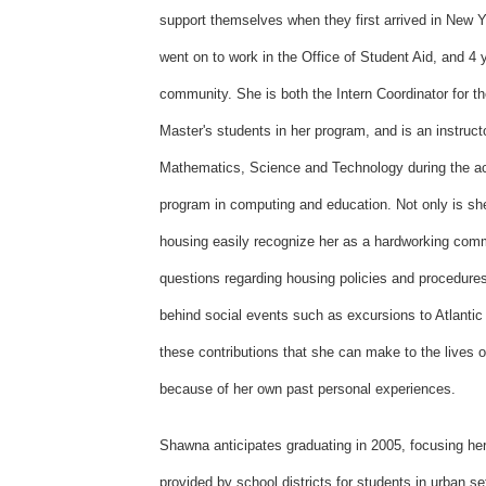
support themselves when they first arrived in New
went on to work in the Office of Student Aid, and 4 y
community. She is both the Intern Coordinator for th
Master's students in her program, and is an instruct
Mathematics, Science and Technology during the ac
program in computing and education. Not only is she 
housing easily recognize her as a hardworking comm
questions regarding housing policies and procedur
behind social events such as excursions to Atlantic 
these contributions that she can make to the lives o
because of her own past personal experiences.
Shawna anticipates graduating in 2005, focusing her
provided by school districts for students in urban s