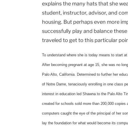
explains the many hats that she we
student, instructor, advisor, and co
housing. But perhaps even more impr
successfully play and balance these
traveled to get to this particular point
To understand where she is today means to start at 
After becoming pregnant at age 15, she was no longe
Palo Alto, California. Determined to further her educ
of Notre Dame, tenaciously enrolling in one class pe
interest in education led Shawna to the Palo Alto Ti
created for schools sold more than 200,000 copies a
computers caught the eye of the principal of her s
lay the foundation for what would become its comput