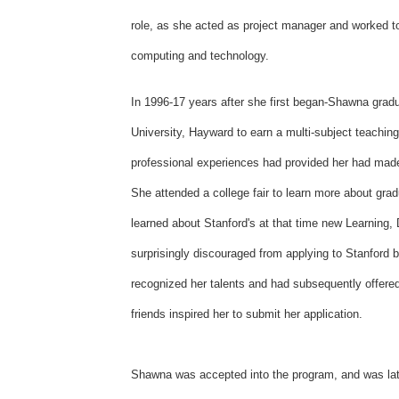
role, as she acted as project manager and worked to
computing and technology.
In 1996-17 years after she first began-Shawna grad
University, Hayward to earn a multi-subject teaching
professional experiences had provided her had mad
She attended a college fair to learn more about grad
learned about Stanford's at that time new Learning
surprisingly discouraged from applying to Stanford b
recognized her talents and had subsequently offered 
friends inspired her to submit her application.
Shawna was accepted into the program, and was late