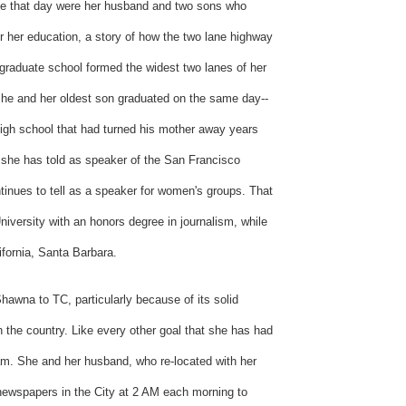
nce that day were her husband and two sons who
her her education, a story of how the two lane highway
graduate school formed the widest two lanes of her
th she and her oldest son graduated on the same day--
high school that had turned his mother away years
t she has told as speaker of the San Francisco
nues to tell as a speaker for women's groups. That
iversity with an honors degree in journalism, while
lifornia, Santa Barbara.
hawna to TC, particularly because of its solid
n the country. Like every other goal that she has had
eam. She and her husband, who re-located with her
 newspapers in the City at 2 AM each morning to