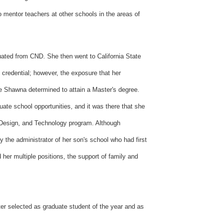
 mentor teachers at other schools in the areas of
uated from CND. She then went to California State
 credential; however, the exposure that her
e Shawna determined to attain a Master's degree.
uate school opportunities, and it was there that she
, Design, and Technology program. Although
y the administrator of her son's school who had first
her multiple positions, the support of family and
r selected as graduate student of the year and as