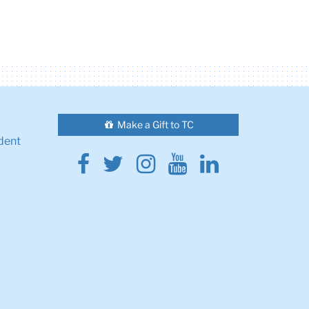
Make a Gift to TC
dent
Facebook
Twitter
Instagram
Youtube
Linkedin