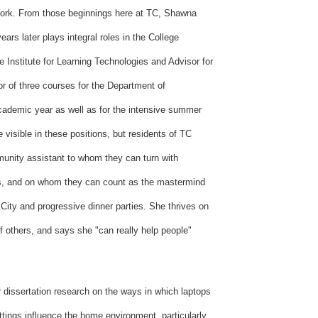
 York. From those beginnings here at TC, Shawna
ears later plays integral roles in the College
e Institute for Learning Technologies and Advisor for
or of three courses for the Department of
ademic year as well as for the intensive summer
visible in these positions, but residents of TC
unity assistant to whom they can turn with
es, and on whom they can count as the mastermind
City and progressive dinner parties. She thrives on
f others, and says she "can really help people"
 dissertation research on the ways in which laptops
ettings influence the home environment, particularly