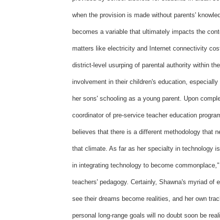
when the provision is made without parents' knowle
becomes a variable that ultimately impacts the cont
matters like electricity and Internet connectivity c
district-level usurping of parental authority within th
involvement in their children's education, especiall
her sons' schooling as a young parent. Upon comp
coordinator of pre-service teacher education progra
believes that there is a different methodology that 
that climate. As far as her specialty in technology 
in integrating technology to become commonplace," 
teachers' pedagogy. Certainly, Shawna's myriad of e
see their dreams become realities, and her own tra
personal long-range goals will no doubt soon be real