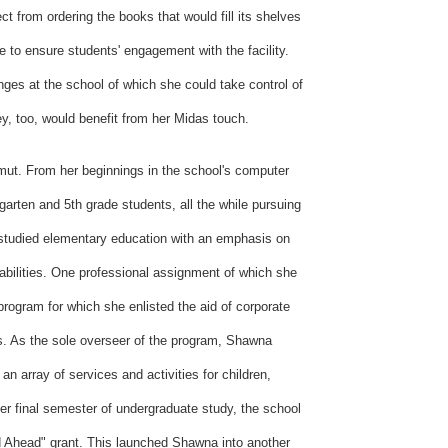
ect from ordering the books that would fill its shelves
e to ensure students' engagement with the facility.
ges at the school of which she could take control of
ey, too, would benefit from her Midas touch.
amut. From her beginnings in the school's computer
arten and 5th grade students, all the while pursuing
 studied elementary education with an emphasis on
abilities. One professional assignment of which she
program for which she enlisted the aid of corporate
ts. As the sole overseer of the program, Shawna
n array of services and activities for children,
r final semester of undergraduate study, the school
 Ahead" grant. This launched Shawna into another