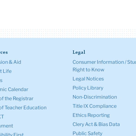
ces
Legal
ion & Aid
Consumer Information / Stu
Right to Know
 Life
Legal Notices
s
Policy Library
ic Calendar
Non-Discrimination
of the Registrar
Title IX Compliance
of Teacher Education
Ethics Reporting
XT
Clery Act & Bias Data
yment
Public Safety
bility First