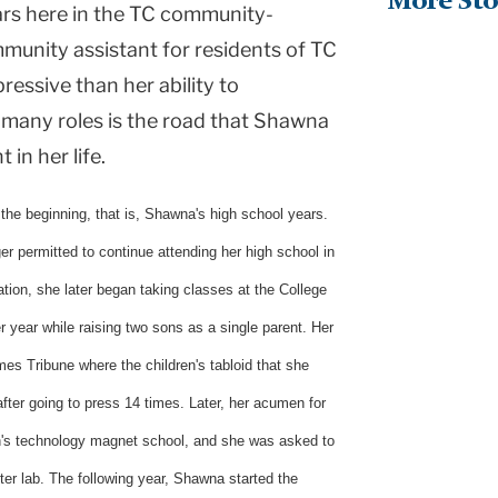
More Sto
ars here in the TC community-
mmunity assistant for residents of TC
essive than her ability to
 many roles is the road that Shawna
 in her life.
the beginning, that is, Shawna's high school years.
r permitted to continue attending her high school in
ation, she later began taking classes at the College
r year while raising two sons as a single parent. Her
mes Tribune where the children's tabloid that she
fter going to press 14 times. Later, her acumen for
on's technology magnet school, and she was asked to
er lab. The following year, Shawna started the