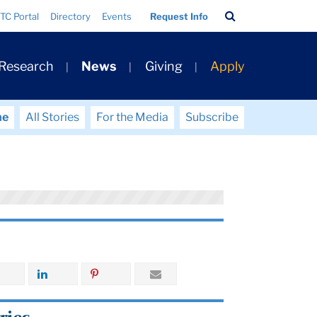
Search
TC Portal
Directory
Events
Request Info
Bar
 Research
News
Giving
Apply
me
All Stories
For the Media
Subscribe