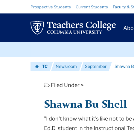
Shawna
Skip
Skip
Resource
Prospective Students
Current Students
Faculty & S
to
to
Links
Bu
content
main
Prim
navigation
Shell
Abo
Navig
|
Skip
Teachers
to
content
Skip
College
TC
Newsroom
September
Shawna Bu
to
Columbia
Homepage
content
University
Filed Under >
Shawna Bu Shell
"I don't know what it's like not to b
Ed.D. student in the Instructional 