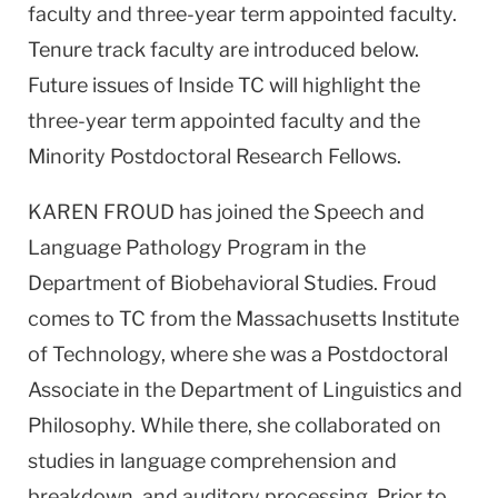
faculty and three-year term appointed faculty.
Tenure track faculty are introduced below.
Future issues of Inside TC will highlight the
three-year term appointed faculty and the
Minority Postdoctoral Research Fellows.
KAREN FROUD has joined the Speech and
Language Pathology Program in the
Department of Biobehavioral Studies. Froud
comes to TC from the Massachusetts Institute
of Technology, where she was a Postdoctoral
Associate in the Department of Linguistics and
Philosophy. While there, she collaborated on
studies in language comprehension and
breakdown, and auditory processing. Prior to