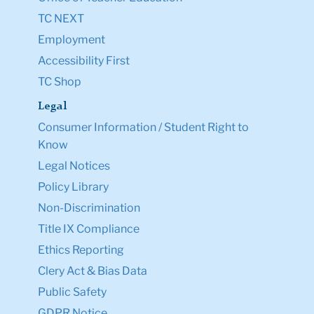
TC NEXT
Employment
Accessibility First
TC Shop
Legal
Consumer Information / Student Right to
Know
Legal Notices
Policy Library
Non-Discrimination
Title IX Compliance
Ethics Reporting
Clery Act & Bias Data
Public Safety
GDPR Notice