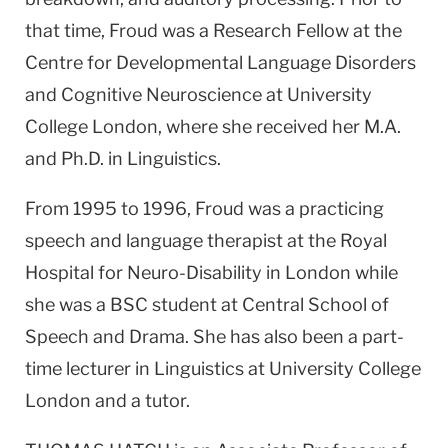
that time, Froud was a Research Fellow at the
Centre for Developmental Language Disorders
and Cognitive Neuroscience at University
College London, where she received her M.A.
and Ph.D. in Linguistics.
From 1995 to 1996, Froud was a practicing
speech and language therapist at the Royal
Hospital for Neuro-Disability in London while
she was a BSC student at Central School of
Speech and Drama. She has also been a part-
time lecturer in Linguistics at University College
London and a tutor.