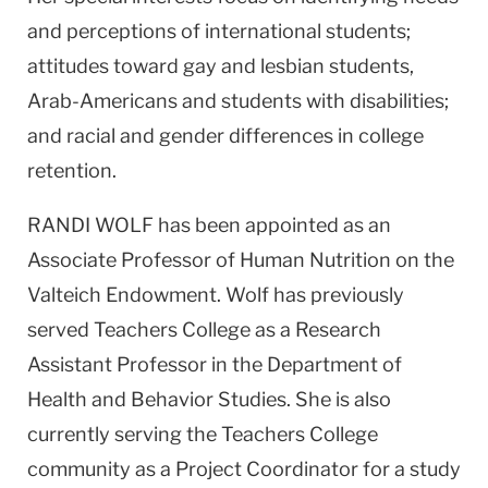
and perceptions of international students;
attitudes toward gay and lesbian students,
Arab-Americans and students with disabilities;
and racial and gender differences in college
retention.
RANDI WOLF has been appointed as an
Associate Professor of Human Nutrition on the
Valteich Endowment. Wolf has previously
served Teachers College as a Research
Assistant Professor in the Department of
Health and Behavior Studies. She is also
currently serving the Teachers College
community as a Project Coordinator for a study