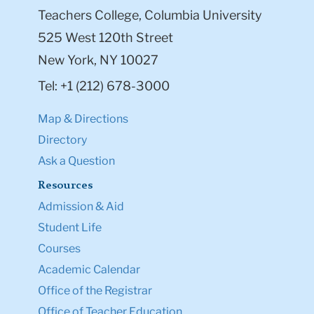
Teachers College, Columbia University
525 West 120th Street
New York, NY 10027
Tel: +1 (212) 678-3000
Map & Directions
Directory
Ask a Question
Resources
Admission & Aid
Student Life
Courses
Academic Calendar
Office of the Registrar
Office of Teacher Education