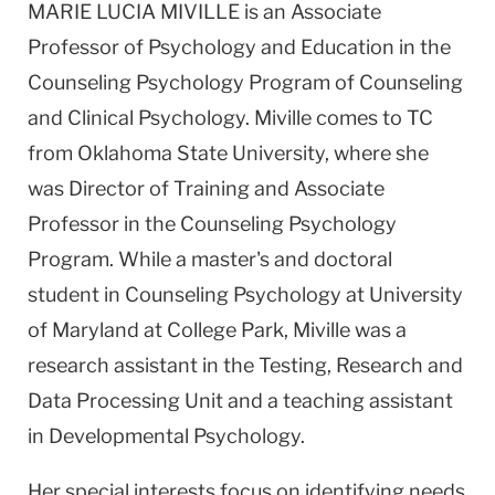
MARIE LUCIA MIVILLE is an Associate
Professor of Psychology and Education in the
Counseling Psychology Program of Counseling
and Clinical Psychology. Miville comes to TC
from Oklahoma State University, where she
was Director of Training and Associate
Professor in the Counseling Psychology
Program. While a master's and doctoral
student in Counseling Psychology at University
of Maryland at College Park, Miville was a
research assistant in the Testing, Research and
Data Processing Unit and a teaching assistant
in Developmental Psychology.
Her special interests focus on identifying needs