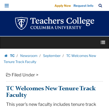
TC
Skip
Skip
TC
Sea
Apply Now
Request Info
Welcomes
to
to
Bar
Menu
content
main
New
navigation
Tenure
Track
Faculty
Skip
|
M
to
Teachers
content
Skip
College
TC
Newsroom
September
TC Welcomes New
to
Homepage
Columbia
Tenure Track Faculty
content
University
Filed Under >
TC Welcomes New Tenure Track
Faculty
This year's new faculty includes tenure track