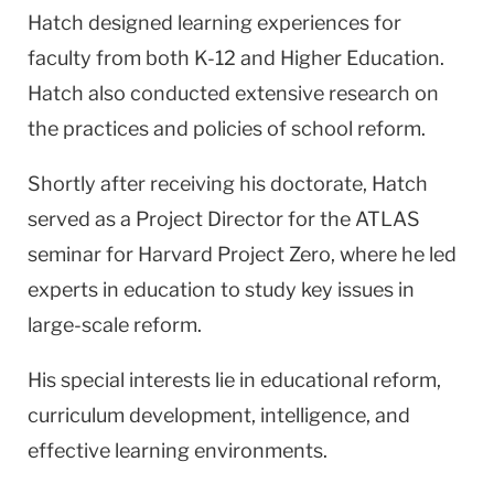
Hatch designed learning experiences for
faculty from both K-12 and Higher Education.
Hatch also conducted extensive research on
the practices and policies of school reform.
Shortly after receiving his doctorate, Hatch
served as a Project Director for the ATLAS
seminar for Harvard Project Zero, where he led
experts in education to study key issues in
large-scale reform.
His special interests lie in educational reform,
curriculum development, intelligence, and
effective learning environments.