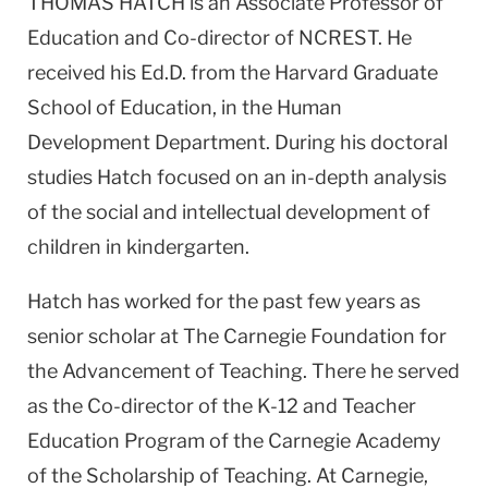
THOMAS HATCH is an Associate Professor of
Education and Co-director of NCREST. He
received his Ed.D. from the Harvard Graduate
School of Education, in the Human
Development Department. During his doctoral
studies Hatch focused on an in-depth analysis
of the social and intellectual development of
children in kindergarten.
Hatch has worked for the past few years as
senior scholar at The Carnegie Foundation for
the Advancement of Teaching. There he served
as the Co-director of the K-12 and Teacher
Education Program of the Carnegie Academy
of the Scholarship of Teaching. At Carnegie,