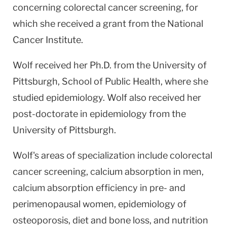
concerning colorectal cancer screening, for
which she received a grant from the National
Cancer Institute.
Wolf received her Ph.D. from the University of
Pittsburgh, School of Public Health, where she
studied epidemiology. Wolf also received her
post-doctorate in epidemiology from the
University of Pittsburgh.
Wolf's areas of specialization include colorectal
cancer screening, calcium absorption in men,
calcium absorption efficiency in pre- and
perimenopausal women, epidemiology of
osteoporosis, diet and bone loss, and nutrition