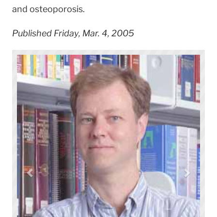
and osteoporosis.
Published Friday, Mar. 4, 2005