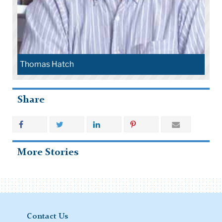
Randi Wolf
Share
More Stories
Contact Us