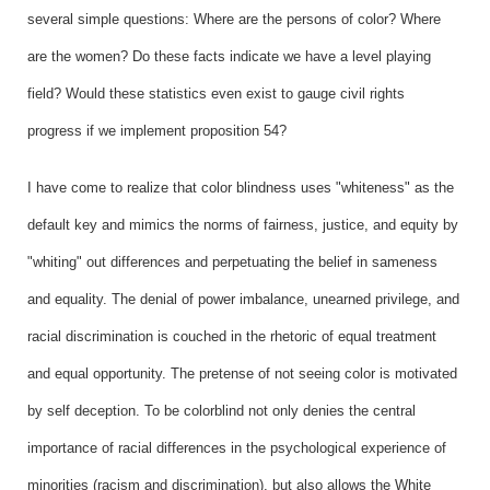
several simple questions: Where are the persons of color? Where
are the women? Do these facts indicate we have a level playing
field? Would these statistics even exist to gauge civil rights
progress if we implement proposition 54?
I have come to realize that color blindness uses "whiteness" as the
default key and mimics the norms of fairness, justice, and equity by
"whiting" out differences and perpetuating the belief in sameness
and equality. The denial of power imbalance, unearned privilege, and
racial discrimination is couched in the rhetoric of equal treatment
and equal opportunity. The pretense of not seeing color is motivated
by self deception. To be colorblind not only denies the central
importance of racial differences in the psychological experience of
minorities (racism and discrimination), but also allows the White