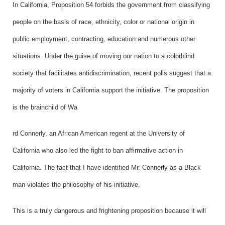
In California, Proposition 54 forbids the government from classifying
people on the basis of race, ethnicity, color or national origin in
public employment, contracting, education and numerous other
situations. Under the guise of moving our nation to a colorblind
society that facilitates antidiscrimination, recent polls suggest that a
majority of voters in California support the initiative. The proposition
is the brainchild of Wa
rd Connerly, an African American regent at the University of
California who also led the fight to ban affirmative action in
California. The fact that I have identified Mr. Connerly as a Black
man violates the philosophy of his initiative.
This is a truly dangerous and frightening proposition because it will