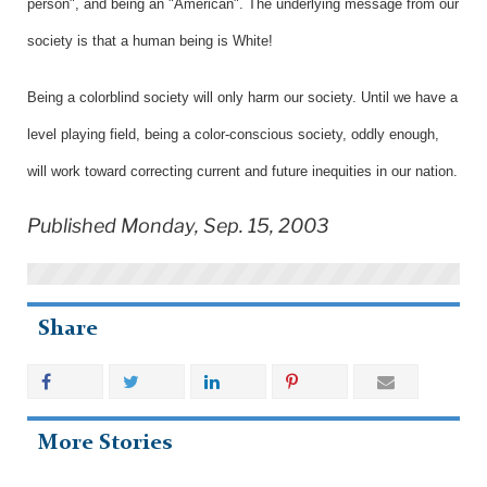
person", and being an "American". The underlying message from our
society is that a human being is White!
Being a colorblind society will only harm our society. Until we have a
level playing field, being a color-conscious society, oddly enough,
will work toward correcting current and future inequities in our nation.
Published Monday, Sep. 15, 2003
Share
More Stories