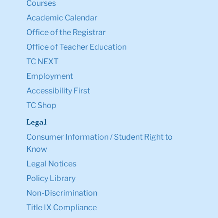
Courses
Academic Calendar
Office of the Registrar
Office of Teacher Education
TC NEXT
Employment
Accessibility First
TC Shop
Legal
Consumer Information / Student Right to
Know
Legal Notices
Policy Library
Non-Discrimination
Title IX Compliance