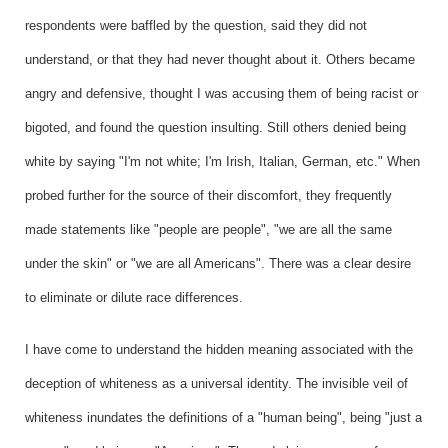
respondents were baffled by the question, said they did not
understand, or that they had never thought about it. Others became
angry and defensive, thought I was accusing them of being racist or
bigoted, and found the question insulting. Still others denied being
white by saying "I'm not white; I'm Irish, Italian, German, etc." When
probed further for the source of their discomfort, they frequently
made statements like "people are people", "we are all the same
under the skin" or "we are all Americans". There was a clear desire
to eliminate or dilute race differences.
I have come to understand the hidden meaning associated with the
deception of whiteness as a universal identity. The invisible veil of
whiteness inundates the definitions of a "human being", being "just a