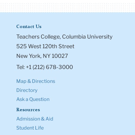
Contact Us
Teachers College, Columbia University
525 West 120th Street
New York, NY 10027
Tel: +1 (212) 678-3000
Map & Directions
Directory
Ask a Question
Resources
Admission & Aid
Student Life