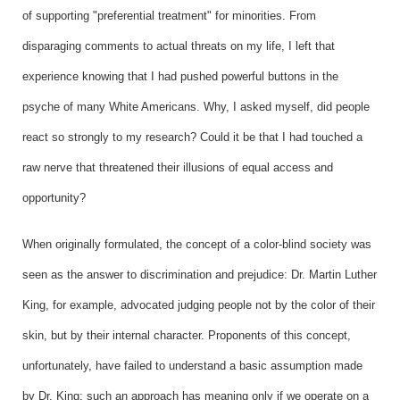
of supporting "preferential treatment" for minorities. From
disparaging comments to actual threats on my life, I left that
experience knowing that I had pushed powerful buttons in the
psyche of many White Americans. Why, I asked myself, did people
react so strongly to my research? Could it be that I had touched a
raw nerve that threatened their illusions of equal access and
opportunity?
When originally formulated, the concept of a color-blind society was
seen as the answer to discrimination and prejudice: Dr. Martin Luther
King, for example, advocated judging people not by the color of their
skin, but by their internal character. Proponents of this concept,
unfortunately, have failed to understand a basic assumption made
by Dr. King; such an approach has meaning only if we operate on a