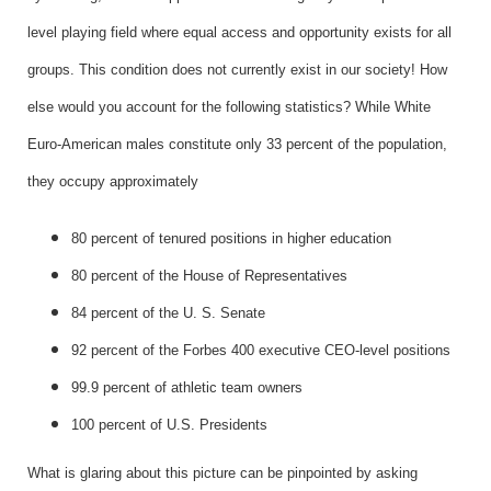
level playing field where equal access and opportunity exists for all
groups. This condition does not currently exist in our society! How
else would you account for the following statistics? While White
Euro-American males constitute only 33 percent of the population,
they occupy approximately
80 percent of tenured positions in higher education
80 percent of the House of Representatives
84 percent of the U. S. Senate
92 percent of the Forbes 400 executive CEO-level positions
99.9 percent of athletic team owners
100 percent of U.S. Presidents
What is glaring about this picture can be pinpointed by asking