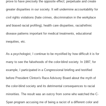
prove to have precisely the opposite effect; perpetuate and create
greater disparities in our society. It will undermine accountability for
civil rights violations (hate crimes, discrimination in the workplace
and biased racial profiling), health care disparities, racial/ethnic
disease patterns important for medical treatments, educational
inequities, etc.
As a psychologist, I continue to be mystified by how difficult it is for
many to see the falsehoods of the color-blind society. In 1997, for
example, I participated in a Congressional briefing and testified
before President Clinton's Race Advisory Board about the myth of
the color-blind society and its detrimental consequences to racial
minorities. The result was an outcry from some who watched the C-
Span program accusing me of being a racist of a different color and