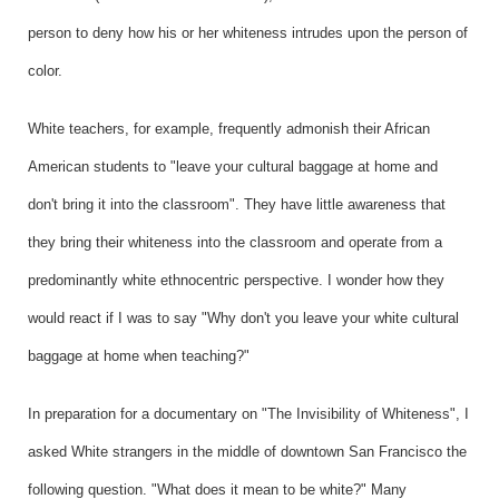
person to deny how his or her whiteness intrudes upon the person of
color.
White teachers, for example, frequently admonish their African
American students to "leave your cultural baggage at home and
don't bring it into the classroom". They have little awareness that
they bring their whiteness into the classroom and operate from a
predominantly white ethnocentric perspective. I wonder how they
would react if I was to say "Why don't you leave your white cultural
baggage at home when teaching?"
In preparation for a documentary on "The Invisibility of Whiteness", I
asked White strangers in the middle of downtown San Francisco the
following question. "What does it mean to be white?" Many