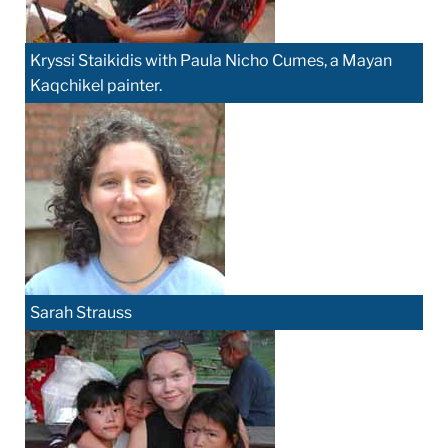
Kryssi Staikidis with Paula Nicho Cumes, a Mayan
Kaqchikel painter.
Sarah Strauss