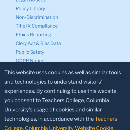
Policy Library
Non-Discrimination
Title IX Compliance
Ethics Reporting
Clery Act & Bias Data
Public Safety
GDPR Notice
Privacy Notice
This website uses cookies as well as similar tools
and technologies to understand visitors’
Make a Gift to TC
experiences. By continuing to use this website,
Facebook
Twitter
Instagram
Youtube
Linkedin
you consent to Teachers College, Columbia
University’s usage of cookies and similar
technologies, in accordance with the
Teachers
College, Columbia University Website Cookie