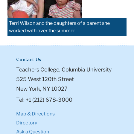
Terri Wilson and the daughters of a parent she
worked with over the summer.
Contact Us
Teachers College, Columbia University
525 West 120th Street
New York, NY 10027
Tel: +1 (212) 678-3000
Map & Directions
Directory
Ask a Question