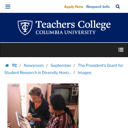
Images
Skip
Skip
TC
Sea
Apply Now
Request Info
|
to
to
Bar
Menu
content
main
Teachers
navigation
College
Columbia
University
Skip
M
to
content
Skip
TC
Newsroom
September
The President's Grant for
to
Homepage
Student Research in Diversity Hono...
Images
content