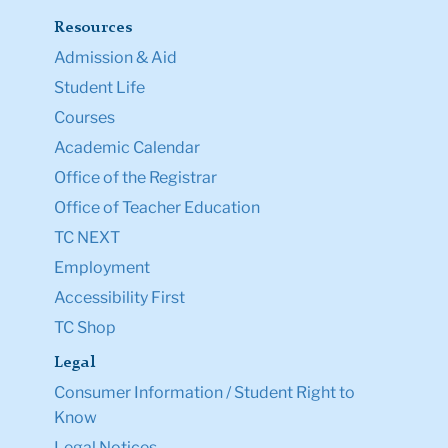
Resources
Admission & Aid
Student Life
Courses
Academic Calendar
Office of the Registrar
Office of Teacher Education
TC NEXT
Employment
Accessibility First
TC Shop
Legal
Consumer Information / Student Right to
Know
Legal Notices