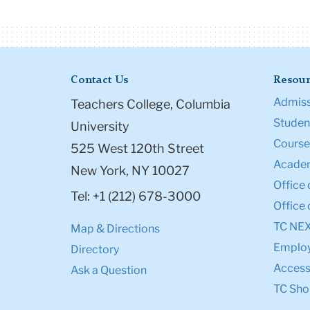
Contact Us
Resour
Admiss
Teachers College, Columbia
Student
University
Course
525 West 120th Street
Academ
New York, NY 10027
Office 
Tel: +1 (212) 678-3000
Office 
TC NE
Map & Directions
Emplo
Directory
Accessi
Ask a Question
TC Sho