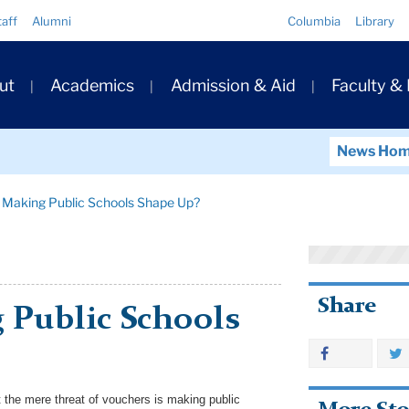
Quick
taff
Alumni
Columbia
Library
Links
ary
ut
Academics
Admission & Aid
Faculty &
ation
News Ho
 Making Public Schools Shape Up?
Share
 Public Schools
 the mere threat of vouchers is making public