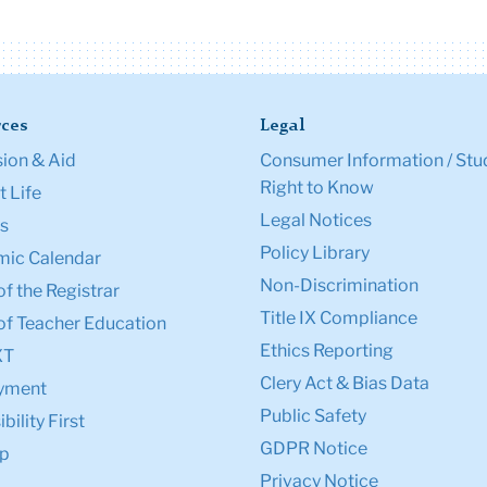
ces
Legal
ion & Aid
Consumer Information / Stu
Right to Know
 Life
Legal Notices
s
Policy Library
ic Calendar
Non-Discrimination
of the Registrar
Title IX Compliance
of Teacher Education
Ethics Reporting
XT
Clery Act & Bias Data
yment
Public Safety
bility First
GDPR Notice
p
Privacy Notice