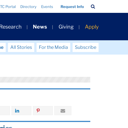
Search
TC Portal
Directory
Events
Request Info
Bar
 Research
News
Giving
Apply
me
All Stories
For the Media
Subscribe