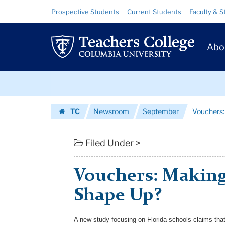
Vouchers:
Skip
Skip
Resource
Prospective Students
Current Students
Faculty & S
to
to
Links
Making
content
main
Prim
navigation
Public
Abo
Navig
Schools
Skip
Shape
to
content
Skip
Up?
TC
Newsroom
September
Vouchers:
to
|
Homepage
content
Teachers
Filed Under >
College
Vouchers: Making
Columbia
Shape Up?
University
A new study focusing on Florida schools claims that