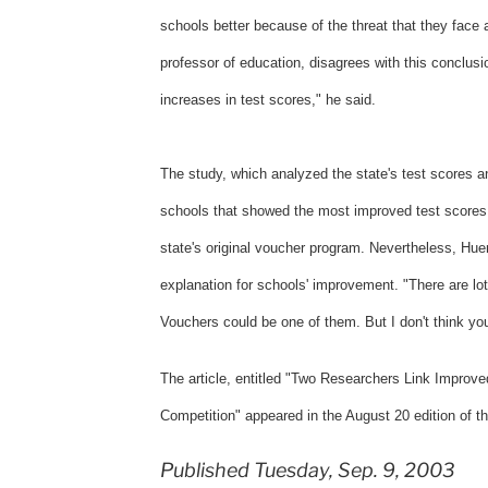
schools better because of the threat that they face 
professor of education, disagrees with this conclusi
increases in test scores," he said.
The study, which analyzed the state's test scores an
schools that showed the most improved test scores 
state's original voucher program. Nevertheless, Hue
explanation for schools' improvement. "There are lot
Vouchers could be one of them. But I don't think yo
The article, entitled "Two Researchers Link Improve
Competition" appeared in the August 20 edition of t
Published Tuesday, Sep. 9, 2003