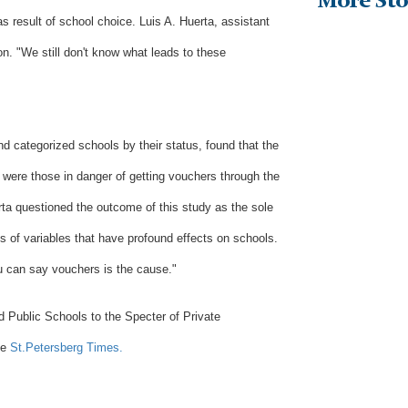
More Sto
as result of school choice. Luis A. Huerta, assistant
on. "We still don't know what leads to these
d categorized schools by their status, found that the
were those in danger of getting vouchers through the
rta questioned the outcome of this study as the sole
s of variables that have profound effects on schools.
u can say vouchers is the cause."
d Public Schools to the Specter of Private
he
St.Petersberg Times.