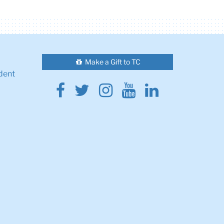
Make a Gift to TC
dent
Facebook
Twitter
Instagram
Youtube
Linkedin