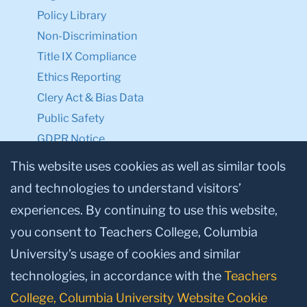
Policy Library
Non-Discrimination
Title IX Compliance
Ethics Reporting
Clery Act & Bias Data
Public Safety
GDPR Notice
Privacy Notice
This website uses cookies as well as similar tools
and technologies to understand visitors’
Make a Gift to TC
experiences. By continuing to use this website,
Facebook
Twitter
Instagram
Youtube
Linkedin
you consent to Teachers College, Columbia
University’s usage of cookies and similar
technologies, in accordance with the
Teachers
College, Columbia University Website Cookie