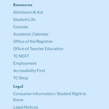
Resources
Admission & Aid
Student Life
Courses
Academic Calendar
Office of the Registrar
Office of Teacher Education
TC NEXT
Employment
Accessibility First
TC Shop
Legal
Consumer Information / Student Right to
Know
Legal Notices