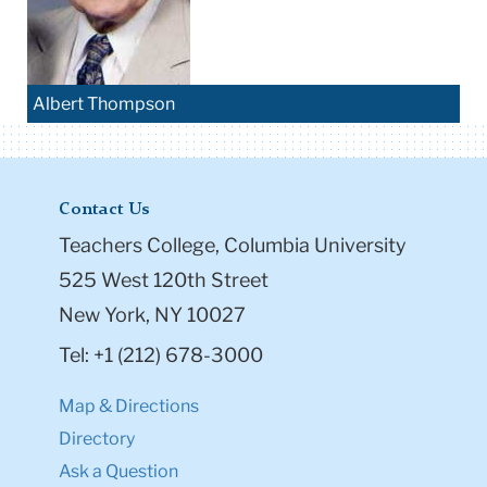
Albert Thompson
Contact Us
Teachers College, Columbia University
525 West 120th Street
New York, NY 10027
Tel: +1 (212) 678-3000
Map & Directions
Directory
Ask a Question