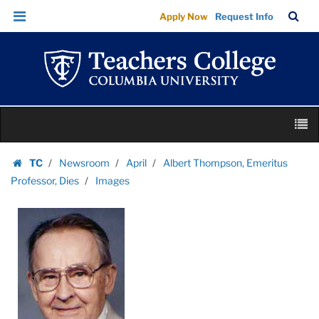
Images
Skip
Skip
TC
Sea
Apply Now
Request Info
|
to
to
Bar
Menu
content
main
Teachers
navigation
College
Columbia
University
Skip
M
to
content
Skip
TC
Newsroom
April
Albert Thompson, Emeritus
to
Homepage
Professor, Dies
Images
content