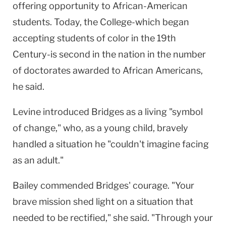
offering opportunity to African-American
students. Today, the College-which began
accepting students of color in the 19th
Century-is second in the nation in the number
of doctorates awarded to African Americans,
he said.
Levine introduced Bridges as a living "symbol
of change," who, as a young child, bravely
handled a situation he "couldn't imagine facing
as an adult."
Bailey commended Bridges' courage. "Your
brave mission shed light on a situation that
needed to be rectified," she said. "Through your