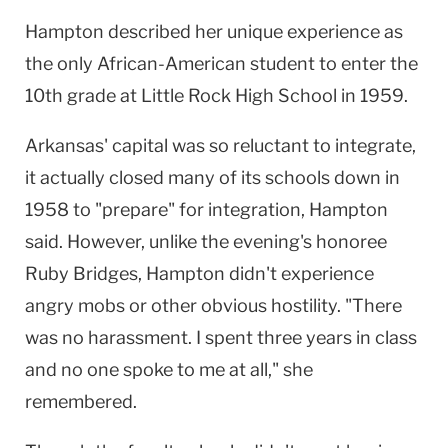
Hampton described her unique experience as
the only African-American student to enter the
10th grade at Little Rock High School in 1959.
Arkansas' capital was so reluctant to integrate,
it actually closed many of its schools down in
1958 to "prepare" for integration, Hampton
said. However, unlike the evening's honoree
Ruby Bridges, Hampton didn't experience
angry mobs or other obvious hostility. "There
was no harassment. I spent three years in class
and no one spoke to me at all," she
remembered.