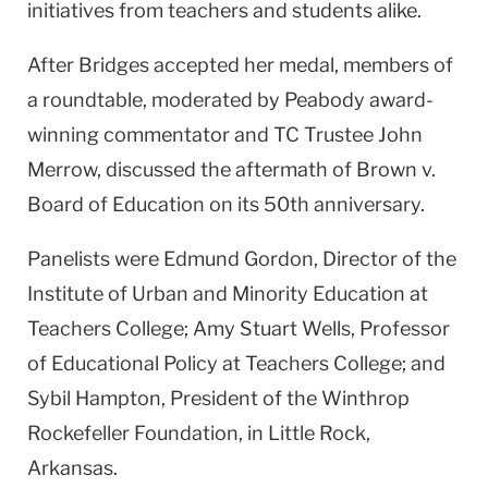
initiatives from teachers and students alike.
After Bridges accepted her medal, members of
a roundtable, moderated by Peabody award-
winning commentator and TC Trustee John
Merrow, discussed the aftermath of Brown v.
Board of Education on its 50th anniversary.
Panelists were Edmund Gordon, Director of the
Institute of Urban and Minority Education at
Teachers College; Amy Stuart Wells, Professor
of Educational Policy at Teachers College; and
Sybil Hampton, President of the Winthrop
Rockefeller Foundation, in Little Rock,
Arkansas.