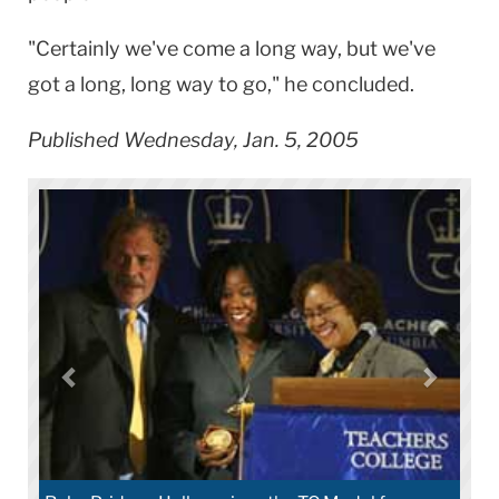
"Certainly we've come a long way, but we've
got a long, long way to go," he concluded.
Published Wednesday, Jan. 5, 2005
Neighborhood elementary students listen t