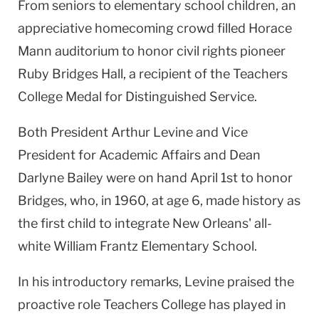
From seniors to elementary school children, an
appreciative homecoming crowd filled Horace
Mann auditorium to honor civil rights pioneer
Ruby Bridges Hall, a recipient of the Teachers
College Medal for Distinguished Service.
Both President Arthur Levine and Vice
President for Academic Affairs and Dean
Darlyne Bailey were on hand April 1st to honor
Bridges, who, in 1960, at age 6, made history as
the first child to integrate New Orleans' all-
white William Frantz Elementary School.
In his introductory remarks, Levine praised the
proactive role Teachers College has played in