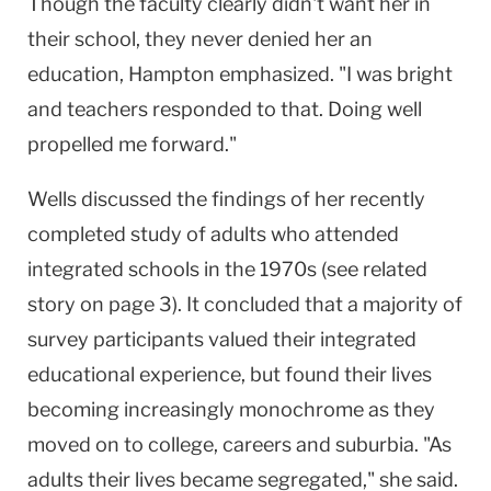
Though the faculty clearly didn't want her in
their school, they never denied her an
education, Hampton emphasized. "I was bright
and teachers responded to that. Doing well
propelled me forward."
Wells discussed the findings of her recently
completed study of adults who attended
integrated schools in the 1970s (see related
story on page 3). It concluded that a majority of
survey participants valued their integrated
educational experience, but found their lives
becoming increasingly monochrome as they
moved on to college, careers and suburbia. "As
adults their lives became segregated," she said.