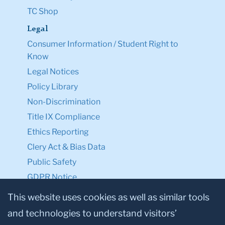
TC Shop
Legal
Consumer Information / Student Right to
Know
Legal Notices
Policy Library
Non-Discrimination
Title IX Compliance
Ethics Reporting
Clery Act & Bias Data
Public Safety
GDPR Notice
Privacy Notice
This website uses cookies as well as similar tools
and technologies to understand visitors’
Make a Gift to TC