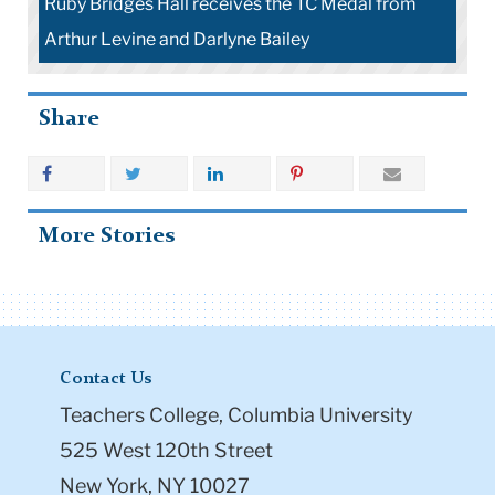
C Medal from
homecoming speaker Ruby Bridges Hall at
Homecoming
Share
More Stories
Contact Us
Teachers College, Columbia University
525 West 120th Street
New York, NY 10027