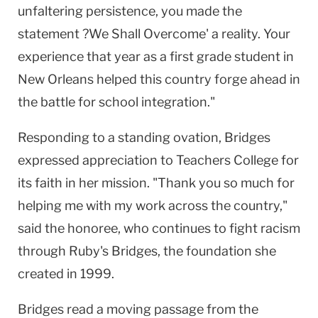
unfaltering persistence, you made the
statement ?We Shall Overcome' a reality. Your
experience that year as a first grade student in
New Orleans helped this country forge ahead in
the battle for school integration."
Responding to a standing ovation, Bridges
expressed appreciation to Teachers College for
its faith in her mission. "Thank you so much for
helping me with my work across the country,"
said the honoree, who continues to fight racism
through Ruby's Bridges, the foundation she
created in 1999.
Bridges read a moving passage from the