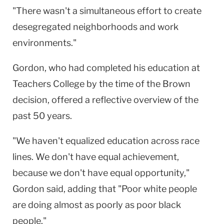
"There wasn't a simultaneous effort to create
desegregated neighborhoods and work
environments."
Gordon, who had completed his education at
Teachers College by the time of the Brown
decision, offered a reflective overview of the
past 50 years.
"We haven't equalized education across race
lines. We don't have equal achievement,
because we don't have equal opportunity,"
Gordon said, adding that "Poor white people
are doing almost as poorly as poor black
people."