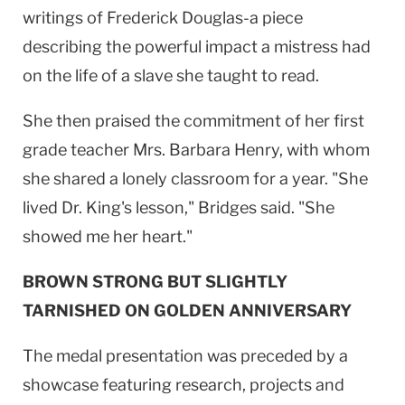
writings of Frederick Douglas-a piece
describing the powerful impact a mistress had
on the life of a slave she taught to read.
She then praised the commitment of her first
grade teacher Mrs. Barbara Henry, with whom
she shared a lonely classroom for a year. "She
lived Dr. King's lesson," Bridges said. "She
showed me her heart."
BROWN STRONG BUT SLIGHTLY
TARNISHED ON GOLDEN ANNIVERSARY
The medal presentation was preceded by a
showcase featuring research, projects and