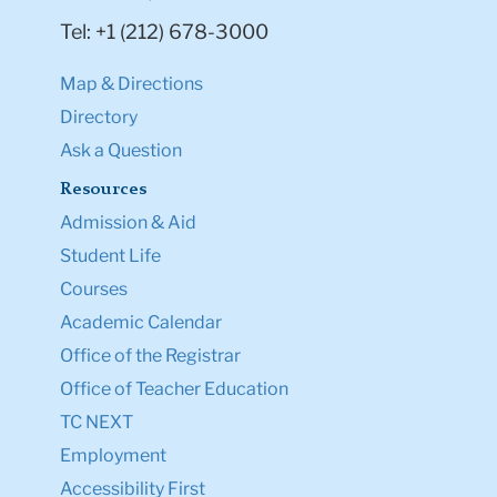
Tel: +1 (212) 678-3000
Map & Directions
Directory
Ask a Question
Resources
Admission & Aid
Student Life
Courses
Academic Calendar
Office of the Registrar
Office of Teacher Education
TC NEXT
Employment
Accessibility First