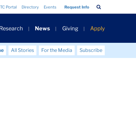
Search
TC Portal
Directory
Events
Request Info
Bar
 Research
News
Giving
Apply
me
All Stories
For the Media
Subscribe