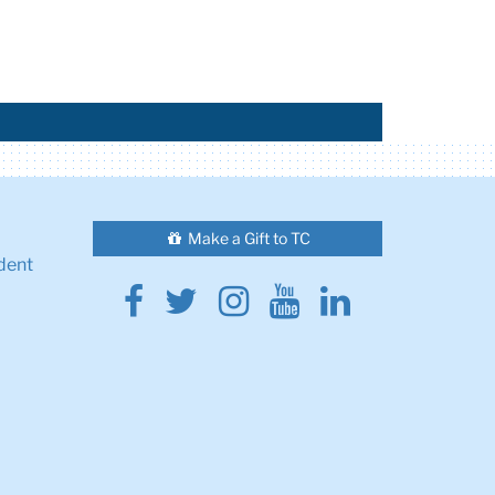
Make a Gift to TC
dent
Facebook
Twitter
Instagram
Youtube
Linkedin