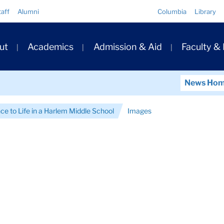
Quick
taff
Alumni
Columbia
Library
Links
ary
ut
Academics
Admission & Aid
Faculty &
ation
News Ho
ce to Life in a Harlem Middle School
Images