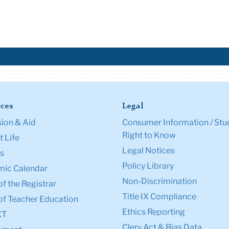
ces
Legal
ion & Aid
Consumer Information / Stu
Right to Know
 Life
Legal Notices
s
Policy Library
ic Calendar
Non-Discrimination
of the Registrar
Title IX Compliance
of Teacher Education
Ethics Reporting
XT
Clery Act & Bias Data