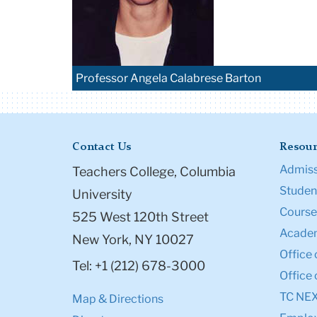
Professor Angela Calabrese Barton
Contact Us
Resour
Admiss
Teachers College, Columbia
Student
University
Course
525 West 120th Street
Academ
New York, NY 10027
Office 
Tel: +1 (212) 678-3000
Office 
TC NE
Map & Directions