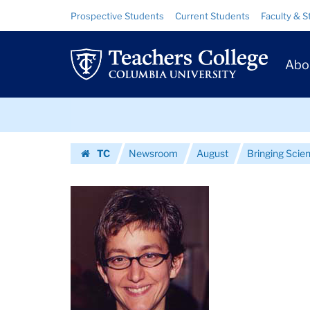
Images
Skip
Skip
Resource
Prospective Students
Current Students
Faculty & S
to
to
Links
|
content
main
Prim
navigation
Teachers
Abo
Navig
College
Skip
Columbia
to
content
Skip
University
TC
Newsroom
August
Bringing Scien
to
Homepage
content