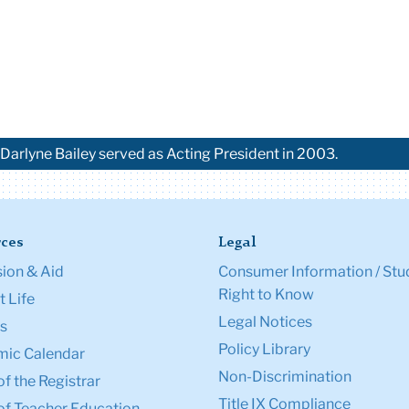
Darlyne Bailey served as Acting President in 2003.
ces
Legal
ion & Aid
Consumer Information / Stu
Right to Know
 Life
Legal Notices
s
Policy Library
ic Calendar
Non-Discrimination
of the Registrar
Title IX Compliance
of Teacher Education