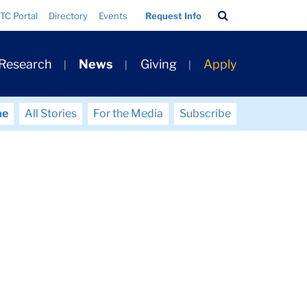
Search
TC Portal
Directory
Events
Request Info
Bar
 Research
News
Giving
Apply
me
All Stories
For the Media
Subscribe