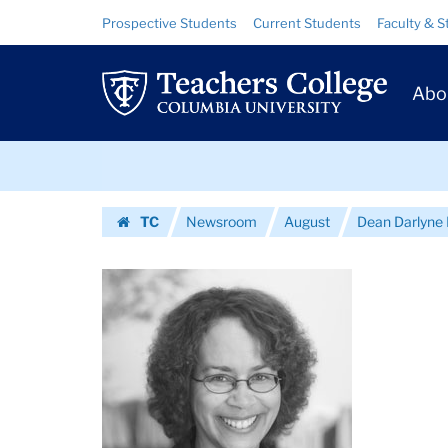
Images
Skip
Skip
Resource
Prospective Students
Current Students
Faculty & S
to
to
Links
|
content
main
Prim
navigation
Teachers
Abo
Navig
College
Skip
Columbia
to
content
Skip
University
TC
Newsroom
August
Dean Darlyne 
to
Homepage
content