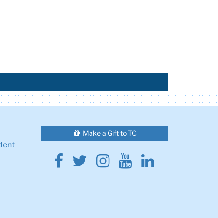
Make a Gift to TC
dent
Facebook
Twitter
Instagram
Youtube
Linkedin