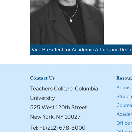
Vice President for Academic Affairs and Dean 
Contact Us
Resour
Admiss
Teachers College, Columbia
Student
University
Course
525 West 120th Street
Academ
New York, NY 10027
Office 
Tel: +1 (212) 678-3000
Office 