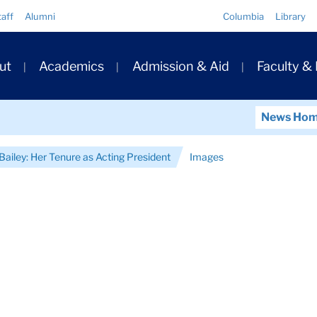
Quick
taff
Alumni
Columbia
Library
Links
ary
ut
Academics
Admission & Aid
Faculty &
ation
News Ho
Bailey: Her Tenure as Acting President
Images