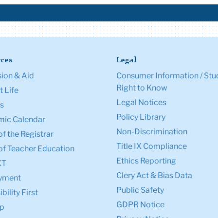
ces
Legal
ion & Aid
Consumer Information / Stu
Right to Know
 Life
Legal Notices
s
Policy Library
ic Calendar
Non-Discrimination
of the Registrar
Title IX Compliance
of Teacher Education
Ethics Reporting
XT
Clery Act & Bias Data
yment
Public Safety
bility First
GDPR Notice
p