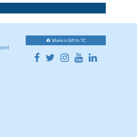
Make a Gift to TC
dent
Facebook
Twitter
Instagram
Youtube
Linkedin