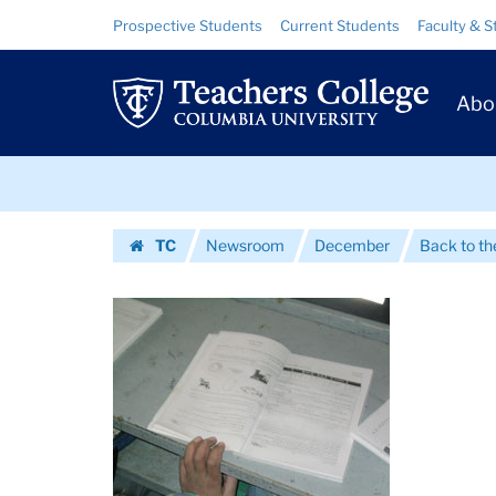
Images
Skip
Skip
Resource
Prospective Students
Current Students
Faculty & S
to
to
Links
|
content
main
Prim
navigation
Teachers
Abo
Navig
College
Skip
Columbia
to
content
Skip
University
TC
Newsroom
December
Back to th
to
Homepage
content