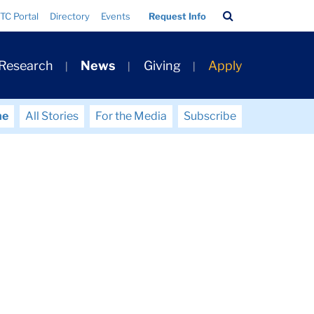
Search
TC Portal
Directory
Events
Request Info
Bar
 Research
News
Giving
Apply
me
All Stories
For the Media
Subscribe