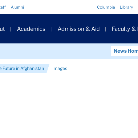
Quick
taff
Alumni
Columbia
Library
Links
ary
ut
Academics
Admission & Aid
Faculty &
ation
News Ho
e Future in Afghanistan
Images