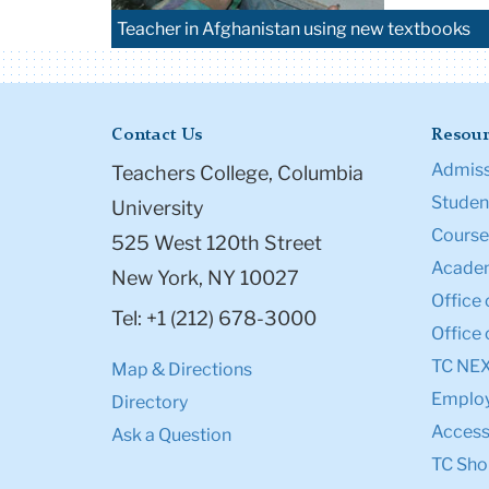
Teacher in Afghanistan using new textbooks
Contact Us
Resour
Admiss
Teachers College, Columbia
Student
University
Course
525 West 120th Street
Academ
New York, NY 10027
Office 
Tel: +1 (212) 678-3000
Office 
TC NE
Map & Directions
Emplo
Directory
Accessi
Ask a Question
TC Sho