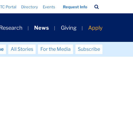
Search
TC Portal
Directory
Events
Request Info
Bar
 Research
News
Giving
Apply
me
All Stories
For the Media
Subscribe