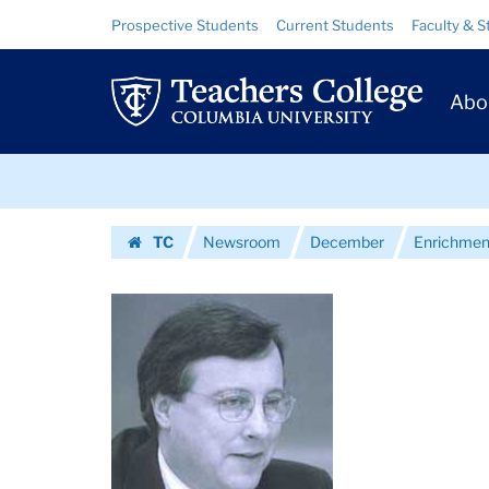
Images
Skip
Skip
Resource
Prospective Students
Current Students
Faculty & S
to
to
Links
|
content
main
Prim
navigation
Teachers
Abo
Navig
College
Skip
Columbia
to
content
Skip
University
TC
Newsroom
December
Enrichmen
to
Homepage
content