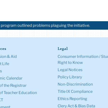
 program outlined problems plaguing the initiative.
ces
Legal
ion & Aid
Consumer Information / Stu
Right to Know
 Life
Legal Notices
s
Policy Library
ic Calendar
Non-Discrimination
of the Registrar
Title IX Compliance
of Teacher Education
Ethics Reporting
XT
Clery Act & Bias Data
yment