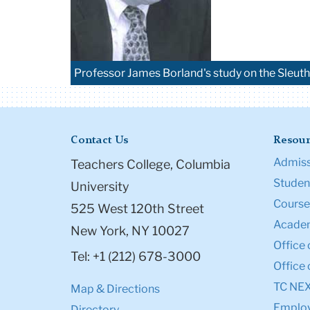
Professor James Borland's study on the Sleuth
Contact Us
Resour
Admiss
Teachers College, Columbia
Student
University
Course
525 West 120th Street
Academ
New York, NY 10027
Office 
Tel: +1 (212) 678-3000
Office 
TC NE
Map & Directions
Emplo
Directory