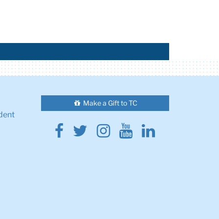
Make a Gift to TC
dent
Facebook
Twitter
Instagram
Youtube
Linkedin