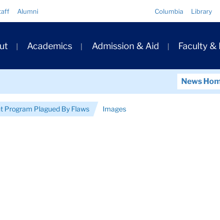
Quick
taff
Alumni
Columbia
Library
Links
ary
ut
Academics
Admission & Aid
Faculty &
ation
News Ho
t Program Plagued By Flaws
Images