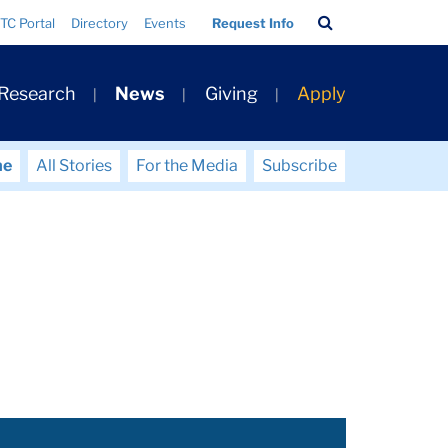
Search
TC Portal
Directory
Events
Request Info
Bar
 Research
News
Giving
Apply
me
All Stories
For the Media
Subscribe