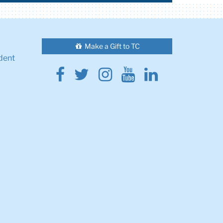
Make a Gift to TC
dent
Facebook
Twitter
Instagram
Youtube
Linkedin