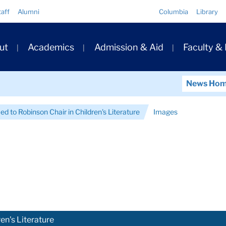
Quick
taff
Alumni
Columbia
Library
Links
ary
ut
Academics
Admission & Aid
Faculty &
ation
News Ho
d to Robinson Chair in Children's Literature
Images
en's Literature