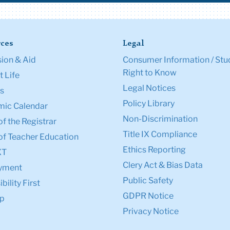
ces
Legal
ion & Aid
Consumer Information / Stu
Right to Know
 Life
Legal Notices
s
Policy Library
ic Calendar
Non-Discrimination
of the Registrar
Title IX Compliance
of Teacher Education
Ethics Reporting
XT
Clery Act & Bias Data
yment
Public Safety
bility First
GDPR Notice
p
Privacy Notice