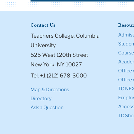
Contact Us
Resour
Admiss
Teachers College, Columbia
Student
University
Course
525 West 120th Street
Academ
New York, NY 10027
Office 
Tel: +1 (212) 678-3000
Office 
TC NE
Map & Directions
Emplo
Directory
Accessi
Ask a Question
TC Sho