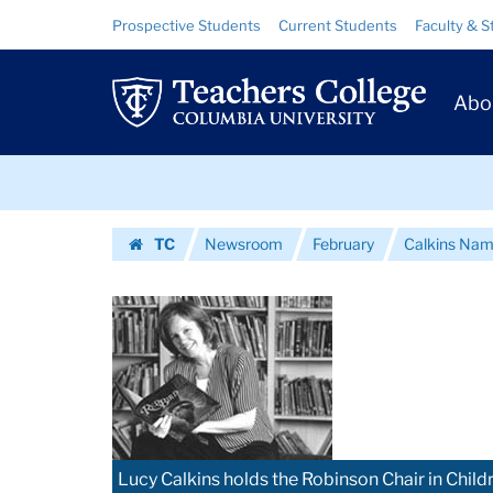
Images
Skip
Skip
Resource
Prospective Students
Current Students
Faculty & S
to
to
Links
|
content
main
Prim
navigation
Teachers
Abo
Navig
College
Skip
Columbia
to
content
Skip
University
TC
Newsroom
February
Calkins Name
to
Homepage
content
Lucy Calkins holds the Robinson Chair in Childr