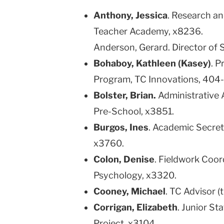
Anthony, Jessica
. Research a
Teacher Academy, x8236.
Anderson, Gerard. Director of 
Bohaboy, Kathleen (Kasey)
. 
Program, TC Innovations, 404
Bolster, Brian.
Administrative 
Pre-School, x3851.
Burgos, Ines
. Academic Secret
x3760.
Colon, Denise
. Fieldwork Coor
Psychology, x3320.
Cooney, Michael
. TC Advisor (
Corrigan, Elizabeth
. Junior St
Project, x3104.