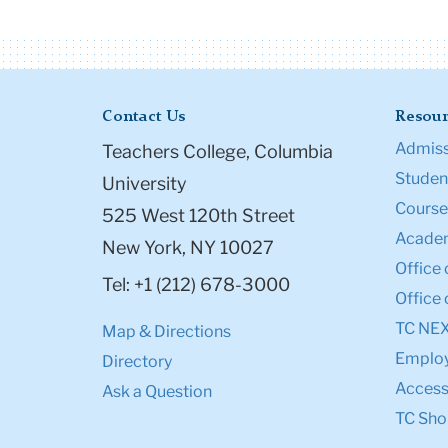
Contact Us
Resour
Admiss
Teachers College, Columbia
Student
University
Course
525 West 120th Street
Academ
New York, NY 10027
Office 
Tel: +1 (212) 678-3000
Office 
TC NE
Map & Directions
Emplo
Directory
Accessi
Ask a Question
TC Sho