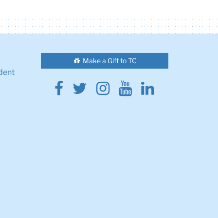
Make a Gift to TC
dent
Facebook
Twitter
Instagram
Youtube
Linkedin