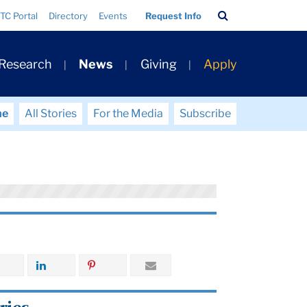
Search
TC Portal
Directory
Events
Request Info
Bar
 Research
News
Giving
Apply
me
All Stories
For the Media
Subscribe