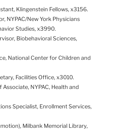
stant, Klingenstein Fellows, x3156.
ctor, NYPAC/New York Physicians
havior Studies, x3990.
ervisor, Biobehavioral Sciences,
nce, National Center for Children and
etary, Facilities Office, x3010.
ff Associate, NYPAC, Health and
ions Specialist, Enrollment Services,
romotion), Milbank Memorial Library,