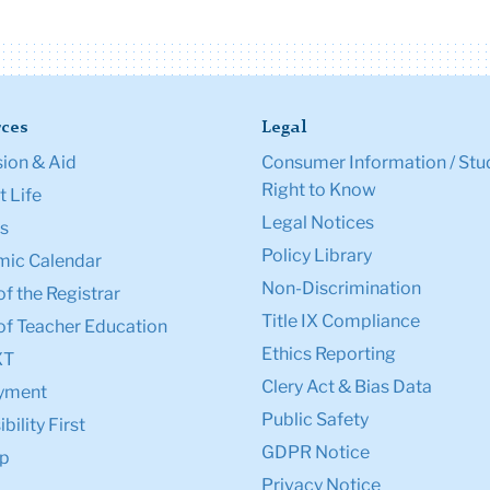
ces
Legal
ion & Aid
Consumer Information / Stu
Right to Know
 Life
Legal Notices
s
Policy Library
ic Calendar
Non-Discrimination
of the Registrar
Title IX Compliance
of Teacher Education
Ethics Reporting
XT
Clery Act & Bias Data
yment
Public Safety
bility First
GDPR Notice
p
Privacy Notice