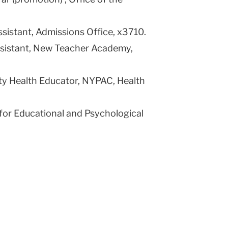
ssistant, Admissions Office, x3710.
Assistant, New Teacher Academy,
 Health Educator, NYPAC, Health
 for Educational and Psychological