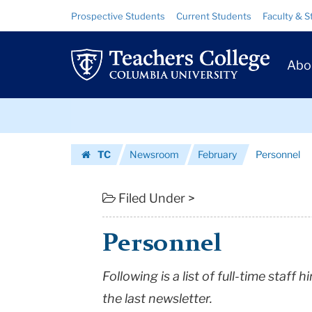
Personnel
Skip
Skip
Resource
Prospective Students
Current Students
Faculty & S
to
to
Links
|
content
main
Prim
navigation
Teachers
Abo
Navig
College
Skip
Columbia
to
content
Skip
University
TC
Newsroom
February
Personnel
to
Homepage
content
Filed Under >
Personnel
Following is a list of full-time staff
the last newsletter.