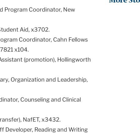
More Sto
nd Program Coordinator, New
Student Aid, x3702.
Program Coordinator, Cahn Fellows
-7821 x104.
Assistant (promotion), Hollingworth
ary, Organization and Leadership,
dinator, Counseling and Clinical
transfer), NafET, x3432.
aff Developer, Reading and Writing