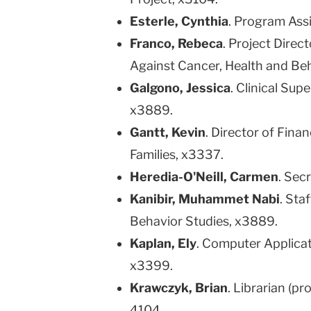
Esterle, Cynthia
. Program Assi
Franco, Rebeca
. Project Dire
Against Cancer, Health and Be
Galgono, Jessica
. Clinical Sup
x3889.
Gantt, Kevin
. Director of Fina
Families, x3337.
Heredia-O'Neill, Carmen
. Secr
Kanibir, Muhammet Nabi
. Sta
Behavior Studies, x3889.
Kaplan, Ely
. Computer Applicat
x3399.
Krawczyk, Brian
. Librarian (p
4104.