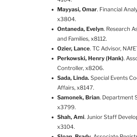
Mayyasi, Omar
. Financial Ana
x3804.
Ontaneda, Evelyn
. Research As
and Families, x8112.
Ozier, Lance
. TC Advisor, NAfE
Perkowski, Henry (Hank)
. Ass
Controller, x8206.
Sada, Linda.
Special Events Co
Affairs, x8147.
Samonek, Brian
. Department S
x3799.
Shah, Ami
. Junior Staff Devel
x3104.
Sloan, Brady
. Associate Regist