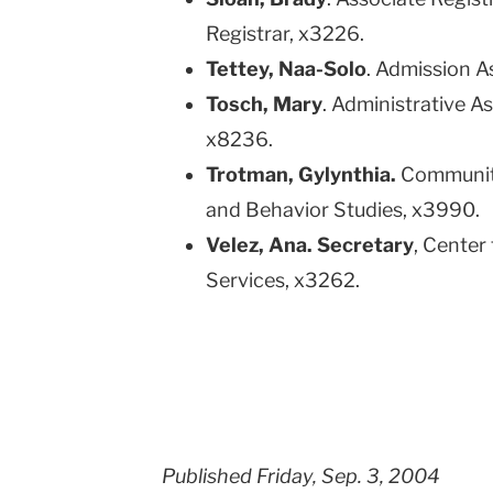
Registrar, x3226.
Tettey, Naa-Solo
. Admission A
Tosch, Mary
. Administrative 
x8236.
Trotman, Gylynthia.
Community
and Behavior Studies, x3990.
Velez, Ana. Secretary
, Center
Services, x3262.
Published Friday, Sep. 3, 2004