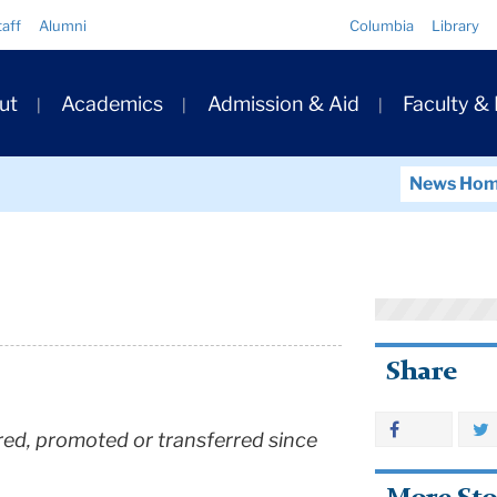
Quick
taff
Alumni
Columbia
Library
Links
ary
ut
Academics
Admission & Aid
Faculty &
ation
News Ho
Share
 hired, promoted or transferred since