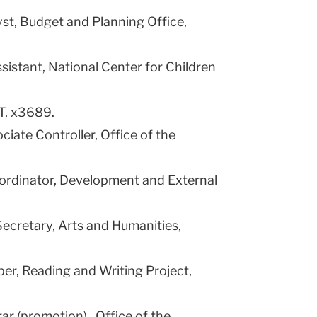
lyst, Budget and Planning Office,
sistant, National Center for Children
T, x3689.
ociate Controller, Office of the
ordinator, Development and External
ecretary, Arts and Humanities,
oper, Reading and Writing Project,
rar (promotion) , Office of the