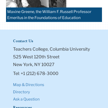
Maxine Greene, the William F. Russell Professor
Emeritus in the Foundations of Education
Contact Us
Teachers College, Columbia University
525 West 120th Street
New York, NY 10027
Tel: +1 (212) 678-3000
Map & Directions
Directory
Ask a Question
Resources