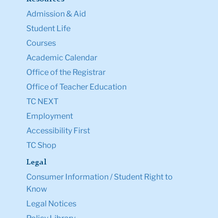
Admission & Aid
Student Life
Courses
Academic Calendar
Office of the Registrar
Office of Teacher Education
TC NEXT
Employment
Accessibility First
TC Shop
Legal
Consumer Information / Student Right to
Know
Legal Notices