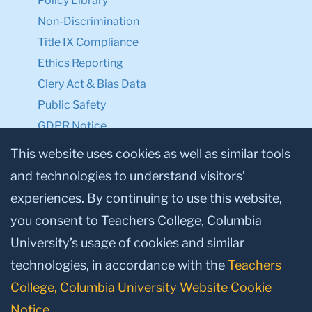
Policy Library
Non-Discrimination
Title IX Compliance
Ethics Reporting
Clery Act & Bias Data
Public Safety
GDPR Notice
Privacy Notice
This website uses cookies as well as similar tools
and technologies to understand visitors’
Make a Gift to TC
experiences. By continuing to use this website,
Facebook
Twitter
Instagram
Youtube
Linkedin
you consent to Teachers College, Columbia
University’s usage of cookies and similar
technologies, in accordance with the
Teachers
College, Columbia University Website Cookie
Notice
.