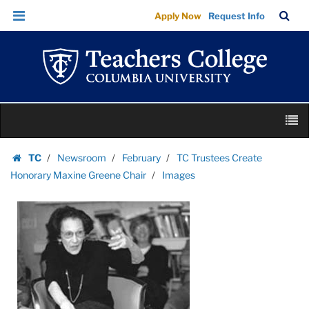
Images
Skip
Skip
TC
Sea
Apply Now
Request Info
|
to
to
Bar
Menu
content
main
Teachers
navigation
College
Columbia
University
Skip
M
to
content
Skip
TC
Newsroom
February
TC Trustees Create
to
Homepage
Honorary Maxine Greene Chair
Images
content