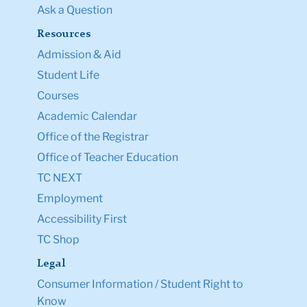
Ask a Question
Resources
Admission & Aid
Student Life
Courses
Academic Calendar
Office of the Registrar
Office of Teacher Education
TC NEXT
Employment
Accessibility First
TC Shop
Legal
Consumer Information / Student Right to
Know