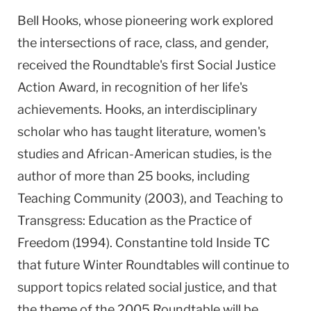
Bell Hooks, whose pioneering work explored
the intersections of race, class, and gender,
received the Roundtable's first Social Justice
Action Award, in recognition of her life's
achievements. Hooks, an interdisciplinary
scholar who has taught literature, women's
studies and African-American studies, is the
author of more than 25 books, including
Teaching Community (2003), and Teaching to
Transgress: Education as the Practice of
Freedom (1994). Constantine told Inside TC
that future Winter Roundtables will continue to
support topics related social justice, and that
the theme of the 2005 Roundtable will be