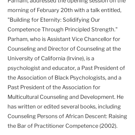
Parham, addressed the opening session on the
morning of February 20th with a talk entitled,
"Building for Eternity: Solidifying Our
Competence Through Principled Strength."
Parham, who is Assistant Vice Chancellor for
Counseling and Director of Counseling at the
University of California (Irvine), is a
psychologist and educator, a Past President of
the Association of Black Psychologists, and a
Past President of the Association for
Multicultural Counseling and Development. He
has written or edited several books, including
Counseling Persons of African Descent: Raising
the Bar of Practitioner Competence (2002).