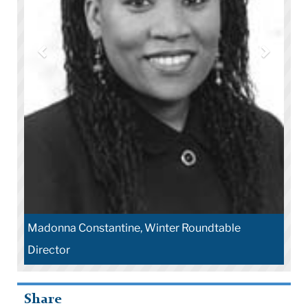
nna Constantine, Winter Roundtable
Robert Carter
ctor
Education
Share