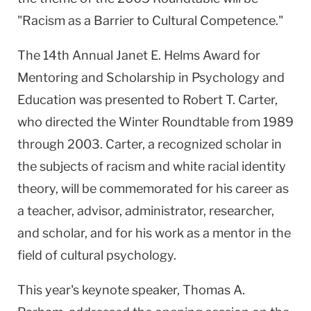
"Racism as a Barrier to Cultural Competence."
The 14th Annual Janet E. Helms Award for
Mentoring and Scholarship in Psychology and
Education was presented to Robert T. Carter,
who directed the Winter Roundtable from 1989
through 2003. Carter, a recognized scholar in
the subjects of racism and white racial identity
theory, will be commemorated for his career as
a teacher, advisor, administrator, researcher,
and scholar, and for his work as a mentor in the
field of cultural psychology.
This year's keynote speaker, Thomas A.