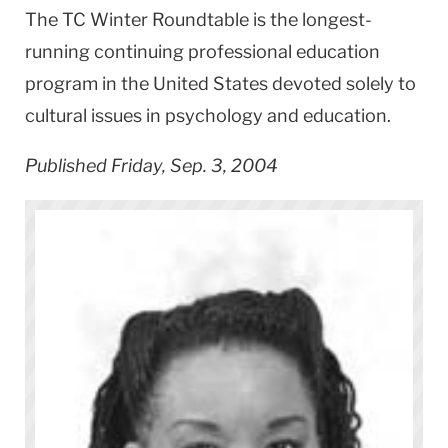
The TC Winter Roundtable is the longest-
running continuing professional education
program in the United States devoted solely to
cultural issues in psychology and education.
Published Friday, Sep. 3, 2004