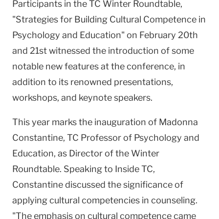
Participants in the TC Winter Roundtable,
"Strategies for Building Cultural Competence in
Psychology and Education" on February 20th
and 21st witnessed the introduction of some
notable new features at the conference, in
addition to its renowned presentations,
workshops, and keynote speakers.
This year marks the inauguration of Madonna
Constantine, TC Professor of Psychology and
Education, as Director of the Winter
Roundtable. Speaking to Inside TC,
Constantine discussed the significance of
applying cultural competencies in counseling.
"The emphasis on cultural competence came