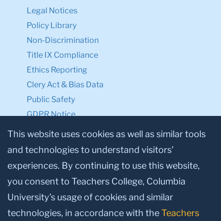
Legal Notices
Policy Library
Non-Discrimination
Title IX Compliance
Ethics Reporting
Clery Act & Bias Data
Public Safety
GDPR Notice
Privacy Notice
This website uses cookies as well as similar tools
and technologies to understand visitors’
Make a Gift to TC
experiences. By continuing to use this website,
Facebook
Twitter
Instagram
Youtube
Linkedin
you consent to Teachers College, Columbia
University’s usage of cookies and similar
technologies, in accordance with the
Teachers