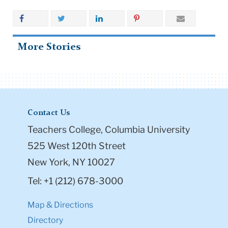
More Stories
Contact Us
Teachers College, Columbia University
525 West 120th Street
New York, NY 10027
Tel: +1 (212) 678-3000
Map & Directions
Directory