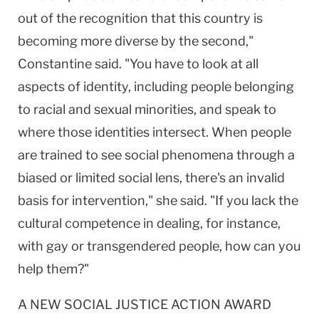
out of the recognition that this country is
becoming more diverse by the second,"
Constantine said. "You have to look at all
aspects of identity, including people belonging
to racial and sexual minorities, and speak to
where those identities intersect. When people
are trained to see social phenomena through a
biased or limited social lens, there's an invalid
basis for intervention," she said. "If you lack the
cultural competence in dealing, for instance,
with gay or transgendered people, how can you
help them?"
A NEW SOCIAL JUSTICE ACTION AWARD