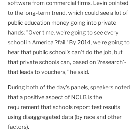
software from commercial firms. Levin pointed
to the long-term trend, which could see a lot of
public education money going into private
hands: "Over time, we're going to see every
school in America ?fail.' By 2014, we're going to
hear that public school's can't do the job, but
that private schools can, based on ?research'-
that leads to vouchers," he said.
During both of the day's panels, speakers noted
that a positive aspect of NCLB is the
requirement that schools report test results
using disaggregated data (by race and other
factors).