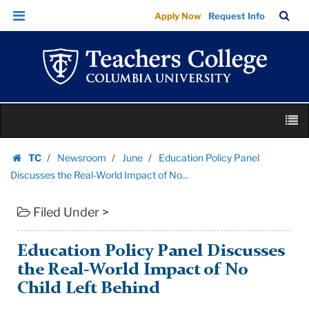
Education
Skip
Skip
TC
Sea
Apply Now
Request Info
Policy
to
to
Bar
Menu
content
main
Panel
navigation
Discusses
the
Real-
Skip
World
M
to
Impact
content
Skip
of
TC
Newsroom
June
Education Policy Panel
to
Homepage
No...
Discusses the Real-World Impact of No...
content
|
Filed Under >
Teachers
College
Columbia
Education Policy Panel Discusses
University
the Real-World Impact of No
Child Left Behind