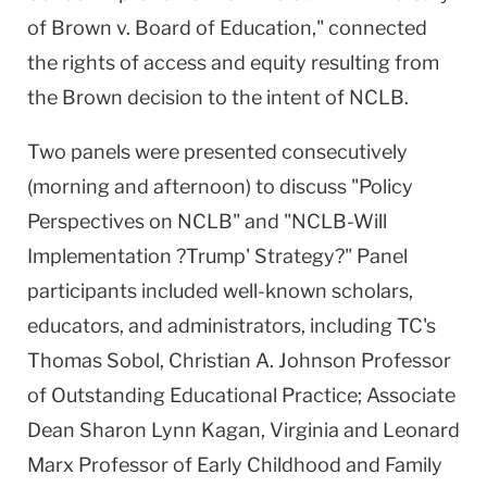
of Brown v. Board of Education," connected
the rights of access and equity resulting from
the Brown decision to the intent of NCLB.
Two panels were presented consecutively
(morning and afternoon) to discuss "Policy
Perspectives on NCLB" and "NCLB-Will
Implementation ?Trump' Strategy?" Panel
participants included well-known scholars,
educators, and administrators, including TC's
Thomas Sobol, Christian A. Johnson Professor
of Outstanding Educational Practice; Associate
Dean Sharon Lynn Kagan, Virginia and Leonard
Marx Professor of Early Childhood and Family