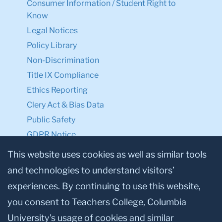
Consumer Information / Student Right to
Know
Legal Notices
Policy Library
Non-Discrimination
Title IX Compliance
Ethics Reporting
Clery Act & Bias Data
Public Safety
GDPR Notice
Privacy Notice
This website uses cookies as well as similar tools
and technologies to understand visitors’
Make a Gift to TC
experiences. By continuing to use this website,
Facebook
Twitter
Instagram
Youtube
Linkedin
you consent to Teachers College, Columbia
University’s usage of cookies and similar