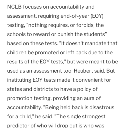
NCLB focuses on accountability and
assessment, requiring end-of-year (EOY)
testing, "nothing requires, or forbids, the
schools to reward or punish the students"
based on these tests. "It doesn't mandate that
children be promoted or left back due to the
results of the EOY tests," but were meant to be
used as an assessment tool Heubert said. But
instituting EOY tests made it convenient for
states and districts to have a policy of
promotion testing, providing an aura of
accountability. "Being held back is disastrous
for a child," he said. "The single strongest
predictor of who will drop out is who was