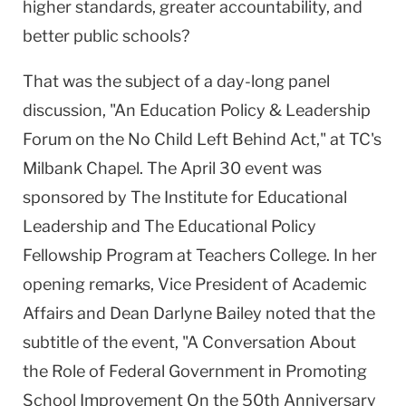
higher standards, greater accountability, and
better public schools?
That was the subject of a day-long panel
discussion, "An Education Policy & Leadership
Forum on the No Child Left Behind Act," at TC's
Milbank Chapel. The April 30 event was
sponsored by The Institute for Educational
Leadership and The Educational Policy
Fellowship Program at Teachers College. In her
opening remarks, Vice President of Academic
Affairs and Dean Darlyne Bailey noted that the
subtitle of the event, "A Conversation About
the Role of Federal Government in Promoting
School Improvement On the 50th Anniversary