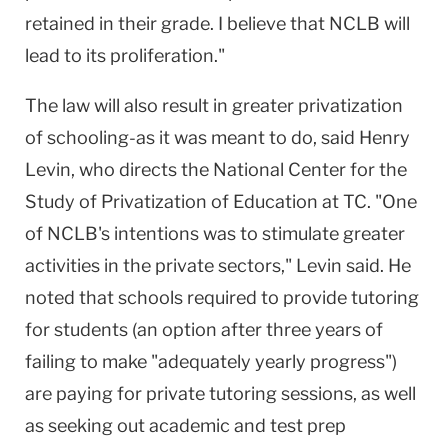
retained in their grade. I believe that NCLB will
lead to its proliferation."
The law will also result in greater privatization
of schooling-as it was meant to do, said Henry
Levin, who directs the National Center for the
Study of Privatization of Education at TC. "One
of NCLB's intentions was to stimulate greater
activities in the private sectors," Levin said. He
noted that schools required to provide tutoring
for students (an option after three years of
failing to make "adequately yearly progress")
are paying for private tutoring sessions, as well
as seeking out academic and test prep