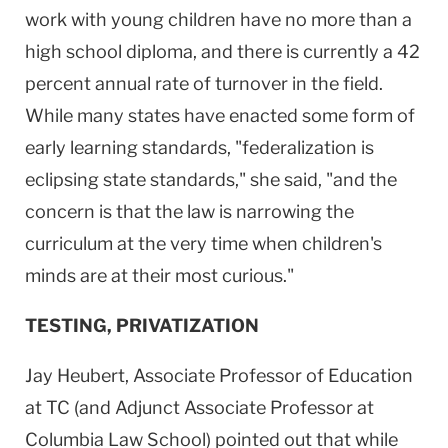
work with young children have no more than a
high school diploma, and there is currently a 42
percent annual rate of turnover in the field.
While many states have enacted some form of
early learning standards, "federalization is
eclipsing state standards," she said, "and the
concern is that the law is narrowing the
curriculum at the very time when children's
minds are at their most curious."
TESTING, PRIVATIZATION
Jay Heubert, Associate Professor of Education
at TC (and Adjunct Associate Professor at
Columbia Law School) pointed out that while