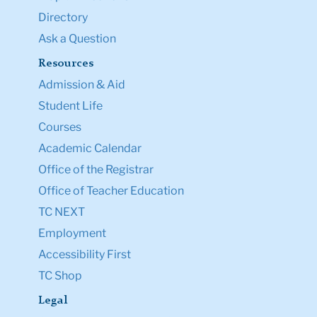
Directory
Ask a Question
Resources
Admission & Aid
Student Life
Courses
Academic Calendar
Office of the Registrar
Office of Teacher Education
TC NEXT
Employment
Accessibility First
TC Shop
Legal