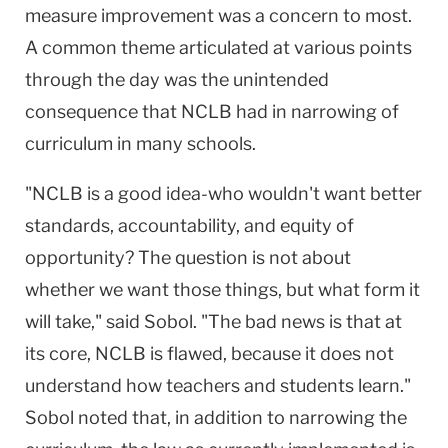
measure improvement was a concern to most.
A common theme articulated at various points
through the day was the unintended
consequence that NCLB had in narrowing of
curriculum in many schools.
"NCLB is a good idea-who wouldn't want better
standards, accountability, and equity of
opportunity? The question is not about
whether we want those things, but what form it
will take," said Sobol. "The bad news is that at
its core, NCLB is flawed, because it does not
understand how teachers and students learn."
Sobol noted that, in addition to narrowing the