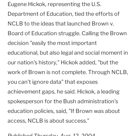
Eugene Hickok, representing the U.S.
Department of Education, tied the efforts of
NCLB to the ideas that launched Brown v.
Board of Education struggle. Calling the Brown
decision "easily the most important
educational, but also legal and social moment in
our nation's history," Hickok added, "but the
work of Brown is not complete. Through NCLB,
you can't ignore data" that exposes
achievement gaps, he said. Hickok, a leading
spokesperson for the Bush administration's
education policies, said, "If Brown was about
access, NCLB is about success."
Published Thursday, Aug. 12, 2004