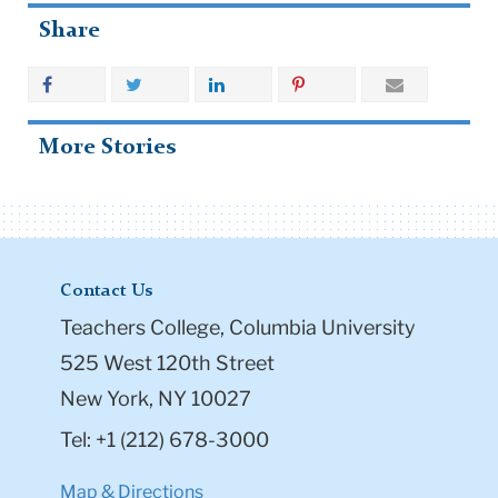
Share
More Stories
Contact Us
Teachers College, Columbia University
525 West 120th Street
New York, NY 10027
Tel: +1 (212) 678-3000
Map & Directions