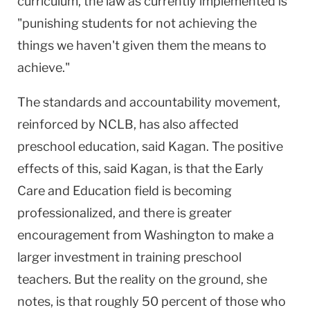
curriculum, the law as currently implemented is
"punishing students for not achieving the
things we haven't given them the means to
achieve."
The standards and accountability movement,
reinforced by NCLB, has also affected
preschool education, said Kagan. The positive
effects of this, said Kagan, is that the Early
Care and Education field is becoming
professionalized, and there is greater
encouragement from Washington to make a
larger investment in training preschool
teachers. But the reality on the ground, she
notes, is that roughly 50 percent of those who