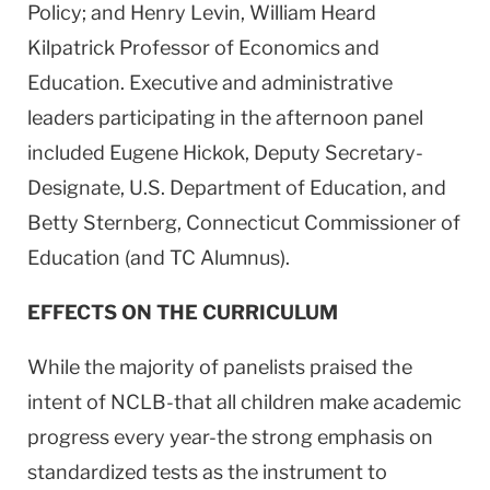
Policy; and Henry Levin, William Heard
Kilpatrick Professor of Economics and
Education. Executive and administrative
leaders participating in the afternoon panel
included Eugene Hickok, Deputy Secretary-
Designate, U.S. Department of Education, and
Betty Sternberg, Connecticut Commissioner of
Education (and TC Alumnus).
EFFECTS ON THE CURRICULUM
While the majority of panelists praised the
intent of NCLB-that all children make academic
progress every year-the strong emphasis on
standardized tests as the instrument to