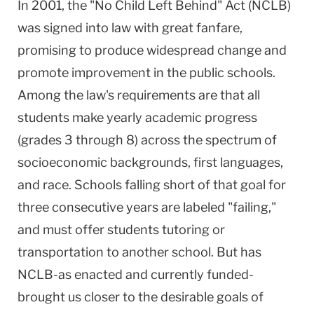
In 2001, the "No Child Left Behind" Act (NCLB)
was signed into law with great fanfare,
promising to produce widespread change and
promote improvement in the public schools.
Among the law's requirements are that all
students make yearly academic progress
(grades 3 through 8) across the spectrum of
socioeconomic backgrounds, first languages,
and race. Schools falling short of that goal for
three consecutive years are labeled "failing,"
and must offer students tutoring or
transportation to another school. But has
NCLB-as enacted and currently funded-
brought us closer to the desirable goals of