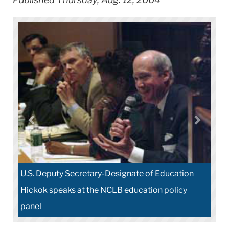
U.S. Deputy Secretary-Designate of Education
Hickok speaks at the NCLB education policy
panel