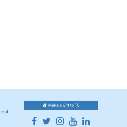
Make a Gift to TC
dent
Facebook
Twitter
Instagram
Youtube
Linkedin