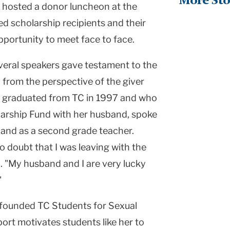
More Sto
TC hosted a donor luncheon at the
d scholarship recipients and their
pportunity to meet face to face.
veral speakers gave testament to the
 from the perspective of the giver
ho graduated from TC in 1997 and who
larship Fund with her husband, spoke
 and as a second grade teacher.
 doubt that I was leaving with the
d. "My husband and I are very lucky
"
 founded TC Students for Sexual
rt motivates students like her to