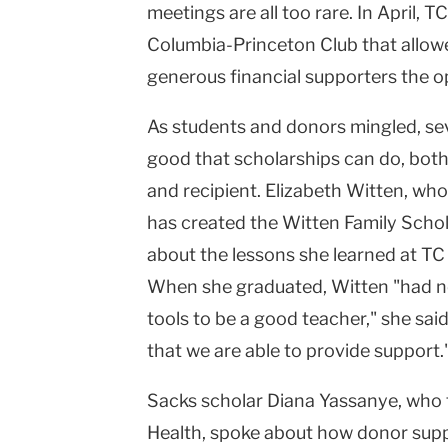
meetings are all too rare. In April, 
Columbia-Princeton Club that allowe
generous financial supporters the o
As students and donors mingled, se
good that scholarships can do, both
and recipient. Elizabeth Witten, w
has created the Witten Family Scho
about the lessons she learned at TC
When she graduated, Witten "had no
tools to be a good teacher," she sai
that we are able to provide support.
Sacks scholar Diana Yassanye, who
Health, spoke about how donor suppo