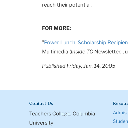
reach their potential.
FOR MORE:
"
Power Lunch: Scholarship Recipien
Multimedia (
Inside TC
Newsletter, J
Published Friday, Jan. 14, 2005
Contact Us
Resour
Admiss
Teachers College, Columbia
Student
University