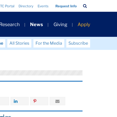
Search
TC Portal
Directory
Events
Request Info
Bar
 Research
News
Giving
Apply
me
All Stories
For the Media
Subscribe