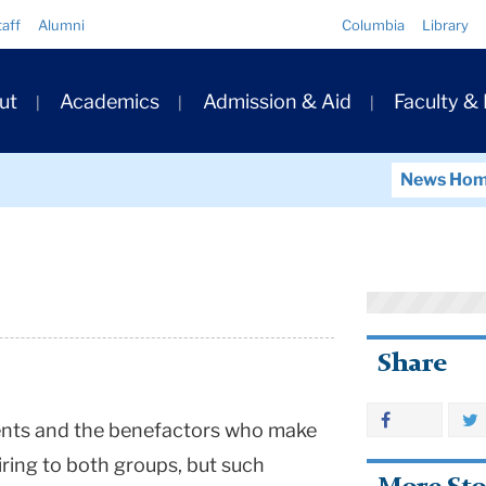
Quick
taff
Alumni
Columbia
Library
Links
ary
ut
Academics
Admission & Aid
Faculty &
ation
News Ho
Share
ents and the benefactors who make
iring to both groups, but such