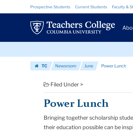
Power
Skip
Skip
Resource
Prospective Students
Current Students
Faculty & S
to
to
Links
Lunch
content
main
Prim
navigation
|
Abo
Navig
Teachers
Skip
College
to
content
Skip
Columbia
TC
Newsroom
June
Power Lunch
to
University
Homepage
content
Filed Under >
Power Lunch
Bringing together scholarship stud
their education possible can be insp