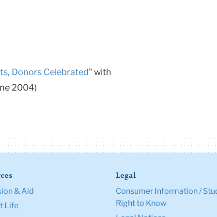
ts, Donors Celebrated
" with
une 2004)
ces
Legal
ion & Aid
Consumer Information / Stu
Right to Know
 Life