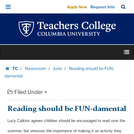
Reading
Skip
Skip
TC
Sea
Apply Now
Request Info
should
to
to
Bar
Menu
content
main
be
navigation
FUN-
damental
|
Skip
Teachers
M
to
College
content
Skip
Columbia
TC
Newsroom
June
Reading should be FUN-
to
Homepage
University
damental
content
Filed Under >
Reading should be FUN-damental
Lucy Calkins agrees children should be encouraged to read over the
summer, but stresses the importance of making it an activity they