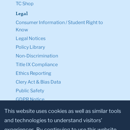
TC Shop
Legal
Consumer Information / Student Right to
Know
Legal Notices
Policy Library
Non-Discrimination
Title IX Compliance
Ethics Reporting
Clery Act & Bias Data
Public Safety
GDPR Notice
Privacy Notice
This website uses cookies as well as similar tools
and technologies to understand visitors’
Make a Gift to TC
experiences. By continuing to use this website,