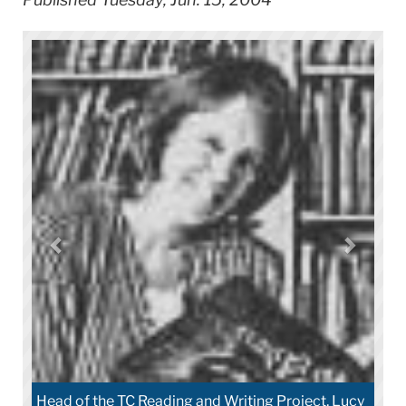
Head of the TC Reading and Writing Project, Lucy