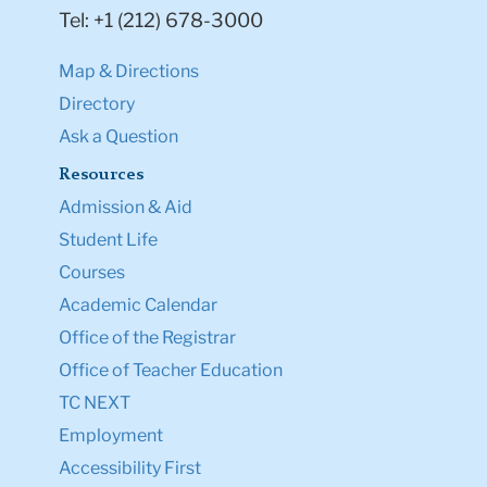
Tel: +1 (212) 678-3000
Map & Directions
Directory
Ask a Question
Resources
Admission & Aid
Student Life
Courses
Academic Calendar
Office of the Registrar
Office of Teacher Education
TC NEXT
Employment
Accessibility First