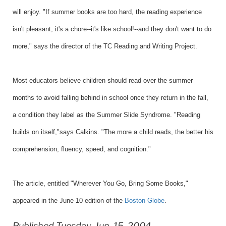
will enjoy. "If summer books are too hard, the reading experience
isn't pleasant, it's a chore--it's like school!--and they don't want to do
more," says the director of the TC Reading and Writing Project.
Most educators believe children should read over the summer
months to avoid falling behind in school once they return in the fall,
a condition they label as the Summer Slide Syndrome. "Reading
builds on itself,"says Calkins. "The more a child reads, the better his
comprehension, fluency, speed, and cognition."
The article, entitled "
Wherever You Go, Bring Some Books,
"
appeared in the June 10 edition of the
Boston Globe
.
Published Tuesday, Jun. 15, 2004