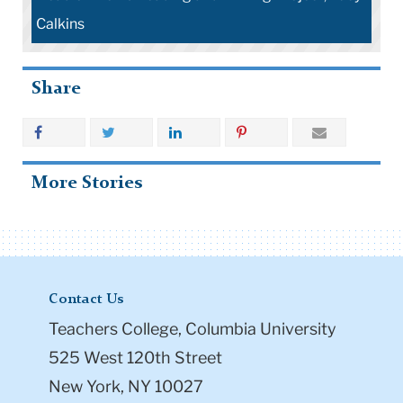
Calkins
Share
More Stories
Contact Us
Teachers College, Columbia University
525 West 120th Street
New York, NY 10027