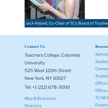
Jack Hyland, Co-Chair of TC’s Board of Truste
Contact Us
Resour
Admiss
Teachers College, Columbia
Student
University
Course
525 West 120th Street
Academ
New York, NY 10027
Office 
Tel: +1 (212) 678-3000
Office 
TC NE
Map & Directions
Emplo
Directory