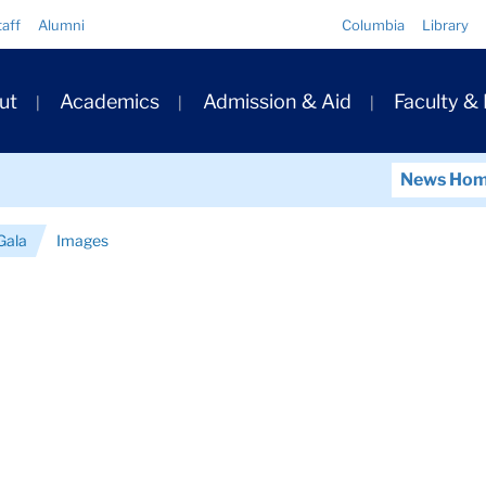
Quick
taff
Alumni
Columbia
Library
Links
ary
ut
Academics
Admission & Aid
Faculty &
ation
News Ho
Gala
Images