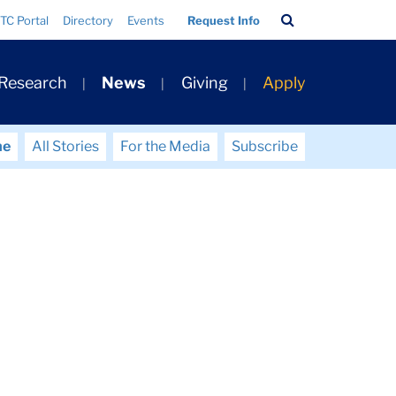
Search
TC Portal
Directory
Events
Request Info
Bar
 Research
News
Giving
Apply
me
All Stories
For the Media
Subscribe