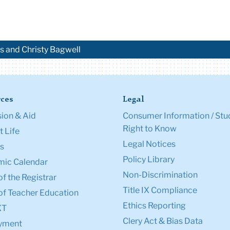
es and Christy Bagwell
ces
Legal
ion & Aid
Consumer Information / Stu
Right to Know
 Life
Legal Notices
s
Policy Library
ic Calendar
Non-Discrimination
of the Registrar
Title IX Compliance
of Teacher Education
Ethics Reporting
XT
Clery Act & Bias Data
yment