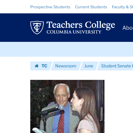
Images
Skip
Skip
Resource
Prospective Students
Current Students
Faculty & S
to
to
Links
|
content
main
Prim
navigation
Teachers
Abo
Navig
College
Skip
Columbia
to
content
Skip
University
TC
Newsroom
June
Student Senate 
to
Homepage
content