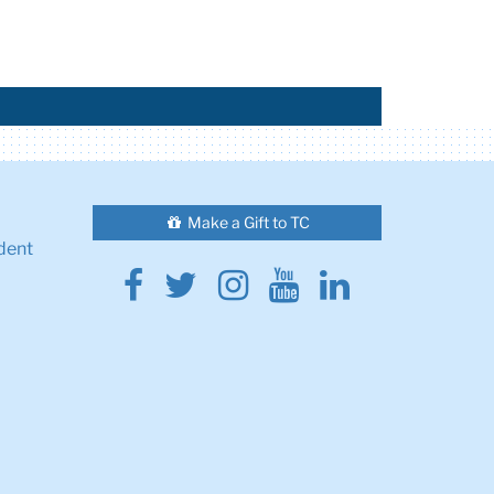
Make a Gift to TC
dent
Facebook
Twitter
Instagram
Youtube
Linkedin