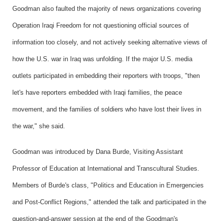
Goodman also faulted the majority of news organizations covering
Operation Iraqi Freedom for not questioning official sources of
information too closely, and not actively seeking alternative views of
how the U.S. war in Iraq was unfolding. If the major U.S. media
outlets participated in embedding their reporters with troops, "then
let's have reporters embedded with Iraqi families, the peace
movement, and the families of soldiers who have lost their lives in
the war," she said.
Goodman was introduced by Dana Burde, Visiting Assistant
Professor of Education at International and Transcultural Studies.
Members of Burde's class, "Politics and Education in Emergencies
and Post-Conflict Regions," attended the talk and participated in the
question-and-answer session at the end of the Goodman's