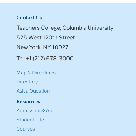
Contact Us
Teachers College, Columbia University
525 West 120th Street
New York, NY 10027
Tel: +1 (212) 678-3000
Map & Directions
Directory
Ask a Question
Resources
Admission & Aid
Student Life
Courses