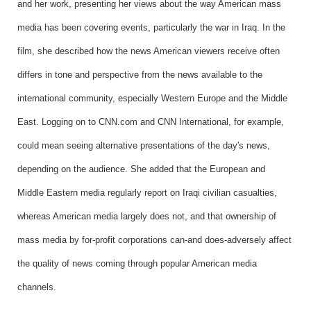
and her work, presenting her views about the way American mass
media has been covering events, particularly the war in Iraq. In the
film, she described how the news American viewers receive often
differs in tone and perspective from the news available to the
international community, especially Western Europe and the Middle
East. Logging on to CNN.com and CNN International, for example,
could mean seeing alternative presentations of the day's news,
depending on the audience. She added that the European and
Middle Eastern media regularly report on Iraqi civilian casualties,
whereas American media largely does not, and that ownership of
mass media by for-profit corporations can-and does-adversely affect
the quality of news coming through popular American media
channels.