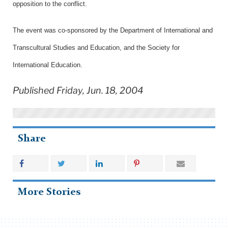
opposition to the conflict.
The event was co-sponsored by the Department of International and
Transcultural Studies and Education, and the Society for
International Education.
Published Friday, Jun. 18, 2004
Share
More Stories