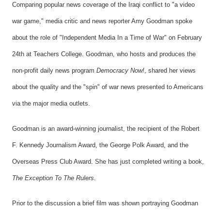
Comparing popular news coverage of the Iraqi conflict to "a video
war game," media critic and news reporter Amy Goodman spoke
about the role of "Independent Media In a Time of War" on February
24th at Teachers College. Goodman, who hosts and produces the
non-profit daily news program
Democracy Now!
, shared her views
about the quality and the "spin" of war news presented to Americans
via the major media outlets.
Goodman is an award-winning journalist, the recipient of the Robert
F. Kennedy Journalism Award, the George Polk Award, and the
Overseas Press Club Award. She has just completed writing a book,
The Exception To The Rulers
.
Prior to the discussion a brief film was shown portraying Goodman