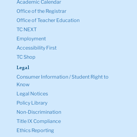
Academic Calendar
Office of the Registrar
Office of Teacher Education
TC NEXT
Employment
Accessibility First
TC Shop
Legal
Consumer Information / Student Right to
Know
Legal Notices
Policy Library
Non-Discrimination
Title IX Compliance
Ethics Reporting