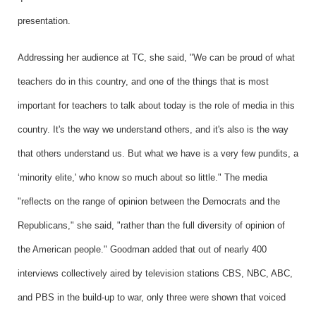
presentation.
Addressing her audience at TC, she said, "We can be proud of what
teachers do in this country, and one of the things that is most
important for teachers to talk about today is the role of media in this
country. It's the way we understand others, and it's also is the way
that others understand us. But what we have is a very few pundits, a
‘minority elite,' who know so much about so little." The media
"reflects on the range of opinion between the Democrats and the
Republicans," she said, "rather than the full diversity of opinion of
the American people." Goodman added that out of nearly 400
interviews collectively aired by television stations CBS, NBC, ABC,
and PBS in the build-up to war, only three were shown that voiced