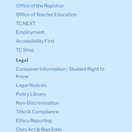
Office of the Registrar
Office of Teacher Education
TC NEXT
Employment
Accessibility First
TC Shop
Legal
Consumer Information / Student Right to
Know
Legal Notices
Policy Library
Non-Discrimination
Title IX Compliance
Ethics Reporting
Clery Act & Bias Data