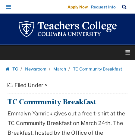
TC
Skip
Skip
TC
Sea
Apply Now
Request Info
Community
to
to
Bar
Menu
content
main
Breakfast
navigation
|
Teachers
College
Skip
Columbia
M
to
University
content
Skip
TC
Newsroom
March
TC Community Breakfast
to
Homepage
content
Filed Under >
TC Community Breakfast
Emmalyn Yamrick gives out a free t-shirt at the
TC Community Breakfast on March 24th. The
Breakfast, hosted by the Office of the