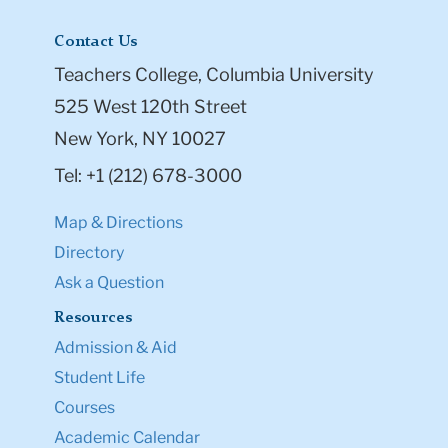
Contact Us
Teachers College, Columbia University
525 West 120th Street
New York, NY 10027
Tel: +1 (212) 678-3000
Map & Directions
Directory
Ask a Question
Resources
Admission & Aid
Student Life
Courses
Academic Calendar