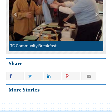
TC Community Breakfast
Share
More Stories