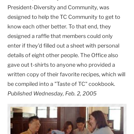
President-Diversity and Community, was
designed to help the TC Community to get to
know each other better. To that end, they
designed a raffle that members could only
enter if they'd filled out a sheet with personal
details of eight other people. The Office also
gave out t-shirts to anyone who provided a
written copy of their favorite recipes, which will
be compiled into a "Taste of TC" cookbook.
Published Wednesday, Feb. 2, 2005