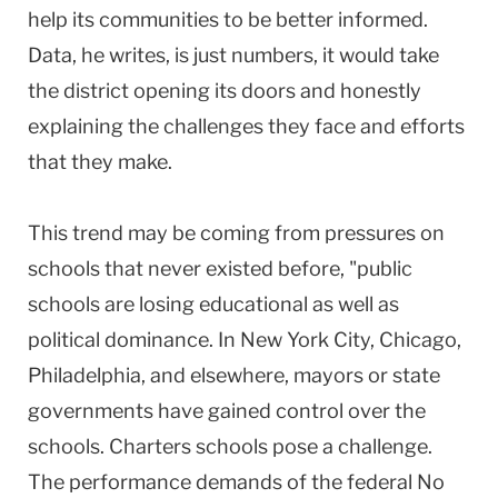
help its communities to be better informed.
Data, he writes, is just numbers, it would take
the district opening its doors and honestly
explaining the challenges they face and efforts
that they make.
This trend may be coming from pressures on
schools that never existed before, "public
schools are losing educational as well as
political dominance. In
New York City
,
Chicago
,
Philadelphia
, and elsewhere, mayors or state
governments have gained control over the
schools. Charters schools pose a challenge.
The performance demands of the federal No