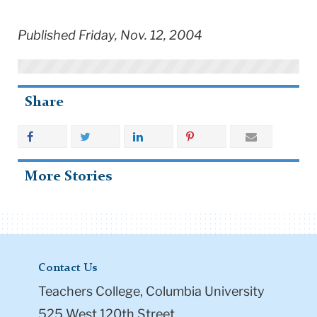
Published Friday, Nov. 12, 2004
Share
More Stories
Contact Us
Teachers College, Columbia University
525 West 120th Street