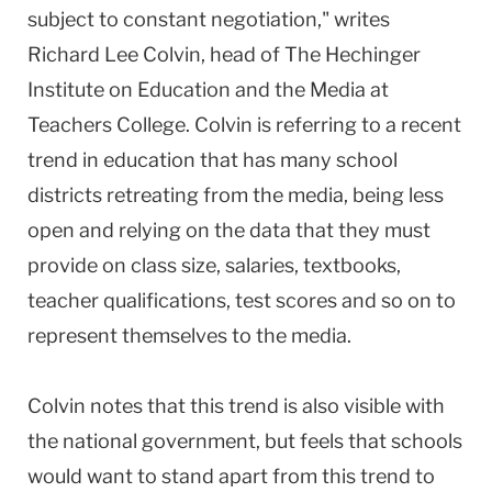
subject to constant negotiation," writes
Richard Lee Colvin, head of The Hechinger
Institute on Education and the Media at
Teachers College. Colvin is referring to a recent
trend in education that has many school
districts retreating from the media, being less
open and relying on the data that they must
provide on class size, salaries, textbooks,
teacher qualifications, test scores and so on to
represent themselves to the media.
Colvin notes that this trend is also visible with
the national government, but feels that schools
would want to stand apart from this trend to