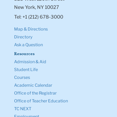
New York, NY 10027
Tel: +1 (212) 678-3000
Map & Directions
Directory
Ask a Question
Resources
Admission & Aid
Student Life
Courses
Academic Calendar
Office of the Registrar
Office of Teacher Education
TC NEXT
Employment