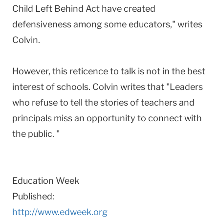
Child Left Behind Act have created
defensiveness among some educators," writes
Colvin.
However, this reticence to talk is not in the best
interest of schools. Colvin writes that "Leaders
who refuse to tell the stories of teachers and
principals miss an opportunity to connect with
the public. "
Education Week
Published:
http://www.edweek.org