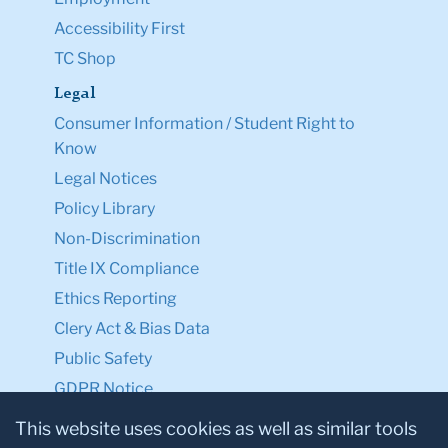
Accessibility First
TC Shop
Legal
Consumer Information / Student Right to
Know
Legal Notices
Policy Library
Non-Discrimination
Title IX Compliance
Ethics Reporting
Clery Act & Bias Data
Public Safety
GDPR Notice
Privacy Notice
This website uses cookies as well as similar tools