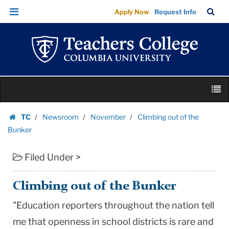
Climbing
Skip
Skip
TC
Sea
Apply Now
Request Info
out
to
to
Bar
Menu
content
main
of
navigation
the
Bunker
|
Skip
Teachers
M
to
College
content
Skip
Columbia
TC
Newsroom
November
Climbing out of the
to
Homepage
University
Bunker
content
Filed Under >
Climbing out of the Bunker
"Education reporters throughout the nation tell
me that openness in school districts is rare and