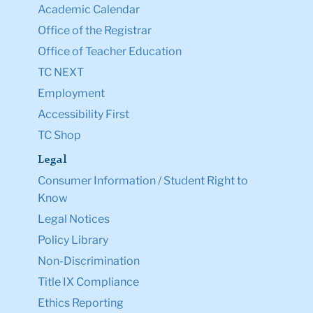
Academic Calendar
Office of the Registrar
Office of Teacher Education
TC NEXT
Employment
Accessibility First
TC Shop
Legal
Consumer Information / Student Right to
Know
Legal Notices
Policy Library
Non-Discrimination
Title IX Compliance
Ethics Reporting