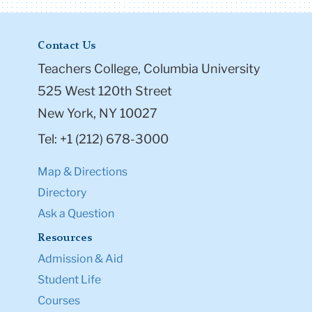
Contact Us
Teachers College, Columbia University
525 West 120th Street
New York, NY 10027
Tel: +1 (212) 678-3000
Map & Directions
Directory
Ask a Question
Resources
Admission & Aid
Student Life
Courses