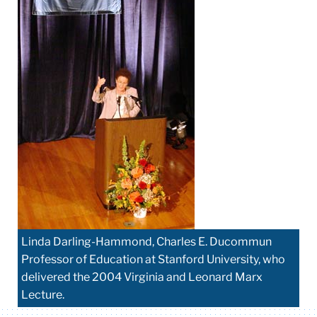
Linda Darling-Hammond, Charles E. Ducommun
Professor of Education at Stanford University, who
delivered the 2004 Virginia and Leonard Marx
Lecture.