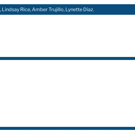
Lindsay Rice, Amber Trujillo, Lynette Diaz.