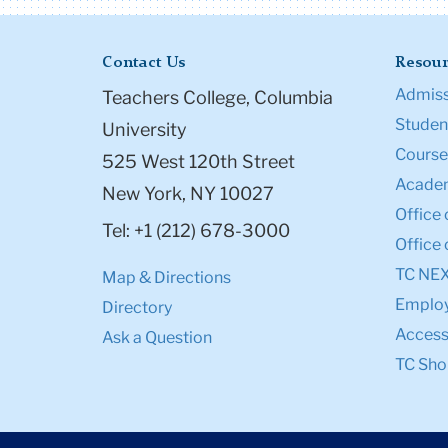
Contact Us
Resour
Admiss
Teachers College, Columbia
Student
University
Course
525 West 120th Street
Academ
New York, NY 10027
Office 
Tel: +1 (212) 678-3000
Office 
TC NE
Map & Directions
Emplo
Directory
Accessi
Ask a Question
TC Sho