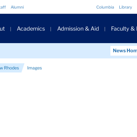
Quick
taff
Alumni
Columbia
Library
Links
ary
ut
Academics
Admission & Aid
Faculty &
ation
News Ho
ew Rhodes
Images