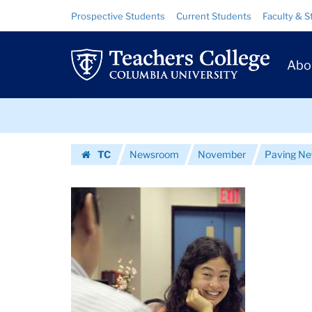
Images
Skip
Skip
Resource
Prospective Students
Current Students
Faculty & S
to
to
Links
|
content
main
Prim
navigation
Teachers
Abo
Navig
College
Skip
Columbia
to
content
Skip
University
TC
Newsroom
November
Paving N
to
Homepage
content