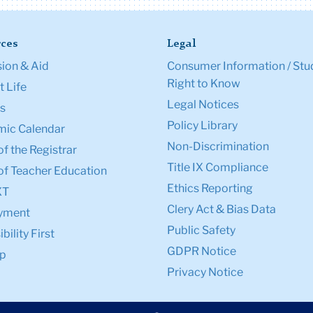
ces
Legal
ion & Aid
Consumer Information / Stu
Right to Know
 Life
Legal Notices
s
Policy Library
ic Calendar
Non-Discrimination
of the Registrar
Title IX Compliance
of Teacher Education
Ethics Reporting
XT
Clery Act & Bias Data
yment
Public Safety
bility First
GDPR Notice
p
Privacy Notice