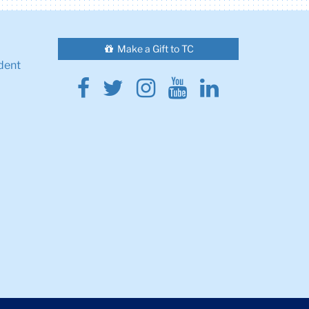
Make a Gift to TC
dent
Facebook
Twitter
Instagram
Youtube
Linkedin