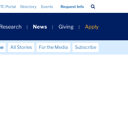
Search
TC Portal
Directory
Events
Request Info
Bar
 Research
News
Giving
Apply
me
All Stories
For the Media
Subscribe