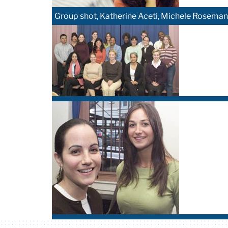
Group shot, Katherine Aceti, Michele Roseman, 