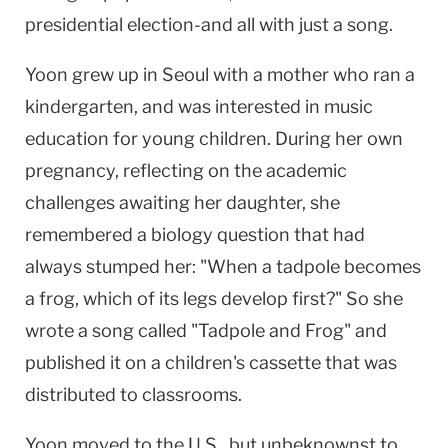
presidential election-and all with just a song.
Yoon grew up in Seoul with a mother who ran a
kindergarten, and was interested in music
education for young children. During her own
pregnancy, reflecting on the academic
challenges awaiting her daughter, she
remembered a biology question that had
always stumped her: "When a tadpole becomes
a frog, which of its legs develop first?" So she
wrote a song called "Tadpole and Frog" and
published it on a children's cassette that was
distributed to classrooms.
Yoon moved to the U.S., but unbeknownst to