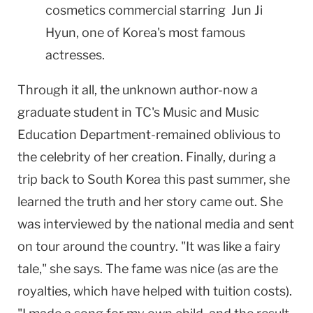
cosmetics commercial starring Jun Ji
Hyun, one of Korea's most famous
actresses.
Through it all, the unknown author-now a
graduate student in TC's Music and Music
Education Department-remained oblivious to
the celebrity of her creation. Finally, during a
trip back to South Korea this past summer, she
learned the truth and her story came out. She
was interviewed by the national media and sent
on tour around the country. "It was like a fairy
tale," she says. The fame was nice (as are the
royalties, which have helped with tuition costs).