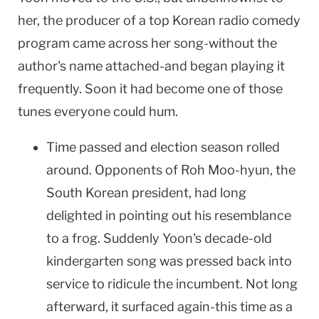
her, the producer of a top Korean radio comedy
program came across her song-without the
author's name attached-and began playing it
frequently. Soon it had become one of those
tunes everyone could hum.
Time passed and election season rolled
around. Opponents of Roh Moo-hyun, the
South Korean president, had long
delighted in pointing out his resemblance
to a frog. Suddenly Yoon's decade-old
kindergarten song was pressed back into
service to ridicule the incumbent. Not long
afterward, it surfaced again-this time as a