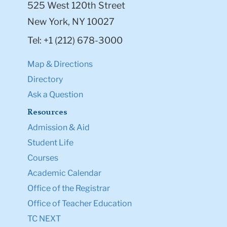
525 West 120th Street
New York, NY 10027
Tel: +1 (212) 678-3000
Map & Directions
Directory
Ask a Question
Resources
Admission & Aid
Student Life
Courses
Academic Calendar
Office of the Registrar
Office of Teacher Education
TC NEXT