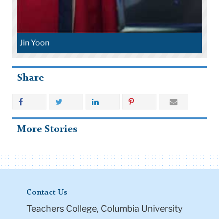
Jin Yoon
Share
More Stories
Contact Us
Teachers College, Columbia University