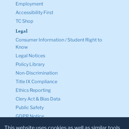
Employment
Accessibility First
TC Shop
Legal
Consumer Information / Student Right to
Know
Legal Notices
Policy Library
Non-Discrimination
Title IX Compliance
Ethics Reporting
Clery Act & Bias Data
Public Safety
GDPR Notice
Privacy Notice
This website uses cookies as well as similar tools