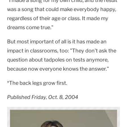
"I made a song for my own child, and the result
was a song that could make everybody happy,
regardless of their age or class. It made my
dreams come true."
But most important of all is it has made an
impact in classrooms, too: "They don't ask the
question about tadpoles on tests anymore,
because now everyone knows the answer."
*The back legs grow first.
Published Friday, Oct. 8, 2004