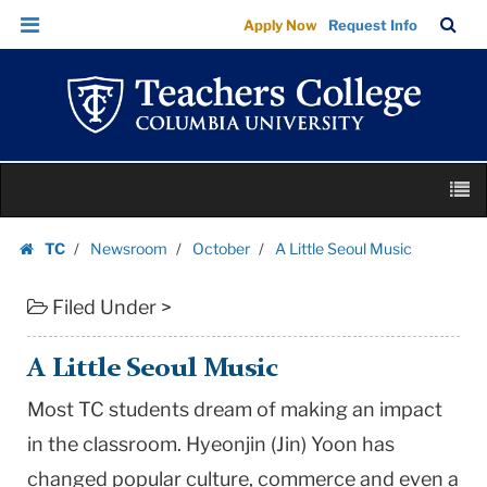
A
Skip
Skip
TC
Sea
Apply Now
Request Info
Little
to
to
Bar
Menu
content
main
Seoul
navigation
Music
|
Teachers
Skip
College
M
to
Columbia
content
Skip
University
TC
Newsroom
October
A Little Seoul Music
to
Homepage
content
Filed Under >
A Little Seoul Music
Most TC students dream of making an impact
in the classroom. Hyeonjin (Jin) Yoon has
changed popular culture, commerce and even a