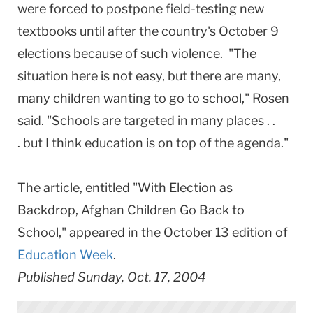
were forced to postpone field-testing new
textbooks until after the country's October 9
elections because of such violence. "The
situation here is not easy, but there are many,
many children wanting to go to school," Rosen
said. "Schools are targeted in many places . .
. but I think education is on top of the agenda."
The article, entitled "With Election as
Backdrop, Afghan Children Go Back to
School," appeared in the October 13 edition of
Education Week
.
Published Sunday, Oct. 17, 2004