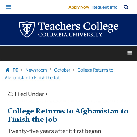
College
Skip
Skip
TC
Sea
Apply Now
Request Info
Returns
to
to
Bar
Menu
content
main
to
navigation
Afghanistan
to
Finish
Skip
the
M
to
Job
content
Skip
|
TC
Newsroom
October
College Returns to
to
Homepage
Teachers
Afghanistan to Finish the Job
content
College
Filed Under >
Columbia
University
College Returns to Afghanistan to
Finish the Job
Twenty-five years after it first began