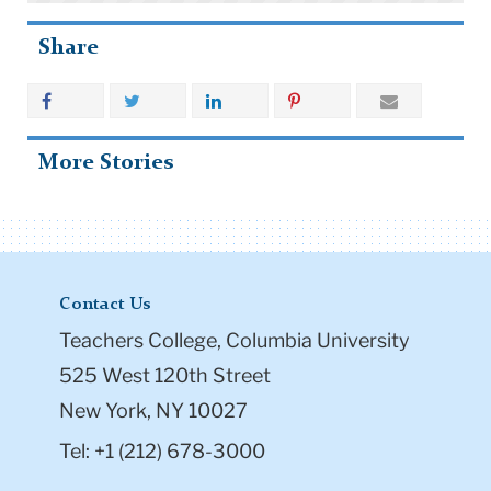
Share
More Stories
Contact Us
Teachers College, Columbia University
525 West 120th Street
New York, NY 10027
Tel: +1 (212) 678-3000