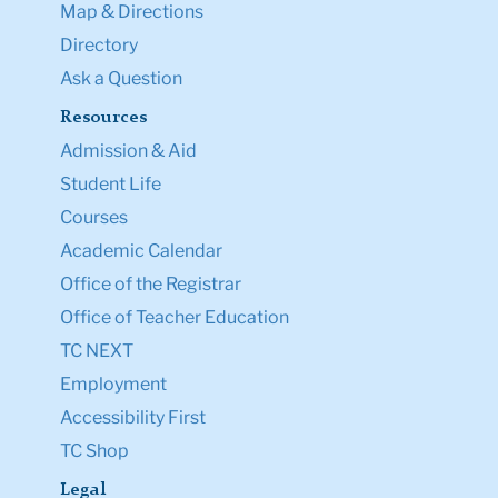
Map & Directions
Directory
Ask a Question
Resources
Admission & Aid
Student Life
Courses
Academic Calendar
Office of the Registrar
Office of Teacher Education
TC NEXT
Employment
Accessibility First
TC Shop
Legal