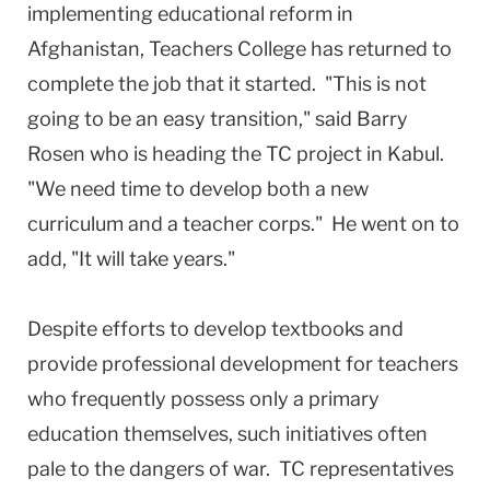
implementing educational reform in
Afghanistan, Teachers College has returned to
complete the job that it started. "This is not
going to be an easy transition," said Barry
Rosen who is heading the TC project in Kabul.
"We need time to develop both a new
curriculum and a teacher corps." He went on to
add, "It will take years."
Despite efforts to develop textbooks and
provide professional development for teachers
who frequently possess only a primary
education themselves, such initiatives often
pale to the dangers of war. TC representatives