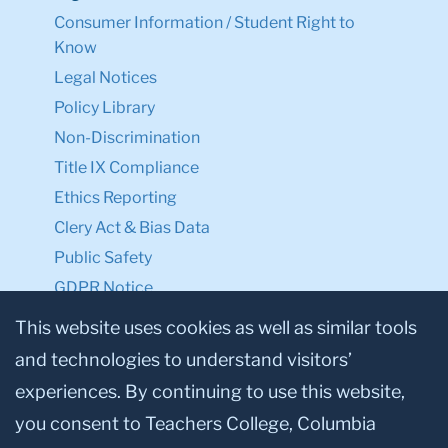
Consumer Information / Student Right to
Know
Legal Notices
Policy Library
Non-Discrimination
Title IX Compliance
Ethics Reporting
Clery Act & Bias Data
Public Safety
GDPR Notice
Privacy Notice
This website uses cookies as well as similar tools
and technologies to understand visitors’
Make a Gift to TC
experiences. By continuing to use this website,
Facebook
Twitter
Instagram
Youtube
Linkedin
you consent to Teachers College, Columbia