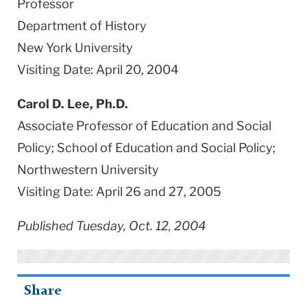
Professor
Department of History
New York University
Visiting Date: April 20, 2004
Carol D. Lee, Ph.D.
Associate Professor of Education and Social
Policy; School of Education and Social Policy;
Northwestern University
Visiting Date: April 26 and 27, 2005
Published Tuesday, Oct. 12, 2004
Share