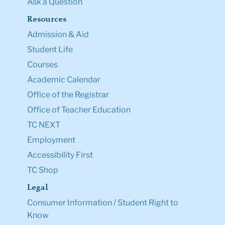
Ask a Question
Resources
Admission & Aid
Student Life
Courses
Academic Calendar
Office of the Registrar
Office of Teacher Education
TC NEXT
Employment
Accessibility First
TC Shop
Legal
Consumer Information / Student Right to
Know