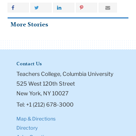
More Stories
Contact Us
Teachers College, Columbia University
525 West 120th Street
New York, NY 10027
Tel: +1 (212) 678-3000
Map & Directions
Directory