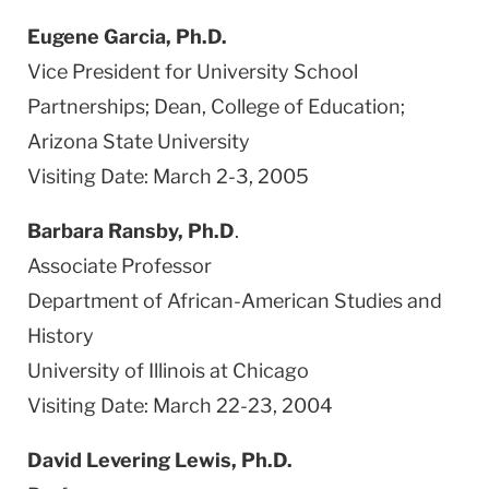
Eugene Garcia, Ph.D.
Vice President for University School
Partnerships; Dean, College of Education;
Arizona State University
Visiting Date: March 2-3, 2005
Barbara Ransby, Ph.D
.
Associate Professor
Department of African-American Studies and
History
University of Illinois at Chicago
Visiting Date: March 22-23, 2004
David Levering Lewis, Ph.D.