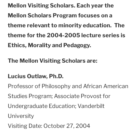
Mellon Visiting Scholars. Each year the
Mellon Scholars Program focuses on a
theme relevant to minority education. The
theme for the 2004-2005 lecture series is
Ethics, Morality and Pedagogy.
The Mellon Visiting Scholars are:
Lucius Outlaw, Ph.D.
Professor of Philosophy and African American
Studies Program; Associate Provost for
Undergraduate Education; Vanderbilt
University
Visiting Date: October 27, 2004