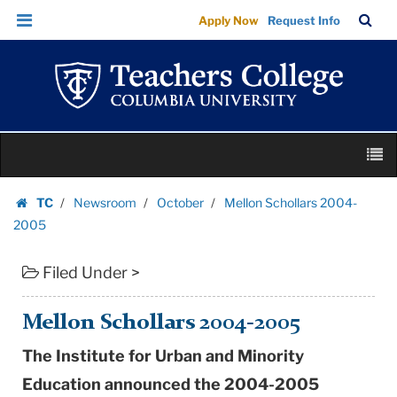
Mellon
Skip
Skip
TC
Sea
Apply Now
Request Info
Schollars
to
to
Bar
Menu
content
main
2004-
navigation
2005
|
Teachers
Skip
College
M
to
Columbia
content
Skip
University
TC
Newsroom
October
Mellon Schollars 2004-
to
Homepage
2005
content
Filed Under >
Mellon Schollars 2004-2005
The Institute for Urban and Minority
Education announced the 2004-2005