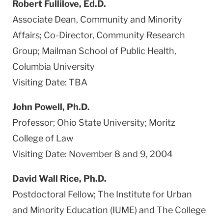
Robert Fullilove, Ed.D.
Associate Dean, Community and Minority
Affairs; Co-Director, Community Research
Group; Mailman School of Public Health,
Columbia University
Visiting Date: TBA
John Powell, Ph.D.
Professor; Ohio State University; Moritz
College of Law
Visiting Date: November 8 and 9, 2004
David Wall Rice, Ph.D.
Postdoctoral Fellow; The Institute for Urban
and Minority Education (IUME) and The College