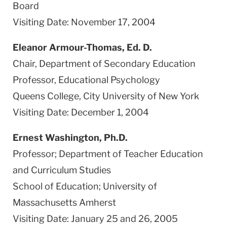
Board
Visiting Date: November 17, 2004
Eleanor Armour-Thomas, Ed. D.
Chair, Department of Secondary Education
Professor, Educational Psychology
Queens College, City University of New York
Visiting Date: December 1, 2004
Ernest Washington, Ph.D.
Professor; Department of Teacher Education
and Curriculum Studies
School of Education; University of
Massachusetts Amherst
Visiting Date: January 25 and 26, 2005