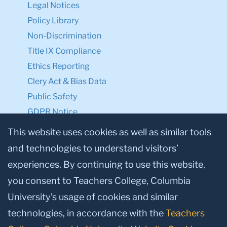
Legal Notices
Policy Library
Non-Discrimination
Title IX Compliance
Ethics Reporting
Clery Act & Bias Data
Public Safety
GDPR Notice
Privacy Notice
This website uses cookies as well as similar tools
and technologies to understand visitors’
Make a Gift to TC
experiences. By continuing to use this website,
Facebook
Twitter
Instagram
Youtube
Linkedin
you consent to Teachers College, Columbia
University’s usage of cookies and similar
technologies, in accordance with the
Teachers