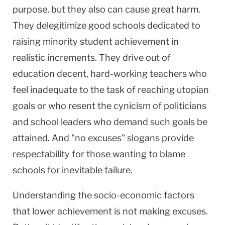
purpose, but they also can cause great harm.
They delegitimize good schools dedicated to
raising minority student achievement in
realistic increments. They drive out of
education decent, hard-working teachers who
feel inadequate to the task of reaching utopian
goals or who resent the cynicism of politicians
and school leaders who demand such goals be
attained. And "no excuses" slogans provide
respectability for those wanting to blame
schools for inevitable failure.
Understanding the socio-economic factors
that lower achievement is not making excuses.