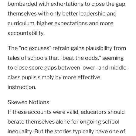
bombarded with exhortations to close the gap
themselves with only better leadership and
curriculum, higher expectations and more
accountability.
The "no excuses" refrain gains plausibility from
tales of schools that "beat the odds," seeming
to close score gaps between lower- and middle-
class pupils simply by more effective
instruction.
Skewed Notions
If these accounts were valid, educators should
berate themselves alone for ongoing school
inequality. But the stories typically have one of