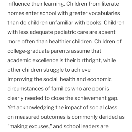
influence their learning. Children from literate
homes enter school with greater vocabularies
than do children unfamiliar with books. Children
with less adequate pediatric care are absent
more often than healthier children. Children of
college-graduate parents assume that
academic excellence is their birthright, while
other children struggle to achieve.
Improving the social, health and economic
circumstances of families who are poor is
clearly needed to close the achievement gap.
Yet acknowledging the impact of social class
on measured outcomes is commonly derided as
"making excuses," and school leaders are