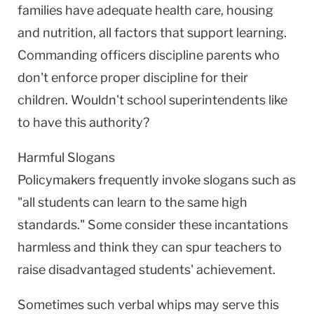
families have adequate health care, housing
and nutrition, all factors that support learning.
Commanding officers discipline parents who
don't enforce proper discipline for their
children. Wouldn't school superintendents like
to have this authority?
Harmful Slogans
Policymakers frequently invoke slogans such as
"all students can learn to the same high
standards." Some consider these incantations
harmless and think they can spur teachers to
raise disadvantaged students' achievement.
Sometimes such verbal whips may serve this