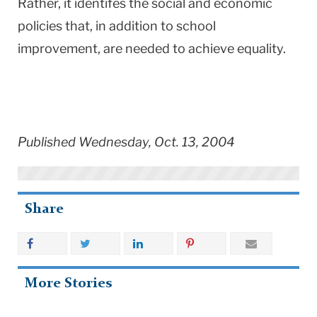
Rather, it identifes the social and economic
policies that, in addition to school
improvement, are needed to achieve equality.
Published Wednesday, Oct. 13, 2004
Share
More Stories