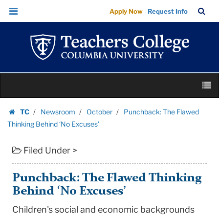
Punchback:
Skip
Skip
TC
Sea
Apply Now
Request Info
The
to
to
Bar
Menu
content
main
Flawed
navigation
Thinking
Behind
‘No
Skip
Excuses’
M
to
|
content
Skip
Teachers
TC
Newsroom
October
Punchback: The Flawed
to
Homepage
College
Thinking Behind ‘No Excuses’
content
Columbia
Filed Under >
University
Punchback: The Flawed Thinking
Behind ‘No Excuses’
Children's social and economic backgrounds