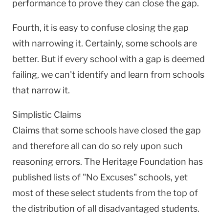
performance to prove they can close the gap.
Fourth, it is easy to confuse closing the gap
with narrowing it. Certainly, some schools are
better. But if every school with a gap is deemed
failing, we can't identify and learn from schools
that narrow it.
Simplistic Claims
Claims that some schools have closed the gap
and therefore all can do so rely upon such
reasoning errors. The Heritage Foundation has
published lists of "No Excuses" schools, yet
most of these select students from the top of
the distribution of all disadvantaged students.