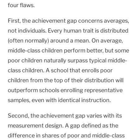
four flaws.
First, the achievement gap concerns averages,
not individuals. Every human trait is distributed
(often normally) around a mean. On average,
middle-class children perform better, but some
poor children naturally surpass typical middle-
class children. A school that enrolls poor
children from the top of their distribution will
outperform schools enrolling representative
samples, even with identical instruction.
Second, the achievement gap varies with its
measurement design. A gap defined as the
difference in shares of poor and middle-class