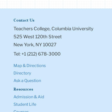
Contact Us
Teachers College, Columbia University
525 West 120th Street
New York, NY 10027
Tel: +1 (212) 678-3000
Map & Directions
Directory
Ask a Question
Resources
Admission & Aid
Student Life
Courses