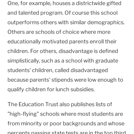
One, for example, houses a districtwide gifted
and talented program. Of course this school
outperforms others with similar demographics.
Others are schools of choice where more
educationally motivated parents enroll their
children. For others, disadvantage is defined
simplistically, such as a school with graduate
students' children, called disadvantaged
because parents' stipends were low enough to
qualify children for lunch subsidies.
The Education Trust also publishes lists of
"high-flying" schools where most students are
from minority or poor backgrounds and whose
percents passing state tests are in the top third