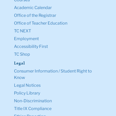
Academic Calendar
Office of the Registrar
Office of Teacher Education
TC NEXT
Employment
Accessibility First
TC Shop
Legal
Consumer Information / Student Right to
Know
Legal Notices
Policy Library
Non-Discrimination
Title IX Compliance