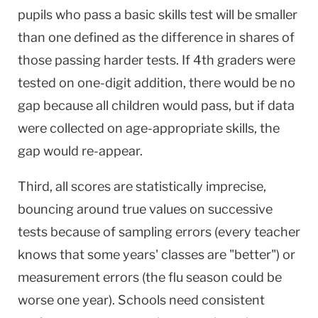
pupils who pass a basic skills test will be smaller
than one defined as the difference in shares of
those passing harder tests. If 4th graders were
tested on one-digit addition, there would be no
gap because all children would pass, but if data
were collected on age-appropriate skills, the
gap would re-appear.
Third, all scores are statistically imprecise,
bouncing around true values on successive
tests because of sampling errors (every teacher
knows that some years' classes are "better") or
measurement errors (the flu season could be
worse one year). Schools need consistent