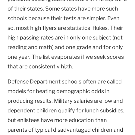
of their states. Some states have more such
schools because their tests are simpler. Even
so, most high flyers are statistical flukes. Their
high passing rates are in only one subject (not
reading and math) and one grade and for only
one year. The list evaporates if we seek scores
that are consistently high.
Defense Department schools often are called
models for beating demographic odds in
producing results. Military salaries are low and
dependent children qualify for lunch subsidies,
but enlistees have more education than
parents of typical disadvantaged children and