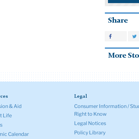
Share
More Sto
ces
Legal
ion & Aid
Consumer Information / Stu
Right to Know
 Life
Legal Notices
s
Policy Library
ic Calendar