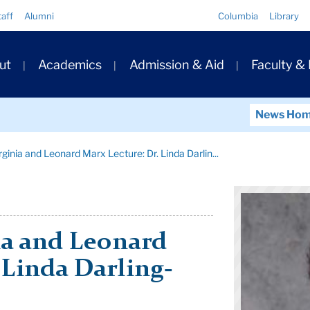
Quick
taff
Alumni
Columbia
Library
Links
ary
ut
Academics
Admission & Aid
Faculty &
ation
News Ho
inia and Leonard Marx Lecture: Dr. Linda Darlin...
a and Leonard
 Linda Darling-