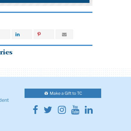
ries
Make a Gift to TC
dent
Facebook
Twitter
Instagram
Youtube
Linkedin