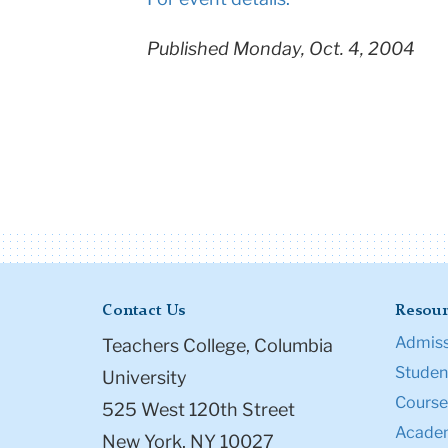
Published Monday, Oct. 4, 2004
Contact Us
Resour
Admiss
Teachers College, Columbia
Student
University
Course
525 West 120th Street
Academ
New York, NY 10027