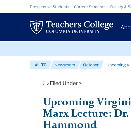
Upcoming
Skip
Skip
Resource
Prospective Students
Current Students
Faculty & S
to
to
Links
Virginia
content
main
Prim
navigation
and
Abo
Navig
Leonard
Skip
Marx
to
content
Skip
Lecture:
TC
Newsroom
October
Upcoming Virg
to
Dr.
Homepage
content
Linda
Filed Under >
Darlin...
Upcoming Virgini
|
Marx Lecture: Dr.
Teachers
Hammond
College