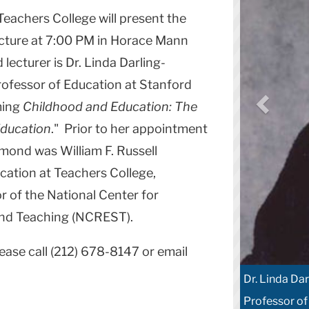
achers College will present the
cture at 7:00 PM in Horace Mann
 lecturer is Dr. Linda Darling-
fessor of Education at Stanford
ming
Childhood and Education: The
Education
." Prior to her appointment
mond was William F. Russell
cation at Teachers College,
r of the National Center for
and Teaching (NCREST).
ease call (212) 678-8147 or email
Dr. Linda D
Professor of