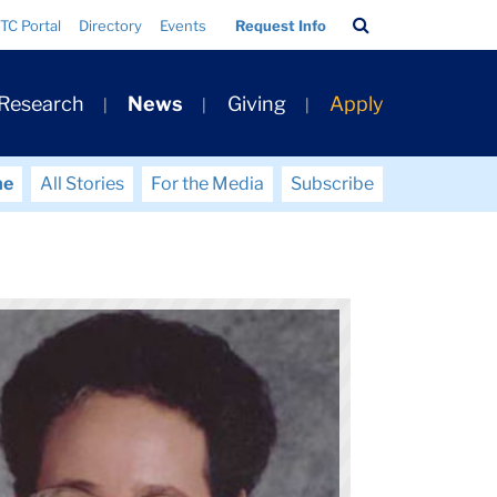
Search
TC Portal
Directory
Events
Request Info
Bar
 Research
News
Giving
Apply
me
All Stories
For the Media
Subscribe