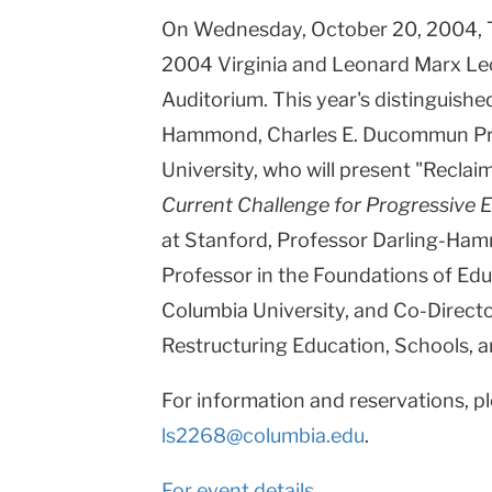
On Wednesday, October 20, 2004, Te
Columbia
2004 Virginia and Leonard Marx Le
University
Auditorium. This year's distinguished
Hammond, Charles E. Ducommun Pro
University, who will present "Reclai
Current Challenge for Progressive 
at Stanford, Professor Darling-Ham
Professor in the Foundations of Edu
Columbia University, and Co-Directo
Restructuring Education, Schools, 
For information and reservations, pl
ls2268@columbia.edu
.
For event details.