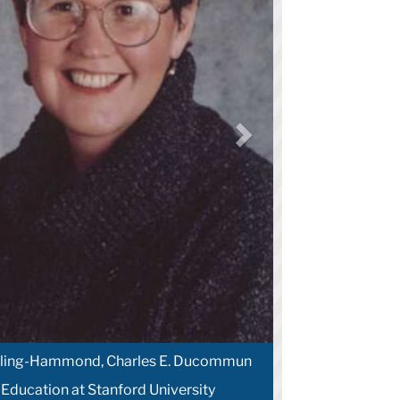
arling-Hammond, Charles E. Ducommun
 Education at Stanford University