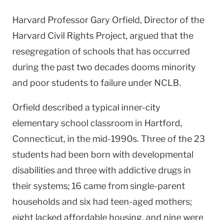
Harvard Professor Gary Orfield, Director of the
Harvard Civil Rights Project, argued that the
resegregation of schools that has occurred
during the past two decades dooms minority
and poor students to failure under NCLB.
Orfield described a typical inner-city
elementary school classroom in Hartford,
Connecticut, in the mid-1990s. Three of the 23
students had been born with developmental
disabilities and three with addictive drugs in
their systems; 16 came from single-parent
households and six had teen-aged mothers;
eight lacked affordable housing, and nine were