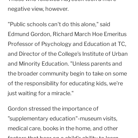
negative view, however.
"Public schools can't do this alone," said
Edmund Gordon, Richard March Hoe Emeritus
Professor of Psychology and Education at TC,
and Director of the College's Institute of Urban
and Minority Education. "Unless parents and
the broader community begin to take on some
of the responsibility for educating kids, we're
just waiting for a miracle."
Gordon stressed the importance of
"supplementary education"-museum visits,
medical care, books in the home, and other