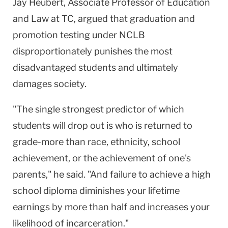
Jay Heubert, Associate Professor of Education
and Law at TC, argued that graduation and
promotion testing under NCLB
disproportionately punishes the most
disadvantaged students and ultimately
damages society.
"The single strongest predictor of which
students will drop out is who is returned to
grade-more than race, ethnicity, school
achievement, or the achievement of one's
parents," he said. "And failure to achieve a high
school diploma diminishes your lifetime
earnings by more than half and increases your
likelihood of incarceration."