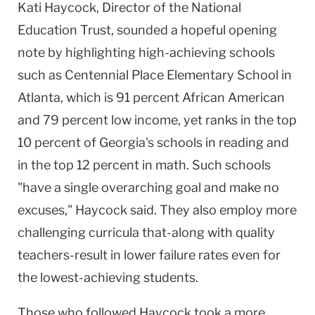
Kati Haycock, Director of the National
Education Trust, sounded a hopeful opening
note by highlighting high-achieving schools
such as Centennial Place Elementary School in
Atlanta, which is 91 percent African American
and 79 percent low income, yet ranks in the top
10 percent of Georgia's schools in reading and
in the top 12 percent in math. Such schools
"have a single overarching goal and make no
excuses," Haycock said. They also employ more
challenging curricula that-along with quality
teachers-result in lower failure rates even for
the lowest-achieving students.
Those who followed Haycock took a more