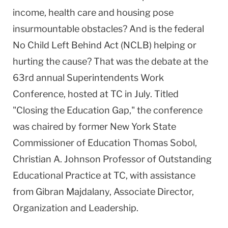
income, health care and housing pose
insurmountable obstacles? And is the federal
No Child Left Behind Act (NCLB) helping or
hurting the cause? That was the debate at the
63rd annual Superintendents Work
Conference, hosted at TC in July. Titled
"Closing the Education Gap," the conference
was chaired by former New York State
Commissioner of Education Thomas Sobol,
Christian A. Johnson Professor of Outstanding
Educational Practice at TC, with assistance
from Gibran Majdalany, Associate Director,
Organization and Leadership.