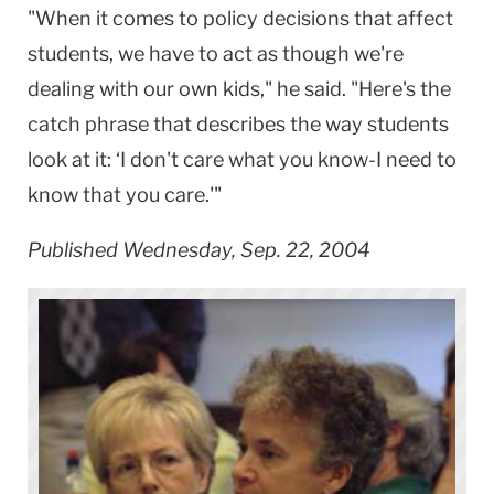
"When it comes to policy decisions that affect
students, we have to act as though we're
dealing with our own kids," he said. "Here's the
catch phrase that describes the way students
look at it: ‘I don't care what you know-I need to
know that you care.'"
Published Wednesday, Sep. 22, 2004