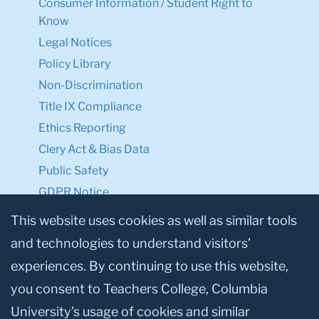
Consumer Information / Student Right to
Know
Legal Notices
Policy Library
Non-Discrimination
Title IX Compliance
Ethics Reporting
Clery Act & Bias Data
Public Safety
GDPR Notice
Privacy Notice
This website uses cookies as well as similar tools
and technologies to understand visitors’
Make a Gift to TC
experiences. By continuing to use this website,
Facebook
Twitter
Instagram
Youtube
Linkedin
you consent to Teachers College, Columbia
University’s usage of cookies and similar