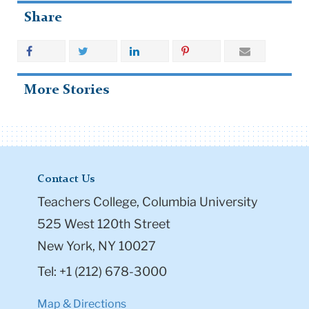
Share
More Stories
Contact Us
Teachers College, Columbia University
525 West 120th Street
New York, NY 10027
Tel: +1 (212) 678-3000
Map & Directions