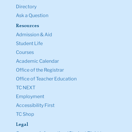
Directory
Ask a Question
Resources
Admission & Aid
Student Life
Courses
Academic Calendar
Office of the Registrar
Office of Teacher Education
TC NEXT
Employment
Accessibility First
TC Shop
Legal