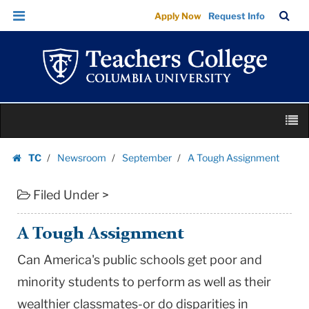
A
Skip
Skip
TC
Sea
Apply Now
Request Info
Tough
to
to
Bar
Menu
content
main
Assignment
navigation
|
Teachers
College
Skip
Columbia
M
to
University
content
Skip
TC
Newsroom
September
A Tough Assignment
to
Homepage
content
Filed Under >
A Tough Assignment
Can America's public schools get poor and
minority students to perform as well as their
wealthier classmates-or do disparities in