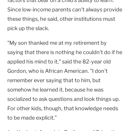
factors that bear on a child's ability to learn.
Since low-income parents can't always provide
these things, he said, other institutions must
pick up the slack.
"My son thanked me at my retirement by
saying that there is nothing he couldn't do if he
applied his mind to it," said the 82-year old
Gordon, who is African American. "I don't
remember ever saying that to him, but
somehow he learned it, because he was
socialized to ask questions and look things up.
For other kids, though, that knowledge needs
to be made explicit."