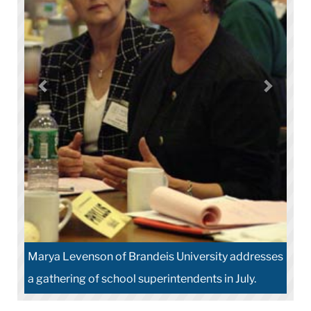
Marya Levenson of Brandeis University addresses
a gathering of school superintendents in July.