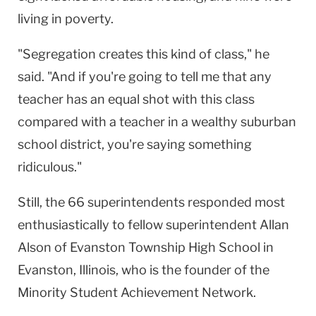
living in poverty.
"Segregation creates this kind of class," he
said. "And if you're going to tell me that any
teacher has an equal shot with this class
compared with a teacher in a wealthy suburban
school district, you're saying something
ridiculous."
Still, the 66 superintendents responded most
enthusiastically to fellow superintendent Allan
Alson of Evanston Township High School in
Evanston, Illinois, who is the founder of the
Minority Student Achievement Network.