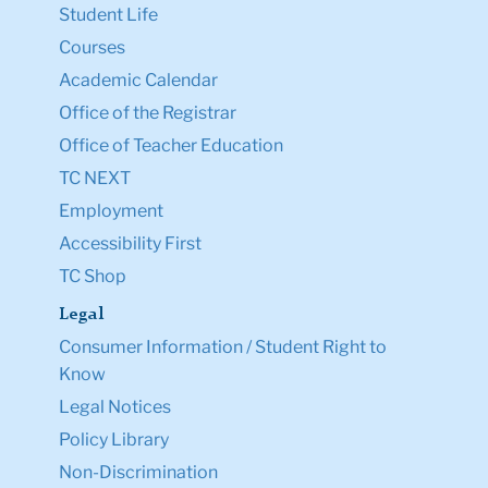
Student Life
Courses
Academic Calendar
Office of the Registrar
Office of Teacher Education
TC NEXT
Employment
Accessibility First
TC Shop
Legal
Consumer Information / Student Right to
Know
Legal Notices
Policy Library
Non-Discrimination