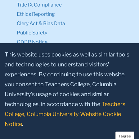
Title IX Compliance
Ethics Reporting
Clery Act & Bias Data
Public Safety
GDPR Notice
Privacy Notice
This website uses cookies as well as similar tools
and technologies to understand visitors’
Make a Gift to TC
experiences. By continuing to use this website,
Facebook
Twitter
Instagram
Youtube
Linkedin
you consent to Teachers College, Columbia
University’s usage of cookies and similar
technologies, in accordance with the
Teachers
College, Columbia University Website Cookie
Notice
.
I agree
© 2026, Teachers College, Columbia University, New York, NY 10027.