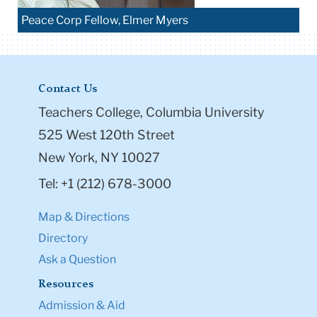
Peace Corp Fellow, Elmer Myers
Contact Us
Teachers College, Columbia University
525 West 120th Street
New York, NY 10027
Tel: +1 (212) 678-3000
Map & Directions
Directory
Ask a Question
Resources
Admission & Aid