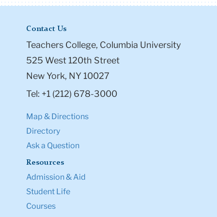
Contact Us
Teachers College, Columbia University
525 West 120th Street
New York, NY 10027
Tel: +1 (212) 678-3000
Map & Directions
Directory
Ask a Question
Resources
Admission & Aid
Student Life
Courses