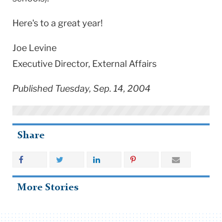
Here's to a great year!
Joe Levine
Executive Director, External Affairs
Published Tuesday, Sep. 14, 2004
Share
More Stories