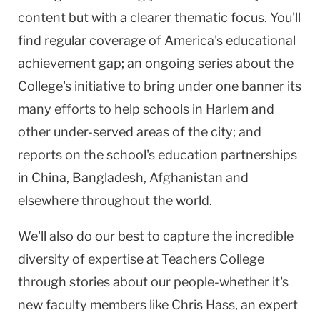
content but with a clearer thematic focus. You'll
find regular coverage of America's educational
achievement gap; an ongoing series about the
College's initiative to bring under one banner its
many efforts to help schools in Harlem and
other under-served areas of the city; and
reports on the school's education partnerships
in China, Bangladesh, Afghanistan and
elsewhere throughout the world.
We'll also do our best to capture the incredible
diversity of expertise at Teachers College
through stories about our people-whether it's
new faculty members like Chris Hass, an expert