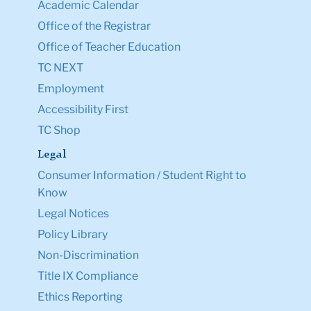
Academic Calendar
Office of the Registrar
Office of Teacher Education
TC NEXT
Employment
Accessibility First
TC Shop
Legal
Consumer Information / Student Right to
Know
Legal Notices
Policy Library
Non-Discrimination
Title IX Compliance
Ethics Reporting