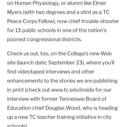
on Human Physiology, or alumni like Elmer
Myers (with two degrees and a stint as a TC
Peace Corps Fellow), now chief trouble-shooter
for 13 public schools in one of the nation's
poorest congressional districts.
Check us out, too, on the College's new Web
site (launch date: September 23), where you'll
find videotaped interviews and other
enhancements to the stories we are publishing
in print (check out www.tc.edu/inside for our
interview with former Tennessee Board of
Education chief Douglas Wood, who is heading
up a new TC teacher training initiative in city
schools).