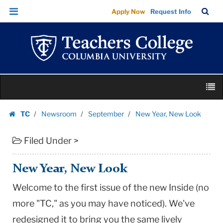
New
Skip
Skip
TC
Sea
Apply Now
Request Info
Year,
to
to
Bar
Menu
content
main
New
navigation
Look
|
Teachers
Skip
College
M
to
Columbia
content
Skip
University
TC
Newsroom
September
New Year, New Look
to
Homepage
content
Filed Under >
New Year, New Look
Welcome to the first issue of the new Inside (no
more "TC," as you may have noticed). We've
redesigned it to bring you the same lively