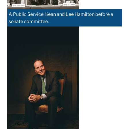
A Public Service: Kean and Lee Hamilton before a
senate committee.