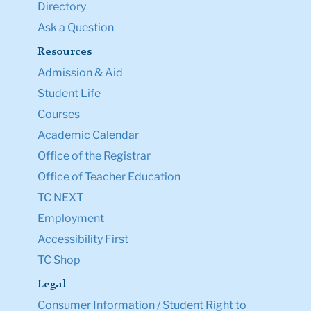
Directory
Ask a Question
Resources
Admission & Aid
Student Life
Courses
Academic Calendar
Office of the Registrar
Office of Teacher Education
TC NEXT
Employment
Accessibility First
TC Shop
Legal
Consumer Information / Student Right to