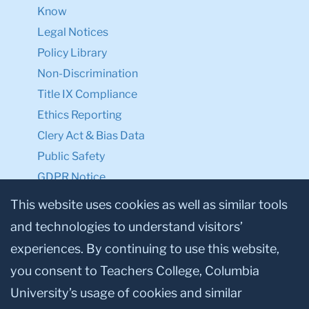
Know
Legal Notices
Policy Library
Non-Discrimination
Title IX Compliance
Ethics Reporting
Clery Act & Bias Data
Public Safety
GDPR Notice
Privacy Notice
This website uses cookies as well as similar tools
and technologies to understand visitors’
Make a Gift to TC
experiences. By continuing to use this website,
Facebook
Twitter
Instagram
Youtube
Linkedin
you consent to Teachers College, Columbia
University’s usage of cookies and similar