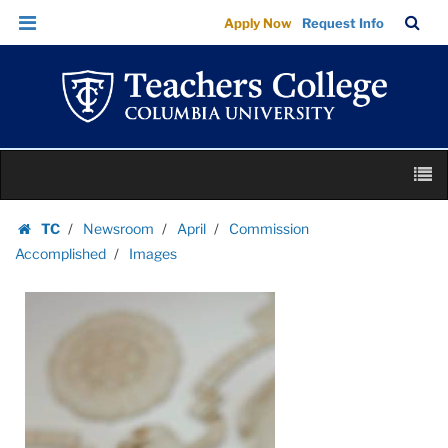
Images
Skip
Skip
TC
Sea
Apply Now
Request Info
|
to
to
Bar
Menu
content
main
Teachers
navigation
College
Columbia
University
Skip
M
to
content
Skip
TC
Newsroom
April
Commission
to
Homepage
Accomplished
Images
content