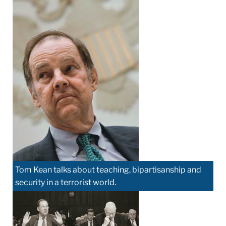
Tom Kean talks about teaching, bipartisanship and
security in a terrorist world.