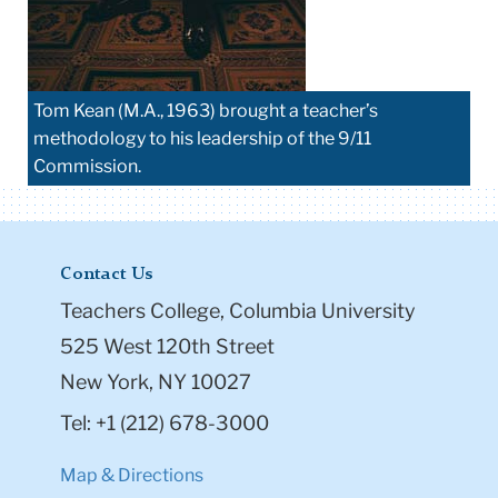
Tom Kean (M.A., 1963) brought a teacher’s
methodology to his leadership of the 9/11
Commission.
Contact Us
Teachers College, Columbia University
525 West 120th Street
New York, NY 10027
Tel: +1 (212) 678-3000
Map & Directions