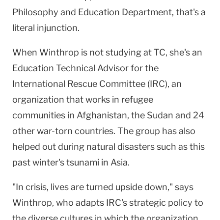
Philosophy and Education Department, that's a
literal injunction.
When Winthrop is not studying at TC, she's an
Education Technical Advisor for the
International Rescue Committee (IRC), an
organization that works in refugee
communities in Afghanistan, the Sudan and 24
other war-torn countries. The group has also
helped out during natural disasters such as this
past winter's tsunami in Asia.
"In crisis, lives are turned upside down," says
Winthrop, who adapts IRC's strategic policy to
the diverse cultures in which the organization