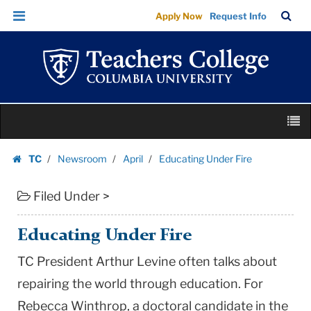
Educating
Skip
Skip
TC
Sea
Apply Now
Request Info
Under
to
to
Bar
Menu
content
main
Fire
navigation
|
Teachers
College
Skip
Columbia
M
to
University
content
Skip
TC
Newsroom
April
Educating Under Fire
to
Homepage
content
Filed Under >
Educating Under Fire
TC President Arthur Levine often talks about
repairing the world through education. For
Rebecca Winthrop, a doctoral candidate in the