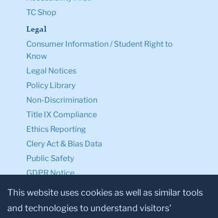
TC Shop
Legal
Consumer Information / Student Right to
Know
Legal Notices
Policy Library
Non-Discrimination
Title IX Compliance
Ethics Reporting
Clery Act & Bias Data
Public Safety
GDPR Notice
Privacy Notice
This website uses cookies as well as similar tools
and technologies to understand visitors’
Make a Gift to TC