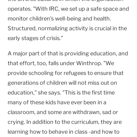
operates. "With IRC, we set up a safe space and
monitor children's well-being and health.
Structured, normalizing activity is crucial in the
early stages of crisis."
A major part of that is providing education, and
that effort, too, falls under Winthrop. "We
provide schooling for refugees to ensure that
generations of children will not miss out on
education," she says. "This is the first time
many of these kids have ever been in a
classroom, and some are withdrawn, sad or
crying. In addition to the curriculum, they are
learning how to behave in class -and how to