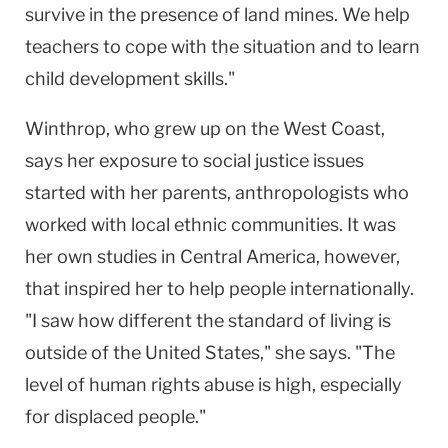
survive in the presence of land mines. We help
teachers to cope with the situation and to learn
child development skills."
Winthrop, who grew up on the West Coast,
says her exposure to social justice issues
started with her parents, anthropologists who
worked with local ethnic communities. It was
her own studies in Central America, however,
that inspired her to help people internationally.
"I saw how different the standard of living is
outside of the United States," she says. "The
level of human rights abuse is high, especially
for displaced people."