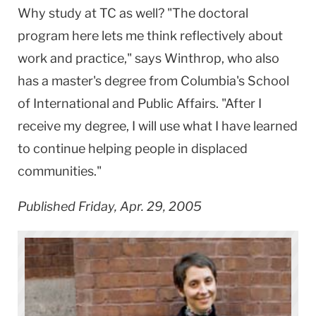
Why study at TC as well? "The doctoral
program here lets me think reflectively about
work and practice," says Winthrop, who also
has a master's degree from Columbia's School
of International and Public Affairs. "After I
receive my degree, I will use what I have learned
to continue helping people in displaced
communities."
Published Friday, Apr. 29, 2005