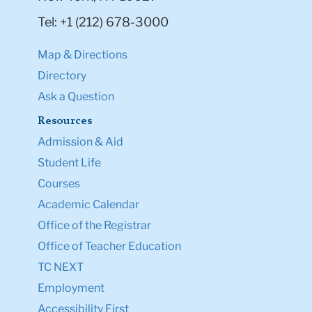
Tel: +1 (212) 678-3000
Map & Directions
Directory
Ask a Question
Resources
Admission & Aid
Student Life
Courses
Academic Calendar
Office of the Registrar
Office of Teacher Education
TC NEXT
Employment
Accessibility First