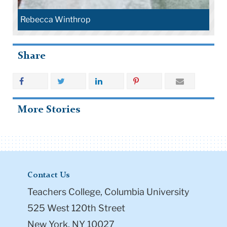
Rebecca Winthrop
Share
More Stories
Contact Us
Teachers College, Columbia University
525 West 120th Street
New York, NY 10027