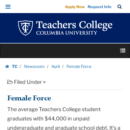
Female
Skip
Skip
TC
Sea
Apply Now
Request Info
Force
to
to
Bar
Menu
content
main
|
navigation
Teachers
College
Columbia
Skip
University
M
to
content
Skip
TC
Newsroom
April
Female Force
to
Homepage
content
Filed Under >
Female Force
The average Teachers College student
graduates with $44,000 in unpaid
undergraduate and graduate school debt. It's a