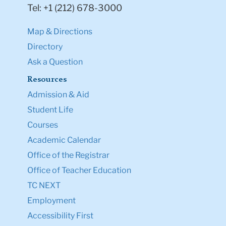
Tel: +1 (212) 678-3000
Map & Directions
Directory
Ask a Question
Resources
Admission & Aid
Student Life
Courses
Academic Calendar
Office of the Registrar
Office of Teacher Education
TC NEXT
Employment
Accessibility First