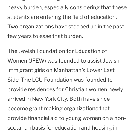
heavy burden, especially considering that these
students are entering the field of education.
Two organizations have stepped up in the past
few years to ease that burden.
The Jewish Foundation for Education of
Women (JFEW) was founded to assist Jewish
immigrant girls on Manhattan's Lower East
Side. The LCU Foundation was founded to
provide residences for Christian women newly
arrived in New York City. Both have since
become grant making organizations that
provide financial aid to young women on a non-
sectarian basis for education and housing in