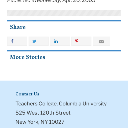
Published Wednesday, Apr. 20, 2005
Share
More Stories
Contact Us
Teachers College, Columbia University
525 West 120th Street
New York, NY 10027