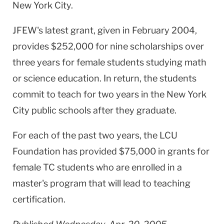
New York City.
JFEW's latest grant, given in February 2004,
provides $252,000 for nine scholarships over
three years for female students studying math
or science education. In return, the students
commit to teach for two years in the New York
City public schools after they graduate.
For each of the past two years, the LCU
Foundation has provided $75,000 in grants for
female TC students who are enrolled in a
master's program that will lead to teaching
certification.