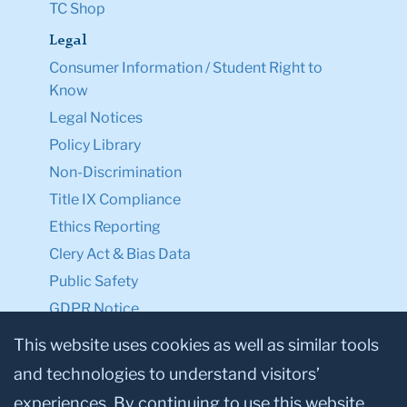
TC Shop
Legal
Consumer Information / Student Right to
Know
Legal Notices
Policy Library
Non-Discrimination
Title IX Compliance
Ethics Reporting
Clery Act & Bias Data
Public Safety
GDPR Notice
Privacy Notice
This website uses cookies as well as similar tools
and technologies to understand visitors’
Make a Gift to TC
experiences. By continuing to use this website,