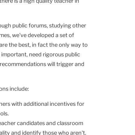
ere is a high quality teacher in
rough public forums, studying other
mes, we've developed a set of
 the best, in fact the only way to
important, need rigorous public
e recommendations will trigger and
ons include:
ers with additional incentives for
ols.
acher candidates and classroom
lity and identify those who aren't.