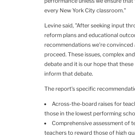
performance unless we ensure that th
every New York City classroom."
Levine said, "After seeking input th
reform plans and educational outco
recommendations we're convinced are
proceed. These issues, complex and 
debate and it is our hope that thes
inform that debate.
The report's specific recommendati
Across-the-board raises for teach
those in the lowest performing scho
Comprehensive assessment of te
teachers to reward those of high qua