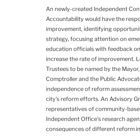
An newly-created Independent Con
Accountability would have the respon
improvement, identifying opportuni
strategy, focusing attention on eme
education officials with feedback o
increase the rate of improvement. 
Trustees to be named by the Mayor, 
Comptroller and the Public Advocate
independence of reform assessment a
city's reform efforts. An Advisory G
representatives of community-based 
Independent Office's research agen
consequences of different reform ini