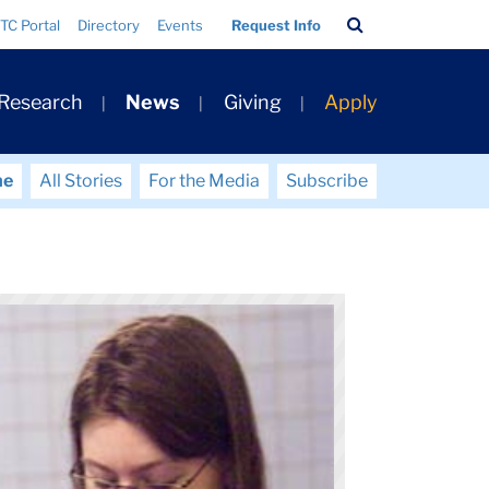
Search
TC Portal
Directory
Events
Request Info
Bar
 Research
News
Giving
Apply
me
All Stories
For the Media
Subscribe