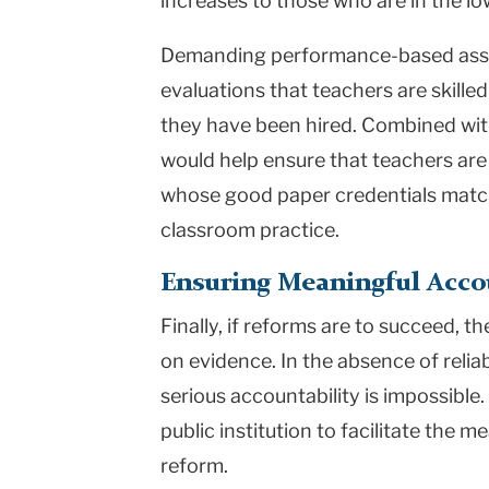
increases to those who are in the l
Demanding performance-based asse
evaluations that teachers are skilled
they have been hired. Combined wit
would help ensure that teachers are i
whose good paper credentials match
classroom practice.
Ensuring Meaningful Acco
Finally, if reforms are to succeed, 
on evidence. In the absence of relia
serious accountability is impossib
public institution to facilitate the 
reform.