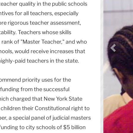
teacher quality in the public schools
tives for all teachers, especially
ore rigorous teacher assessment,
ability. Teachers whose skills
ed rank of "Master Teacher," and who
ools, would receive increases that
hly-paid teachers in the state.
mmend priority uses for the
w funding from the successful
which charged that New York State
hildren their Constitutional right to
r, a special panel of judicial masters
unding to city schools of $5 billion