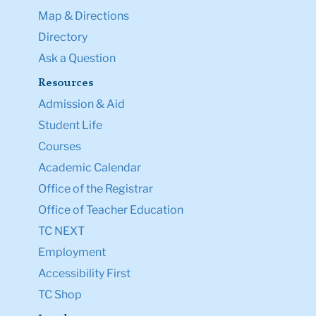
Map & Directions
Directory
Ask a Question
Resources
Admission & Aid
Student Life
Courses
Academic Calendar
Office of the Registrar
Office of Teacher Education
TC NEXT
Employment
Accessibility First
TC Shop