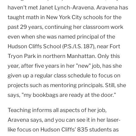
haven't met Janet Lynch-Aravena. Aravena has
taught math in New York City schools for the
past 29 years, continuing her classroom work
even when she was named principal of the
Hudson Cliffs School (P.S./I.S. 187), near Fort
Tryon Park in northern Manhattan. Only this
year, after five years in her "new" job, has she
given up a regular class schedule to focus on
projects such as mentoring principals. Still, she
says, "my bookbags are ready at the door."
Teaching informs all aspects of her job,
Aravena says, and you can see it in her laser-
like focus on Hudson Cliffs' 835 students as