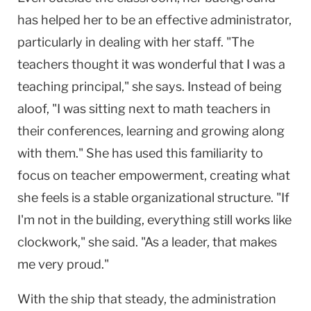
has helped her to be an effective administrator,
particularly in dealing with her staff. "The
teachers thought it was wonderful that I was a
teaching principal," she says. Instead of being
aloof, "I was sitting next to math teachers in
their conferences, learning and growing along
with them." She has used this familiarity to
focus on teacher empowerment, creating what
she feels is a stable organizational structure. "If
I'm not in the building, everything still works like
clockwork," she said. "As a leader, that makes
me very proud."
With the ship that steady, the administration