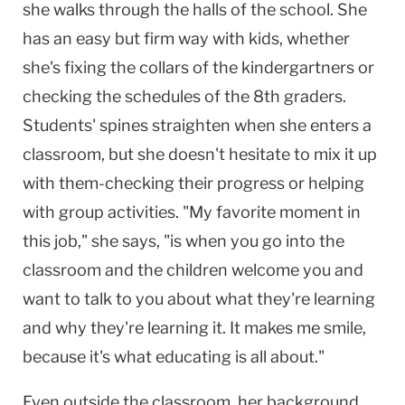
she walks through the halls of the school. She
has an easy but firm way with kids, whether
she's fixing the collars of the kindergartners or
checking the schedules of the 8th graders.
Students' spines straighten when she enters a
classroom, but she doesn't hesitate to mix it up
with them-checking their progress or helping
with group activities. "My favorite moment in
this job," she says, "is when you go into the
classroom and the children welcome you and
want to talk to you about what they're learning
and why they're learning it. It makes me smile,
because it's what educating is all about."
Even outside the classroom, her background