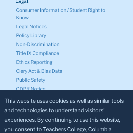
Legal
Consumer Information / Student Right to
Know
Legal Notices
Policy Library
Non-Discrimination
Title IX Compliance
Ethics Reporting
Clery Act & Bias Data
Public Safety
GDPR Notice
Privacy Notice
This website uses cookies as well as similar tools
and technologies to understand visitors’
Make a Gift to TC
experiences. By continuing to use this website,
Facebook
Twitter
Instagram
Youtube
Linkedin
you consent to Teachers College, Columbia