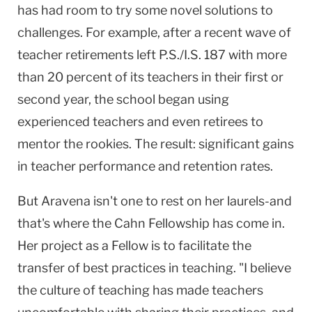
has had room to try some novel solutions to
challenges. For example, after a recent wave of
teacher retirements left P.S./I.S. 187 with more
than 20 percent of its teachers in their first or
second year, the school began using
experienced teachers and even retirees to
mentor the rookies. The result: significant gains
in teacher performance and retention rates.
But Aravena isn't one to rest on her laurels-and
that's where the Cahn Fellowship has come in.
Her project as a Fellow is to facilitate the
transfer of best practices in teaching. "I believe
the culture of teaching has made teachers