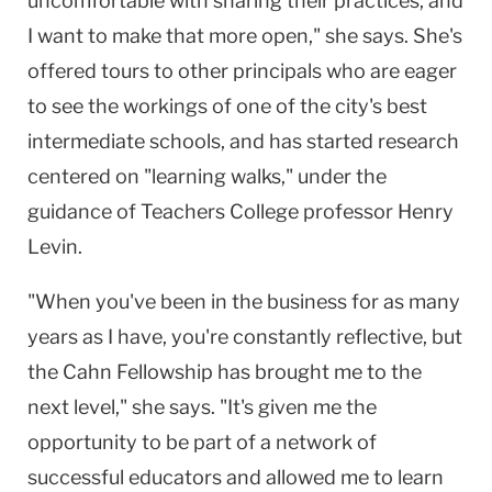
uncomfortable with sharing their practices, and
I want to make that more open," she says. She's
offered tours to other principals who are eager
to see the workings of one of the city's best
intermediate schools, and has started research
centered on "learning walks," under the
guidance of Teachers College professor Henry
Levin.
"When you've been in the business for as many
years as I have, you're constantly reflective, but
the Cahn Fellowship has brought me to the
next level," she says. "It's given me the
opportunity to be part of a network of
successful educators and allowed me to learn