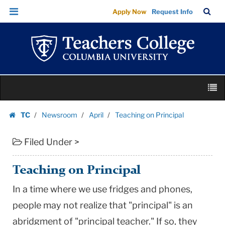
Teaching
Skip
Skip
TC
Sea
Apply Now
Request Info
on
to
to
Bar
Menu
content
main
Principal
navigation
|
Teachers
College
Skip
Columbia
M
to
University
content
Skip
TC
Newsroom
April
Teaching on Principal
to
Homepage
content
Filed Under >
Teaching on Principal
In a time where we use fridges and phones,
people may not realize that "principal" is an
abridgment of "principal teacher." If so, they