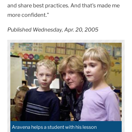
and share best practices. And that's made me
more confident."
Published Wednesday, Apr. 20, 2005
ena helps a student with his lesson
Aravena conne