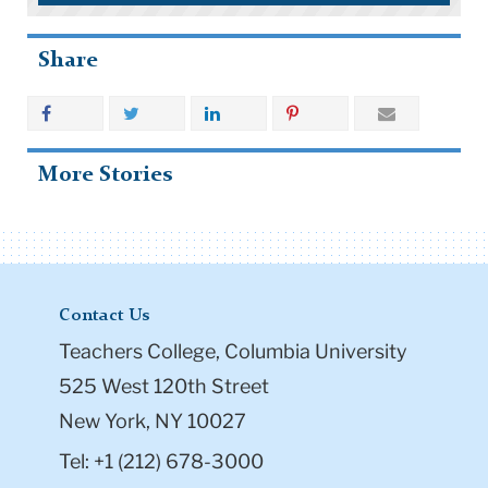
Share
More Stories
Contact Us
Teachers College, Columbia University
525 West 120th Street
New York, NY 10027
Tel: +1 (212) 678-3000