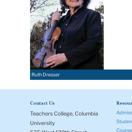
Ruth Dresser
Contact Us
Resour
Admiss
Teachers College, Columbia
Student
University
Course