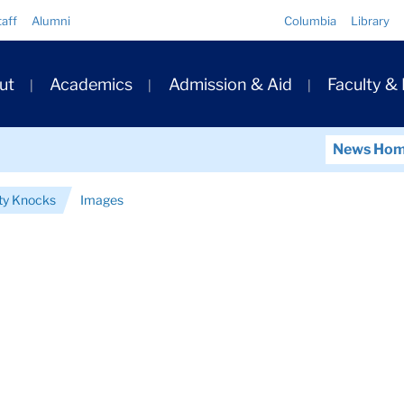
Quick
taff
Alumni
Columbia
Library
Links
ary
ut
Academics
Admission & Aid
Faculty &
ation
News Ho
ty Knocks
Images