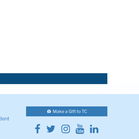
Make a Gift to TC
dent
Facebook
Twitter
Instagram
Youtube
Linkedin