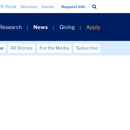
Search
TC Portal
Directory
Events
Request Info
Bar
 Research
News
Giving
Apply
me
All Stories
For the Media
Subscribe