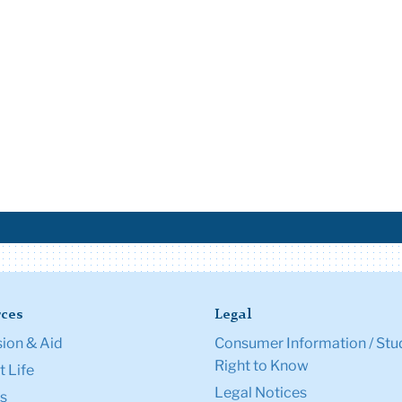
ces
Legal
ion & Aid
Consumer Information / Stu
Right to Know
 Life
Legal Notices
s