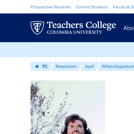
Images
Skip
Skip
Resource
Prospective Students
Current Students
Faculty & S
to
to
Links
|
content
main
Prim
navigation
Teachers
Abo
Navig
College
Skip
Columbia
to
content
Skip
University
TC
Newsroom
April
When Opportuni
to
Homepage
content