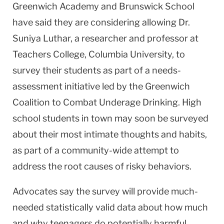
Greenwich
Academy
and
Brunswick
School
have said they are considering allowing Dr.
Suniya Luthar, a researcher and professor at
Teachers College,
Columbia
University
, to
survey their students as part of a needs-
assessment initiative led by the Greenwich
Coalition to Combat Underage Drinking. High
school students in town may soon be surveyed
about their most intimate thoughts and habits,
as part of a community-wide attempt to
address the root causes of risky behaviors.
Advocates say the survey will provide much-
needed statistically valid data about how much
and why teenagers do potentially harmful