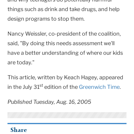
things such as drink and take drugs, and help
design programs to stop them.
Nancy Weissler, co-president of the coalition,
said, "By doing this needs assessment we'll
have a better understanding of where our kids
are today."
This article, written by Keach Hagey, appeared
st
in the July 31
edition of the
Greenwich Time
.
Published Tuesday, Aug. 16, 2005
Share