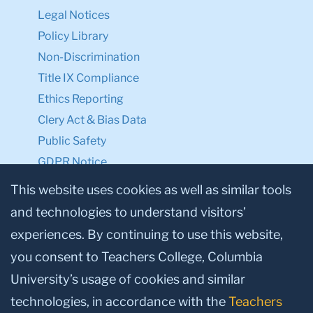
Legal Notices
Policy Library
Non-Discrimination
Title IX Compliance
Ethics Reporting
Clery Act & Bias Data
Public Safety
GDPR Notice
Privacy Notice
This website uses cookies as well as similar tools
and technologies to understand visitors’
Make a Gift to TC
experiences. By continuing to use this website,
Facebook
Twitter
Instagram
Youtube
Linkedin
you consent to Teachers College, Columbia
University’s usage of cookies and similar
technologies, in accordance with the
Teachers