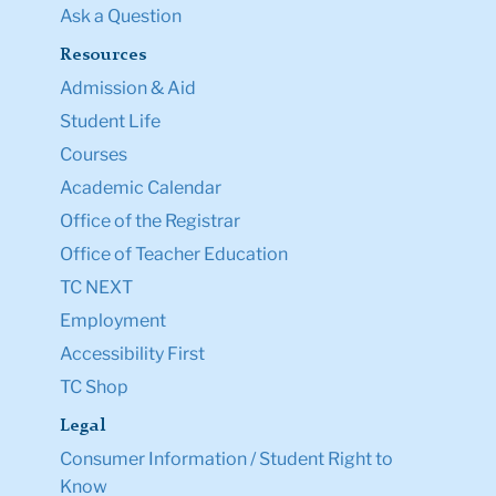
Ask a Question
Resources
Admission & Aid
Student Life
Courses
Academic Calendar
Office of the Registrar
Office of Teacher Education
TC NEXT
Employment
Accessibility First
TC Shop
Legal
Consumer Information / Student Right to
Know