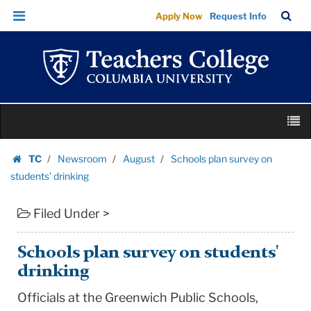
Schools
Skip
Skip
TC
Sea
Apply Now
Request Info
plan
to
to
Bar
Menu
content
main
survey
navigation
on
students'
drinking
Skip
|
M
to
Teachers
content
Skip
College
TC
Newsroom
August
Schools plan survey on
to
Homepage
Columbia
students' drinking
content
University
Filed Under >
Schools plan survey on students'
drinking
Officials at the
Greenwich
Public Schools
,