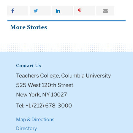
More Stories
Contact Us
Teachers College, Columbia University
525 West 120th Street
New York, NY 10027
Tel: +1 (212) 678-3000
Map & Directions
Directory