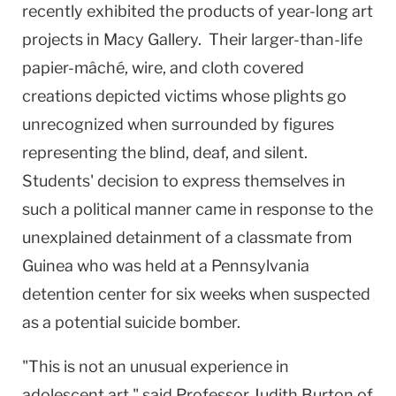
recently exhibited the products of year-long art
projects in Macy Gallery. Their larger-than-life
papier-mâché, wire, and cloth covered
creations depicted victims whose plights go
unrecognized when surrounded by figures
representing the blind, deaf, and silent.
Students' decision to express themselves in
such a political manner came in response to the
unexplained detainment of a classmate from
Guinea who was held at a Pennsylvania
detention center for six weeks when suspected
as a potential suicide bomber.
"This is not an unusual experience in
adolescent art," said Professor Judith Burton of