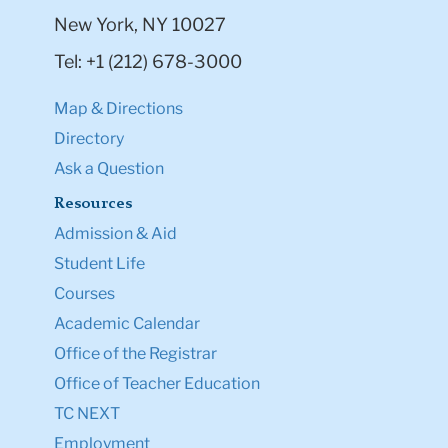
New York, NY 10027
Tel: +1 (212) 678-3000
Map & Directions
Directory
Ask a Question
Resources
Admission & Aid
Student Life
Courses
Academic Calendar
Office of the Registrar
Office of Teacher Education
TC NEXT
Employment