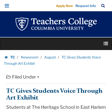
TC
Skip
Skip
TC
Sea
Apply Now
Request Info
Gives
to
to
Bar
Menu
content
main
Students
navigation
Voice
Through
Art
Skip
Exhibit
M
to
|
content
Skip
Teachers
TC
Newsroom
August
TC Gives Students Voice
to
Homepage
College
Through Art Exhibit
content
Columbia
Filed Under >
University
TC Gives Students Voice Through
Art Exhibit
Students at The Heritage School in East Harlem