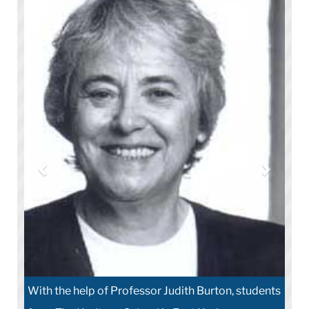
With the help of Professor Judith Burton, students