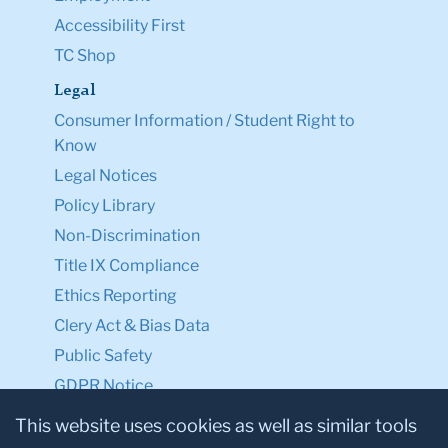
Accessibility First
TC Shop
Legal
Consumer Information / Student Right to
Know
Legal Notices
Policy Library
Non-Discrimination
Title IX Compliance
Ethics Reporting
Clery Act & Bias Data
Public Safety
GDPR Notice
Privacy Notice
This website uses cookies as well as similar tools