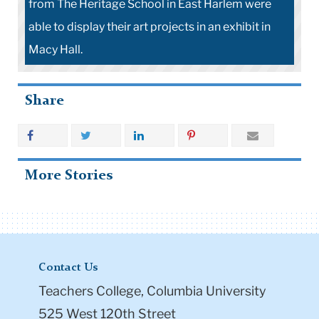
from The Heritage School in East Harlem were
able to display their art projects in an exhibit in
Macy Hall.
Share
More Stories
Contact Us
Teachers College, Columbia University
525 West 120th Street