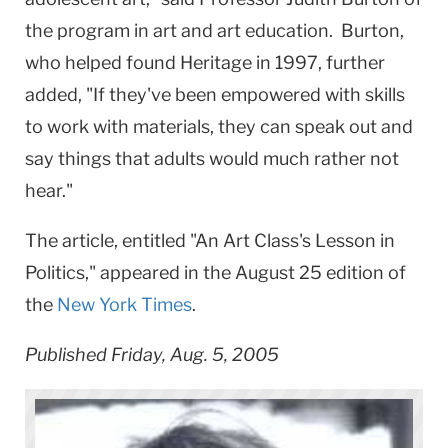
the program in art and art education. Burton,
who helped found Heritage in 1997, further
added, "If they've been empowered with skills
to work with materials, they can speak out and
say things that adults would much rather not
hear."
The article, entitled "An Art Class's Lesson in
Politics," appeared in the August 25 edition of
the
New York Times
.
Published Friday, Aug. 5, 2005