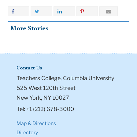
More Stories
Contact Us
Teachers College, Columbia University
525 West 120th Street
New York, NY 10027
Tel: +1 (212) 678-3000
Map & Directions
Directory