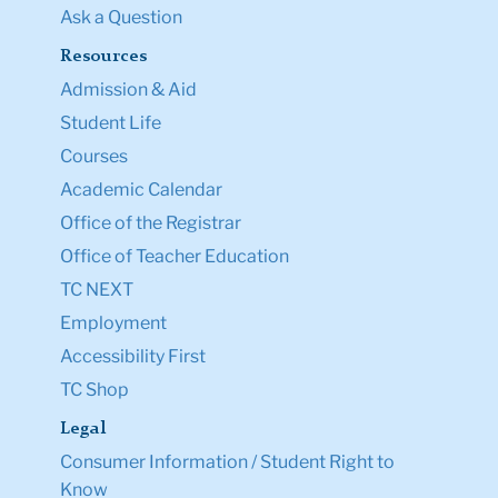
Ask a Question
Resources
Admission & Aid
Student Life
Courses
Academic Calendar
Office of the Registrar
Office of Teacher Education
TC NEXT
Employment
Accessibility First
TC Shop
Legal
Consumer Information / Student Right to
Know