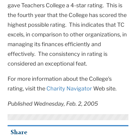
gave Teachers College a 4-star rating. This is
the fourth year that the College has scored the
highest possible rating. This indicates that TC
excels, in comparison to other organizations, in
managing its finances efficiently and
effectively. The consistency in rating is
considered an exceptional feat.
For more information about the College's
rating, visit the
Charity Navigator
Web site.
Published Wednesday, Feb. 2, 2005
Share