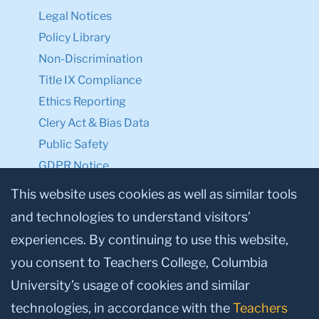
Legal Notices
Policy Library
Non-Discrimination
Title IX Compliance
Ethics Reporting
Clery Act & Bias Data
Public Safety
GDPR Notice
Privacy Notice
This website uses cookies as well as similar tools
and technologies to understand visitors’
Make a Gift to TC
experiences. By continuing to use this website,
Facebook
Twitter
Instagram
Youtube
Linkedin
you consent to Teachers College, Columbia
University’s usage of cookies and similar
technologies, in accordance with the
Teachers