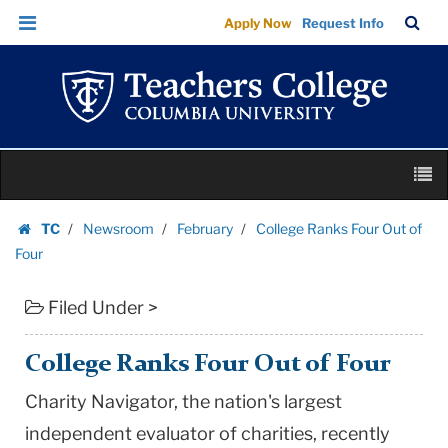
College
Skip
Skip
TC
Sea
Apply Now
Request Info
Ranks
to
to
Bar
Menu
content
main
Four
navigation
Out
of
Four
Skip
|
M
to
Teachers
content
Skip
College
TC
Newsroom
February
College Ranks Four Out of
to
Homepage
Columbia
Four
content
University
Filed Under >
College Ranks Four Out of Four
Charity Navigator, the nation's largest
independent evaluator of charities, recently