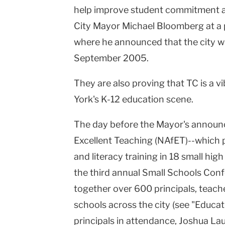
help improve student commitment a
University
City Mayor Michael Bloomberg at a 
where he announced that the city wi
September 2005.
They are also proving that TC is a v
York's K-12 education scene.
The day before the Mayor's announ
Excellent Teaching (NAfET)--which 
and literacy training in 18 small hi
the third annual Small Schools Con
together over 600 principals, teach
schools across the city (see "Educat
principals in attendance, Joshua La