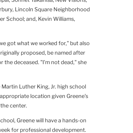
erbury, Lincoln Square Neighborhood
r School; and, Kevin Williams,
we got what we worked for," but also
 originally proposed, be named after
r the deceased. "I'm not dead," she
 Martin Luther King, Jr. high school
 appropriate location given Greene's
the center.
school, Greene will have a hands-on
week for professional development.