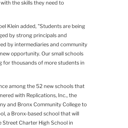
ith the skills they need to
el Klein added, "Students are being
ged by strong principals and
red by intermediaries and community
new opportunity. Our small schools
ng for thousands of more students in
ence among the 52 new schools that
tnered with Replications, Inc., the
ny and Bronx Community College to
l, a Bronx-based school that will
e Street Charter High School in