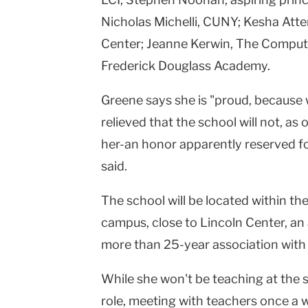
Nicholas Michelli, CUNY; Kesha Att
Center; Jeanne Kerwin, The Compute
Frederick Douglass Academy.
Greene says she is "proud, because 
relieved that the school will not, as
her-an honor apparently reserved fo
said.
The school will be located within the
campus, close to Lincoln Center, an
more than 25-year association with 
While she won't be teaching at the 
role, meeting with teachers once a 