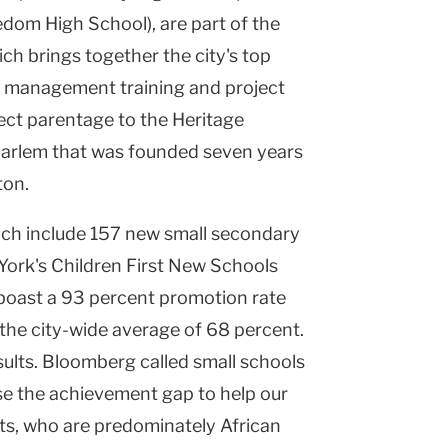
om High School), are part of the
ch brings together the city's top
of management training and project
rect parentage to the Heritage
 Harlem that was founded seven years
ton.
hich include 157 new small secondary
York's Children First New Schools
s-boast a 93 percent promotion rate
he city-wide average of 68 percent.
ults. Bloomberg called small schools
lose the achievement gap to help our
ts, who are predominately African