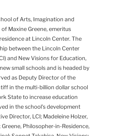
chool of Arts, Imagination and
p of Maxine Greene, emeritus
residence at Lincoln Center. The
hip between the Lincoln Center
(LCI) and New Visions for Education,
 new small schools and is headed by
ved as Deputy Director of the
iff in the multi-billion dollar school
ork State to increase education
lved in the school's development
e Director, LCI; Madeleine Holzer,
 Greene, Philosopher-in-Residence,
ipal; Sonnet Takahisa, New Visions;