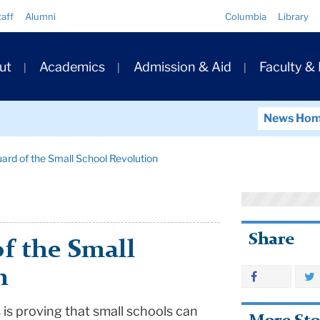
Quick
taff
Alumni
Columbia
Library
Links
ary
ut
Academics
Admission & Aid
Faculty &
ation
News Ho
ard of the Small School Revolution
Share
f the Small
n
 is proving that small schools can