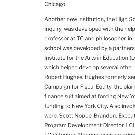
Chicago.
Another new institution, the High S
Inquiry, was developed with the hel
professor at TC and philosopher-in-
school was developed by a partners
Institute for the Arts in Education 
which helped develop several other
Robert Hughes. Hughes formerly ser
Campaign for Fiscal Equity, the plaint
finance suit aimed at forcing New Y
funding to New York City. Also invo
were: Scott Noppe-Brandon, Executiv
Program Development Director, LCI;
LCI; Stephen Noonan, aspiring princ