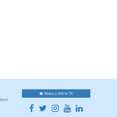
Make a Gift to TC
dent
Facebook
Twitter
Instagram
Youtube
Linkedin