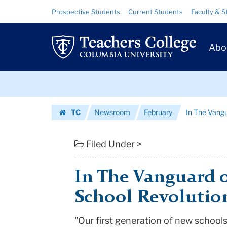
In
Skip
Skip
Resource
Prospective Students
Current Students
Faculty & S
to
to
Links
The
content
main
Prim
navigation
Vanguard
Abo
Navig
of
Skip
the
to
content
Skip
Small
TC
Newsroom
February
In The Vangu
to
School
Homepage
content
Revolution
Filed Under >
|
In The Vanguard o
Teachers
School Revolutio
College
"Our first generation of new schools
Columbia