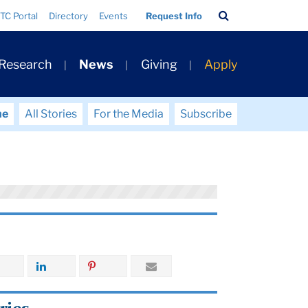
Search
TC Portal
Directory
Events
Request Info
Bar
 Research
News
Giving
Apply
me
All Stories
For the Media
Subscribe