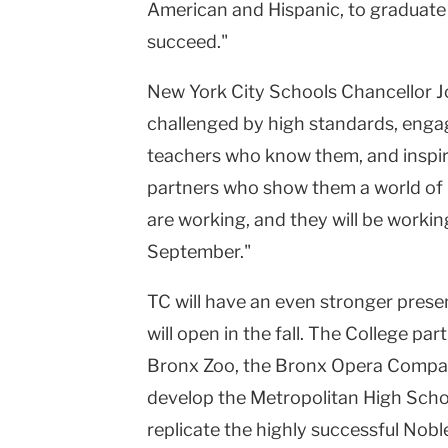
American and Hispanic, to graduate w
succeed."
New York City Schools Chancellor Jo
challenged by high standards, enga
teachers who know them, and inspi
partners who show them a world of 
are working, and they will be worki
September."
TC will have an even stronger pres
will open in the fall. The College par
Bronx Zoo, the Bronx Opera Compa
develop the Metropolitan High Schoo
replicate the highly successful Nobl