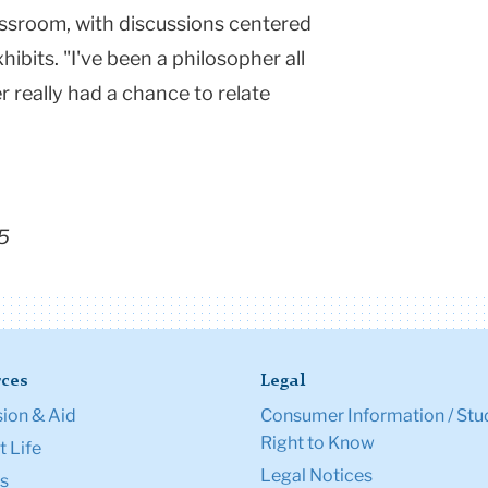
lassroom, with discussions centered
hibits. "I've been a philosopher all
r really had a chance to relate
5
ces
Legal
ion & Aid
Consumer Information / Stu
Right to Know
 Life
Legal Notices
s