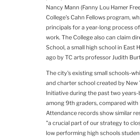
Nancy Mann (Fanny Lou Hamer Freed
College's Cahn Fellows program, whi
principals for a year-long process 
work. The College also can claim di
School, a small high school in East
ago by TC arts professor Judith Bur
The city's existing small schools-w
and charter school created by New 
Initiative during the past two year
among 9th graders, compared with t
Attendance records show similar res
"a crucial part of our strategy to c
low performing high schools studen