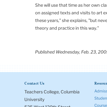
She will use that time as her own c
on assigned texts and visits to art ex
these years," she explains, "but neve
theory and practice in this way."
Published Wednesday, Feb. 23, 200
Contact Us
Resour
Admiss
Teachers College, Columbia
Student
University
Course