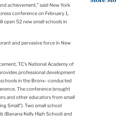
More Sto
nd achievement," said New York
press conference on February 1,
ll open 52 new small schools in
ibrant and pervasive force in New
cement, TC's National Academy of
provides professional development
gh schools in the Bronx--conducted
ference. The conference brought
ers and other educators from small
ing Small"). Two small school
ub (Banana Kelly High School) and