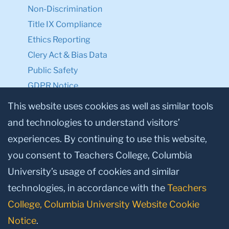
Non-Discrimination
Title IX Compliance
Ethics Reporting
Clery Act & Bias Data
Public Safety
GDPR Notice
Privacy Notice
This website uses cookies as well as similar tools
and technologies to understand visitors’
Make a Gift to TC
experiences. By continuing to use this website,
Facebook
Twitter
Instagram
Youtube
Linkedin
you consent to Teachers College, Columbia
University’s usage of cookies and similar
technologies, in accordance with the
Teachers
College, Columbia University Website Cookie
Notice
.