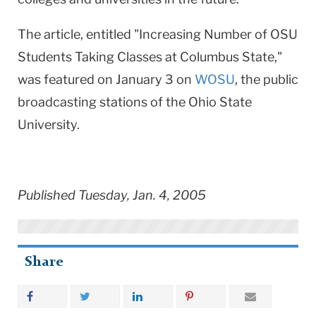
The article, entitled "Increasing Number of OSU
Students Taking Classes at Columbus State,"
was featured on January 3 on
WOSU
, the public
broadcasting stations of the Ohio State
University.
Published Tuesday, Jan. 4, 2005
Share