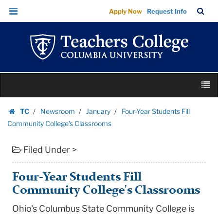
Four-
Skip
Skip
TC
Sea
Apply Now
Request Info
Year
to
to
Bar
Menu
content
main
Students
navigation
Fill
Community
College's
Skip
Classrooms
M
to
|
content
Skip
Teachers
TC
Newsroom
January
Four-Year Students Fill
to
Homepage
College
Community College's Classrooms
content
Columbia
Filed Under >
University
Four-Year Students Fill
Community College's Classrooms
Ohio's Columbus State Community College is