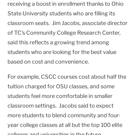
receiving a boost in enrollment thanks to Ohio
State University students who are filling its
classroom seats. Jim Jacobs, associate director
of TC's Community College Research Center,
said this reflects a growing trend among
students who are looking for the best value
based on cost and convenience.
For example, CSCC courses cost about half the
tuition charged for OSU classes, and some
students feel more comfortable in smaller
classroom settings. Jacobs said to expect
more students to blend community and four-
year college classes at all but the top 100 elite
colleges and universities in the future.