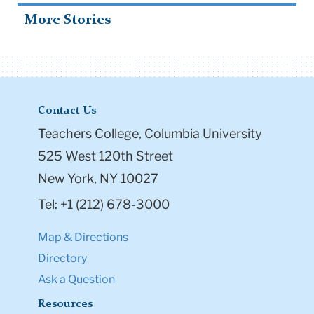
More Stories
Contact Us
Teachers College, Columbia University
525 West 120th Street
New York, NY 10027
Tel: +1 (212) 678-3000
Map & Directions
Directory
Ask a Question
Resources