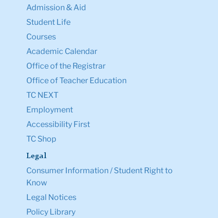
Admission & Aid
Student Life
Courses
Academic Calendar
Office of the Registrar
Office of Teacher Education
TC NEXT
Employment
Accessibility First
TC Shop
Legal
Consumer Information / Student Right to
Know
Legal Notices
Policy Library