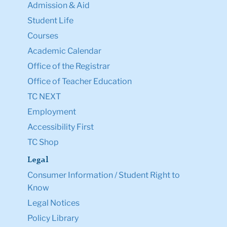
Admission & Aid
Student Life
Courses
Academic Calendar
Office of the Registrar
Office of Teacher Education
TC NEXT
Employment
Accessibility First
TC Shop
Legal
Consumer Information / Student Right to
Know
Legal Notices
Policy Library