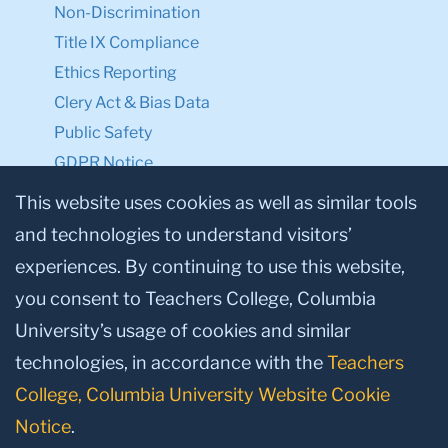
Non-Discrimination
Title IX Compliance
Ethics Reporting
Clery Act & Bias Data
Public Safety
GDPR Notice
Privacy Notice
This website uses cookies as well as similar tools
and technologies to understand visitors’
Make a Gift to TC
experiences. By continuing to use this website,
Facebook
Twitter
Instagram
Youtube
Linkedin
you consent to Teachers College, Columbia
University’s usage of cookies and similar
technologies, in accordance with the
Teachers
College, Columbia University Website Cookie
Notice
.