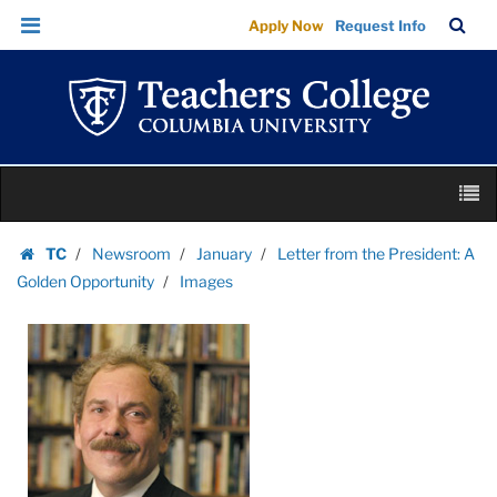
Images
Skip
Skip
TC
Sea
Apply Now
Request Info
|
to
to
Bar
Menu
content
main
Teachers
navigation
College
Columbia
University
Skip
M
to
content
Skip
TC
Newsroom
January
Letter from the President: A
to
Homepage
Golden Opportunity
Images
content