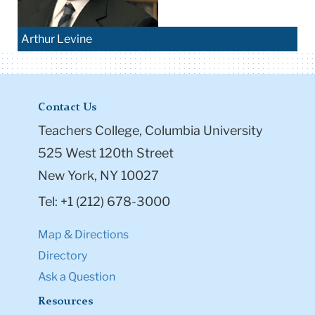
Arthur Levine
Contact Us
Teachers College, Columbia University
525 West 120th Street
New York, NY 10027
Tel: +1 (212) 678-3000
Map & Directions
Directory
Ask a Question
Resources